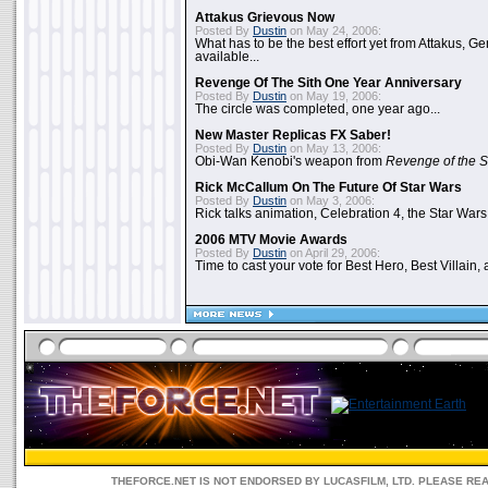
Attakus Grievous Now
Posted By
Dustin
on May 24, 2006:
What has to be the best effort yet from Attakus, G
available...
Revenge Of The Sith One Year Anniversary
Posted By
Dustin
on May 19, 2006:
The circle was completed, one year ago...
New Master Replicas FX Saber!
Posted By
Dustin
on May 13, 2006:
Obi-Wan Kenobi's weapon from
Revenge of the S
Rick McCallum On The Future Of Star Wars
Posted By
Dustin
on May 3, 2006:
Rick talks animation, Celebration 4, the Star Wars
2006 MTV Movie Awards
Posted By
Dustin
on April 29, 2006:
Time to cast your vote for Best Hero, Best Villain, 
THEFORCE.NET IS NOT ENDORSED BY LUCASFILM, LTD. PLEASE RE