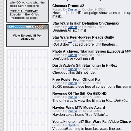
Why DO we care what the
critics say??
(spoilers)
Cinemax Promo #2
Posted By
Dustin
on October 9, 2006:
*OFFICIAL THREAD*
New ad for the HD campaign showcases close up 
Episode III Box Office
mask...
Predictions
(spoilers)
Star Wars
In High Definition On Cinemax
Posted By
Dustin
on October 7, 2006:
Updated!
All six films!
View Episode III Poll
Star Wars Peer-to-Peer Pleads Guilty
Archives
Posted By
JG
on September 12, 2006:
ROTS downloaded before it hit theaters ...
Photo Archives: Titanium Series
Episode III Mi
Posted By
Dustin
on August 1, 2006:
Don't blink or you'll miss it!
Darth Vader's Sith Starfighter In Hi-Rez
Posted By
Dustin
on July 25, 2006:
Check out this Sith hot ride...
Free Poster From Official Pix
Posted By
Dustin
on June 15, 2006:
16x20 mosaic piece free at conventions this summ
Revenge Of The Sith On HBO HD
Posted By
Dustin
on June 5, 2006:
The only way to view the film is in
High Definition
.
Hayden Wins MTV Movie Award
Posted By
Dustin
on June 4, 2006:
Hayden takes home "Best Villain"...
You talking to me!? Star Wars Fan Video Clips w
Posted By
Spell
on June 2, 2006:
Video
still
coming in from last years line up....