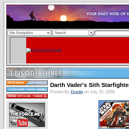
Darth Vader's Sith Starfighte
Posted By
Dustin
on July 25, 2006