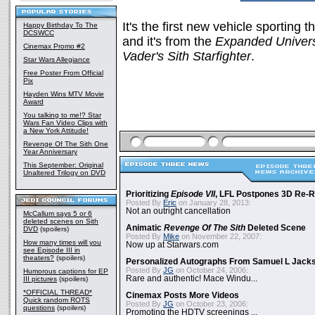
It's the first new vehicle sporting 
Happy Birthday To The
DCSWCC
and it's from the
Expanded Univer
Cinemax Promo #2
Vader's Sith Starfighter
.
Star Wars Allegiance
Free Poster From Official
Pix
Hayden Wins MTV Movie
Award
You talking to me!? Star
Wars Fan Video Clips with
a New York Attitude!
Revenge Of The Sith One
Year Anniversary
This September: Original
Unaltered Trilogy on DVD
Prioritizing
Episode VII
, LFL Postpones 3D Re-
Posted By
Eric
on January 28, 2013:
Not an outright cancellation
McCallum says 5 or 6
deleted scenes on Sith
Animatic
Revenge Of The Sith
Deleted Scene
DVD
(spoilers)
Posted By
Mike
on November 22, 2007:
How many times will you
Now up at Starwars.com
see Episode III in
theaters?
(spoilers)
Personalized Autographs From Samuel L Jack
Posted By
JG
on October 24, 2006:
Humorous captions for EP
Rare and authentic! Mace Windu...
III pictures
(spoilers)
*OFFICIAL THREAD*
Cinemax Posts More Videos
Quick random ROTS
Posted By
JG
on October 23, 2006:
questions
(spoilers)
Promoting the HDTV screenings ...