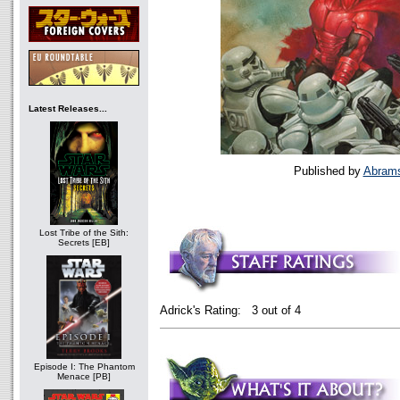
Latest Releases...
Published by
Abram
Lost Tribe of the Sith:
Secrets [EB]
Adrick's Rating: 3 out of 4
Episode I: The Phantom
Menace [PB]