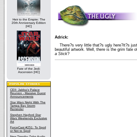
Heir to the Empire: The
20th Anniversary Edition
[HC]
Adrick:
There?s very little that?s ugly here?it?s just
beautiful artwork. Well, there is the grim fate
a Stick
?
Fate of the Jedi:
Ascension [HC]
CEII: Jabba's Palace
Reunion - Massive Guest
Announcements
Star Wars
Night With The
Tampa Bay Storm
Reminder
Stephen Hayford
Star
Wars
Weekends Exclusive
Art
ForceCast #251: To Spoil
or Not to Spoil
New Timothy Zahn Audio