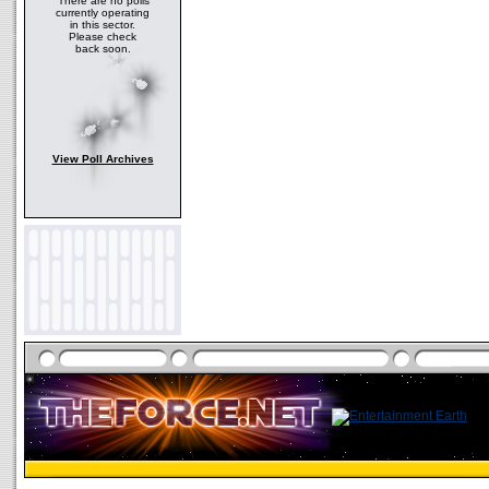
There are no polls
currently operating
in this sector.
Please check
back soon.
View Poll Archives