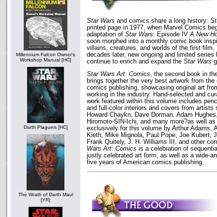
Star Wars
and comics share a long history:
St
printed page in 1977, when Marvel Comics bega
adaptation of
Star Wars
: Episode IV
A New H
soon morphed into a monthly comic book inspi
villains, creatures, and worlds of the first fil
decades later, new ongoing and limited serie
Millennium Falcon Owner's
Workshop Manual [HC]
continue to enrich and expand the
Star Wars
g
Star Wars Art: Comics
, the second book in th
brings together the very best artwork from the 
comics publishing, showcasing original art fro
working in the industry. Hand-selected and cu
work featured within this volume includes penc
and full-color interiors and covers from artist
Howard Chaykn, Dave Dorman, Adam Hughes, B
Hiromoto-SIN-Ichi, and many more?as well as
Darth Plagueis [HC]
exclusively for this volume by Arthur Adams
Kieth, Mike Mignola, Paul Pope, Joe Kubert, J
Frank Quitely, J. H. Williams III, and other c
Wars Art: Comics
is a celebration of sequentia
justly celebrated art form, as well as a wide-an
five years of American comics publishing.
The Wrath of Darth Maul
[YR]