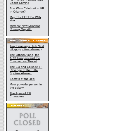
Books Coming
Star Wars Celebration VII
In Orlando?
May The FETT Be With
You
Mimoco: New Mimobot
Coming May 4th
Troy Denning's Dark Nest
trilogy (spoilers allowed)
The Official Alpha, the
ARC Troopers and the
Commandos Thread
The EU and Episode III:
Revenge of the Sith-
Spoilers Allowed
Secrets of the Jedi
Most powerful person in
the galaxy
The Ages of EU
Characters