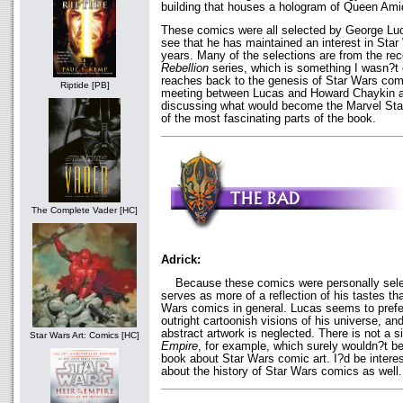
building that houses a hologram of Queen Amid
These comics were all selected by George Luca
see that he has maintained an interest in Sta
years. Many of the selections are from the re
Rebellion
series, which is something I wasn?t
reaches back to the genesis of Star Wars comic
Riptide [PB]
meeting between Lucas and Howard Chaykin 
discussing what would become the Marvel Sta
of the most fascinating parts of the book.
The Complete Vader [HC]
Adrick:
Because these comics were personally selec
serves as more of a reflection of his tastes tha
Wars comics in general. Lucas seems to prefer 
outright cartoonish visions of his universe, a
abstract artwork is neglected. There is not a 
Star Wars Art: Comics [HC]
Empire
, for example, which surely wouldn?t be
book about Star Wars comic art. I?d be interes
about the history of Star Wars comics as well.