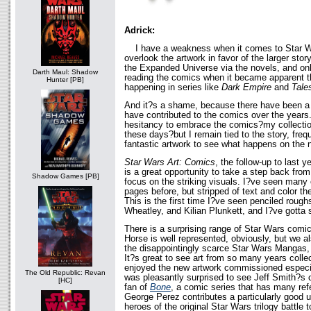
Adrick:
I have a weakness when it comes to Star Wa
overlook the artwork in favor of the larger story.
the Expanded Universe via the novels, and only
Darth Maul: Shadow
reading the comics when it became apparent th
Hunter [PB]
happening in series like
Dark Empire
and
Tale
And it?s a shame, because there have been a l
have contributed to the comics over the years
hesitancy to embrace the comics?my collectio
these days?but I remain tied to the story, frequ
fantastic artwork to see what happens on the 
Star Wars Art: Comics
, the follow-up to last 
is a great opportunity to take a step back from
Shadow Games [PB]
focus on the striking visuals. I?ve seen many
pages before, but stripped of text and color th
This is the first time I?ve seen penciled roug
Wheatley, and Kilian Plunkett, and I?ve gotta s
There is a surprising range of Star Wars comi
Horse is well represented, obviously, but we a
the disappointingly scarce Star Wars Mangas
It?s great to see art from so many years collec
enjoyed the new artwork commissioned especiall
The Old Republic: Revan
was pleasantly surprised to see Jeff Smith?s 
[HC]
fan of
Bone
, a comic series that has many ref
George Perez contributes a particularly good un
heroes of the original Star Wars trilogy battle 