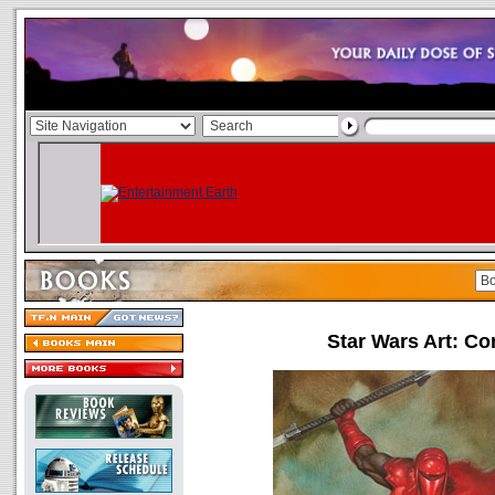
Star Wars Art: C