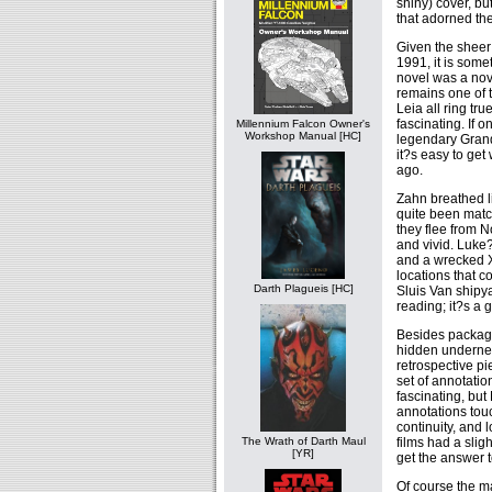
shiny) cover, bu
that adorned the
Given the sheer
1991, it is som
novel was a nove
remains one of 
Leia all ring tr
fascinating. If 
Millennium Falcon Owner's
Workshop Manual [HC]
legendary Grand
it?s easy to ge
ago.
Zahn breathed li
quite been matc
they flee from N
and vivid. Luke?
and a wrecked X
locations that c
Darth Plagueis [HC]
Sluis Van shipya
reading; it?s a
Besides packagin
hidden underneat
retrospective p
set of annotatio
fascinating, but M
annotations touc
continuity, and l
films had a slig
The Wrath of Darth Maul
[YR]
get the answer t
Of course the ma