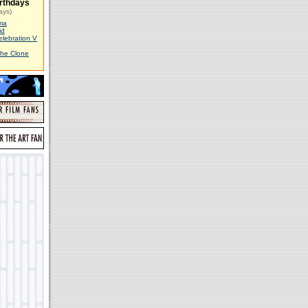
rthdays
ays)
ma
id
elebration V
The Clone