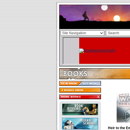
Heir to the E