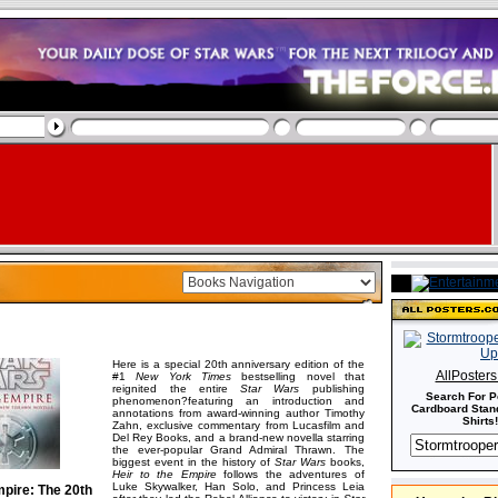
Here is a special 20th anniversary edition of the
AllPoster
#1
New York Times
bestselling novel that
reignited the entire
Star Wars
publishing
Search For P
phenomenon?featuring an introduction and
Cardboard Stand
annotations from award-winning author Timothy
Shirts!
Zahn, exclusive commentary from Lucasfilm and
Del Rey Books, and a brand-new novella starring
the ever-popular Grand Admiral Thrawn. The
biggest event in the history of
Star Wars
books,
Heir to the Empire
follows the adventures of
Luke Skywalker, Han Solo, and Princess Leia
mpire: The 20th