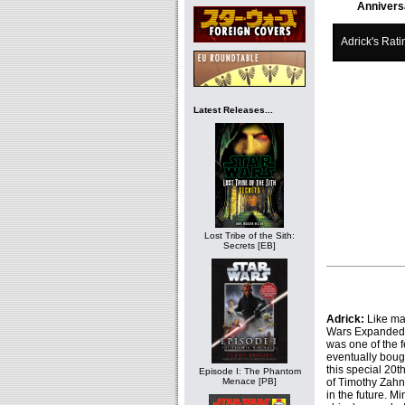
Annivers
Adrick's Rati
Latest Releases...
Lost Tribe of the Sith:
Secrets [EB]
Adrick:
Like ma
Wars Expanded Un
was one of the f
eventually boug
this special 20t
Episode I: The Phantom
of Timothy Zahn
Menace [PB]
in the future. Mi