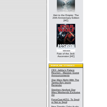
Heir to the Empire: The
20th Anniversary Edition
[HC]
Fate of the Jedi:
Ascension [HC]
CEII: Jabba's Palace
Reunion - Massive Guest
Announcements
Star Wars
Night With The
Tampa Bay Storm
Reminder
Stephen Hayford
Star
Wars
Weekends Exclusive
Art
ForceCast #251: To Spoil
or Not to Spoil
New Timothy Zahn Audio