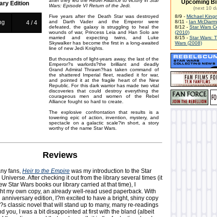
after they led the Rebel Alliance to victory in
Star
Upcoming Bi
ary Edition
Wars: Episode VI Return of the Jedi.
(next 10 d
Five years after the Death Star was destroyed
8/9 -
Michael King
ng
and Darth Vader and the Emperor were
8/11 -
Ian McDiarm
4 / 4
defeated, the galaxy is struggling to heal the
8/12 -
Star Wars C
wounds of war, Princess Leia and Han Solo are
(2010)
married and expecting twins, and Luke
8/15 -
Star Wars: 
Skywalker has become the first in a long-awaited
Wars (2008)
line of new Jedi Knights.
But thousands of light-years away, the last of the
Emperor?s warlords?the brilliant and deadly
Grand Admiral Thrawn?has taken command of
the shattered Imperial fleet, readied it for war,
and pointed it at the fragile heart of the New
Republic. For this dark warrior has made two vital
discoveries that could destroy everything the
courageous men and women of the Rebel
Alliance fought so hard to create.
The explosive confrontation that results is a
towering epic of action, invention, mystery, and
spectacle on a galactic scale?in short, a story
worthy of the name Star Wars.
Reviews
ny fans,
Heir to the Empire
was my introduction to the Star
iverse. After checking it out from the library several times (it
ew Star Wars books our library carried at that time), I
ht my own copy, an already well-read used paperback. With
h anniversary edition, I?m excited to have a bright, shiny copy
?s classic novel that will stand up to many, many re-readings
nd you, I was a bit disappointed at first with the bland (albeit