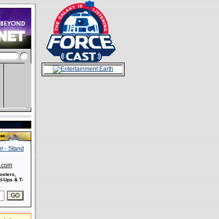
s.com
osters,
-Ups & T-