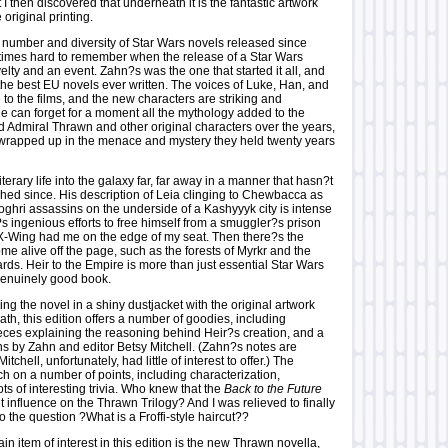
t I then discovered that underneath it is the fantastic artwork
 original printing.
 number and diversity of Star Wars novels released since
etimes hard to remember when the release of a Star Wars
lty and an event. Zahn?s was the one that started it all, and
the best EU novels ever written. The voices of Luke, Han, and
ue to the films, and the new characters are striking and
one can forget for a moment all the mythology added to the
 Admiral Thrawn and other original characters over the years,
t wrapped up in the menace and mystery they held twenty years
terary life into the galaxy far, far away in a manner that hasn?t
hed since. His description of Leia clinging to Chewbacca as
oghri assassins on the underside of a Kashyyyk city is intense
s ingenious efforts to free himself from a smuggler?s prison
-Wing had me on the edge of my seat. Then there?s the
ome alive off the page, such as the forests of Myrkr and the
rds. Heir to the Empire is more than just essential Star Wars
 genuinely good book.
g the novel in a shiny dustjacket with the original artwork
h, this edition offers a number of goodies, including
ieces explaining the reasoning behind Heir?s creation, and a
ns by Zahn and editor Betsy Mitchell. (Zahn?s notes are
itchell, unfortunately, had little of interest to offer.) The
h on a number of points, including characterization,
ots of interesting trivia. Who knew that the
Back to the Future
ht influence on the Thrawn Trilogy? And I was relieved to finally
o the question ?What is a Froffi-style haircut??
in item of interest in this edition is the new Thrawn novella,