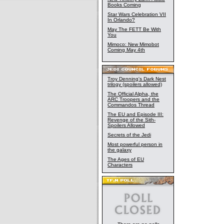
Books Coming
Star Wars Celebration VII
In Orlando?
May The FETT Be With
You
Mimoco: New Mimobot
Coming May 4th
Troy Denning's Dark Nest
trilogy (spoilers allowed)
The Official Alpha, the
ARC Troopers and the
Commandos Thread
The EU and Episode III:
Revenge of the Sith-
Spoilers Allowed
Secrets of the Jedi
Most powerful person in
the galaxy
The Ages of EU
Characters