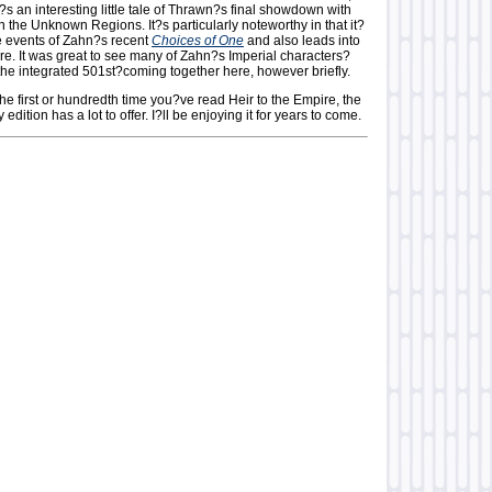
It?s an interesting little tale of Thrawn?s final showdown with
in the Unknown Regions. It?s particularly noteworthy in that it?
he events of Zahn?s recent
Choices of One
and also leads into
re. It was great to see many of Zahn?s Imperial characters?
the integrated 501st?coming together here, however briefly.
the first or hundredth time you?ve read Heir to the Empire, the
edition has a lot to offer. I?ll be enjoying it for years to come.