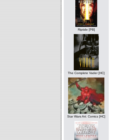
Riptide [PB]
The Complete Vader [HC]
Star Wars Art: Comics [HC]