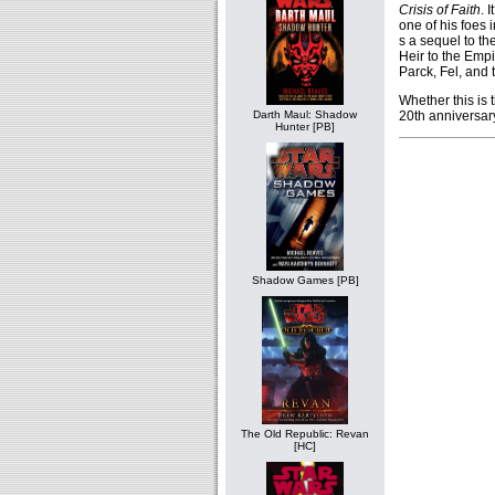
Crisis of Faith
. 
one of his foes 
s a sequel to t
Heir to the Empi
Parck, Fel, and 
Whether this is 
20th anniversary 
Darth Maul: Shadow
Hunter [PB]
Shadow Games [PB]
The Old Republic: Revan
[HC]