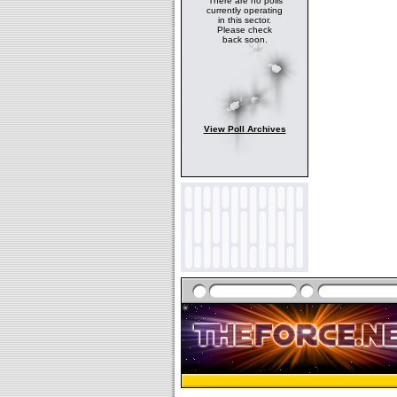
There are no polls
currently operating
in this sector.
Please check
back soon.
View Poll Archives