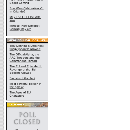
Books Coming
Star Wars Celebration VII
In Orlando?
May The FETT Be With
You
Mimoco: New Mimobot
Coming May 4th
Troy Denning's Dark Nest
trilogy (spoilers allowed)
The Official Alpha, the
ARC Troopers and the
Commandos Thread
The EU and Episode III:
Revenge of the Sith-
Spoilers Allowed
Secrets of the Jedi
Most powerful person in
the galaxy
The Ages of EU
Characters