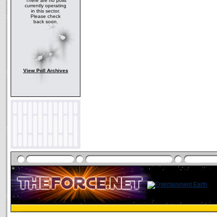
There are no polls
currently operating
in this sector.
Please check
back soon.
View Poll Archives