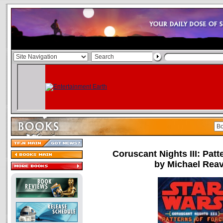
Coruscant Nights III: Patt
by Michael Rea