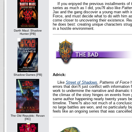
If you enjoyed the previous installments of
series as much as I did, you?ll also like
Patte
Jax and the gang discover a young man with inc
Force, and must decide what to do with him a
come closer to uncovering their existence. Re
he does best: creating unique characters strug
in a hostile environment.
Darth Maul: Shadow
Hunter [PB]
Adrick:
Shadow Games [PB]
Like
Street of Shadows
,
Patterns of Force
h
errors that don?t just conflict with information
work to undermine the narrative and dramatic t
the climax of the story hinges on events from
same author happening nearly twenty years bef
timeline. There?s also not much of a conclusi
no large battles are won, and no particularly bi
feels like an ongoing series that was cancelled
The Old Republic: Revan
[HC]