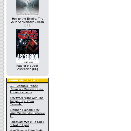
Heir to the Empire: The
20th Anniversary Edition
[HC]
Fate of the Jedi:
Ascension [HC]
CEII: Jabba's Palace
Reunion - Massive Guest
Announcements
Star Wars
Night With The
Tampa Bay Storm
Reminder
Stephen Hayford
Star
Wars
Weekends Exclusive
Art
ForceCast #251: To Spoil
or Not to Spoil
New Timothy Zahn Audio