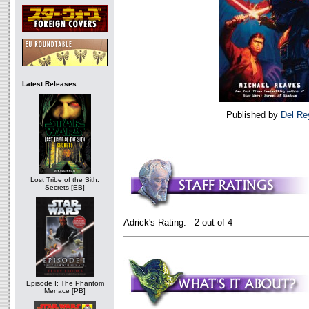
Latest Releases...
Published by
Del Re
Lost Tribe of the Sith:
Secrets [EB]
Adrick's Rating: 2 out of 4
Episode I: The Phantom
Menace [PB]