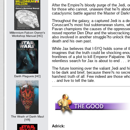
After the Empire?s bloody purge of the Jedi, on
for those who cannot, unaware that he?s about
cataclysmic battle against the Master of Dark
Throughout the galaxy, a captured Jedi is a de
Coruscant?s most foul subterranean slums, wh
Pavan champions the causes of the oppressed 
nosed reporter Den Dhur and the wisecracking 
Millennium Falcon Owner's
Workshop Manual [HC]
also involved in another struggle?to unlock the
death and his own past.
While Jax believes that I-5YQ holds some of 
imagines that the truth could be shocking enou
frontlines of a plot to kill Emperor Palpatine.
relentless search for Jax is about to end . . . i
The future looming over the valiant Jedi and 
to be dark and brief, because there?s no secr
harshest truth of all: Few indeed are those who
Darth Plagueis [HC]
. . and live to tell the tale.
The Wrath of Darth Maul
[YR]
Adrick: