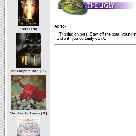
Adrick:
Riptide [PB]
Tripping on bota. Stay off the bota, younglin
handle it, you certainly can?t.
The Complete Vader [HC]
Star Wars Art: Comics [HC]