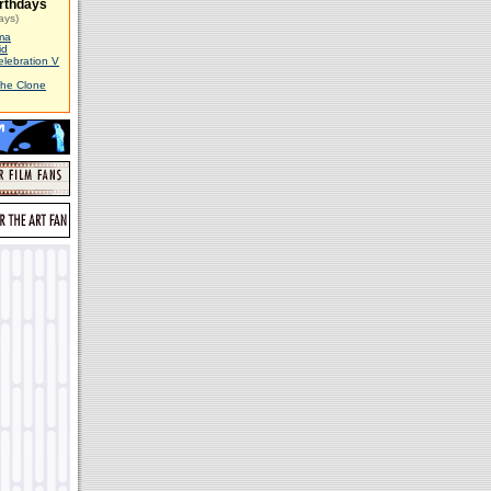
rthdays
ays)
ma
id
elebration V
The Clone