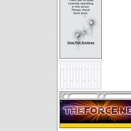
There are no polls
currently operating
in this sector.
Please check
back soon.
View Poll Archives