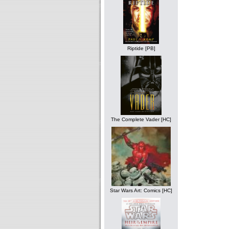
Riptide [PB]
The Complete Vader [HC]
Star Wars Art: Comics [HC]