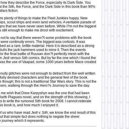
 how they describe the Force, especially its Dark Side. You
 the Sith, the Force, and the Dark Side in this book than 90%
 Wars fiction.
re plenty of things to make the Fleet Junkies happy. New
ships, scout ships and even land vehicles. A veritable parade of
ns that we have never seen before. While I?m not the biggest
?s still enough to make me drool with excitement.
s not to say that there weren?t some problems with the book.
were continuity errors. The biggest was cortosis. It was
bed as a rare, brittle material. Here it is described as a strong
dulls the jack hammers used to mine it. Then the events
or the final battle of Ruusan don?t perfectly mesh with the
in
Jedi versus Sith
comics. But by far the one which I found the
was the use of Vaapad, some 1000 years before Mace created
inuity glitches were not enough to detract from the well written
fully devised characters and the general feel of the book.
though; this is not a traditional Star Wars story. This is not the
ero, walking through the Hero?s Journey to save the day.
 me wish that Drew Karpyshyn was the one that had been
arth Plagueis novel, and on the strength of this showing, I
s to write the rumored Sith book for 2008. I cannot reiterate
is book is, and how much I enjoyed it.
 of us who have read
Jedi v. Sith
, we know the end result of this
ut that simple fact does nothing to negate the sheer
 journey which it represents.