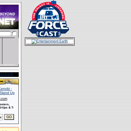
s.com
osters,
-Ups & T-