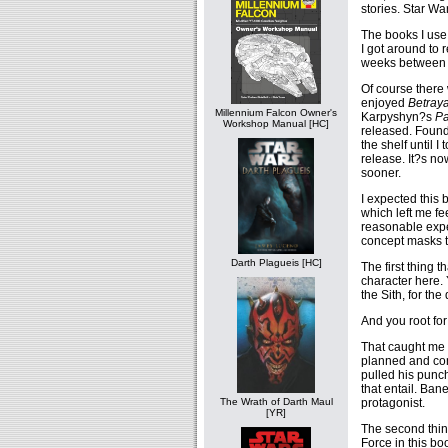
stories. Star W
The books I use
I got around to 
weeks between 
Of course there 
enjoyed
Betraya
Millennium Falcon Owner's
Karpyshyn?s
Pa
Workshop Manual [HC]
released. Found 
the shelf until I
release. It?s no
sooner.
I expected this
which left me fe
reasonable expec
concept masks t
Darth Plagueis [HC]
The first thing 
character here. 
the Sith, for th
And you root for
That caught me o
planned and conn
pulled his punch
that entail. Bane
protagonist.
The Wrath of Darth Maul
[YR]
The second thin
Force in this bo