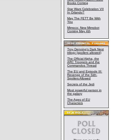
Books Coming
Star Wars Celebration VII
In Orlando?
May The FETT Be With
You
Mimoco: New Mimobot
Coming May 4th
Troy Denning's Dark Nest
trilogy (spoilers allowed)
The Official Alpha, the
ARC Troopers and the
Commandos Thread
The EU and Episode III:
Revenge of the Sith-
Spoilers Allowed
Secrets of the Jedi
Most powerful person in
the galaxy
The Ages of EU
Characters