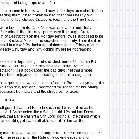
ars stopped being hopeful and fun.
 to consume in hours, would now sit for days on a shelf before
reading them. It had gotten so bad, that it was nearly two
the time I purchased
Outbound Flight
and the time I read it.
were bright points, Dark Nest was enjoyable and I truly
l
, reading it that first day I purchased it. I bought Drew
th of Destruction
on the Monday before it was supposed to be
it at Books-a-Million, and snatched it up early. Then it sat on
 took it to my wife?s doctor appointment on the Friday after its
w early Saturday and I?m kicking myself for not reading
 book to be depressing, and sad. Just more of the same EU
eling ?blah? about the franchise in general. Which is a
tation; it is a book about the bad guys. Yet that simple
he sheer enjoyment that reading this book brought me.
that surprised me was the simple fact that Bane is a sympathetic
You can see, feel and understand the reason for his joining
e decisions he makes and the struggles he faces.
 him to win.
ff guard. I wanted Bane to succeed. I was thrilled as he
ived. As he acted like a Sith should. It?s not that Drew
es, that Bane wasn?t a Sith Lord, doing all the things which
 acted Sith, yet I was still able to root for him as the
g that I enjoyed was the thoughts about the Dark Side of the
ok. The reasons for the Rule of Two. And especially for