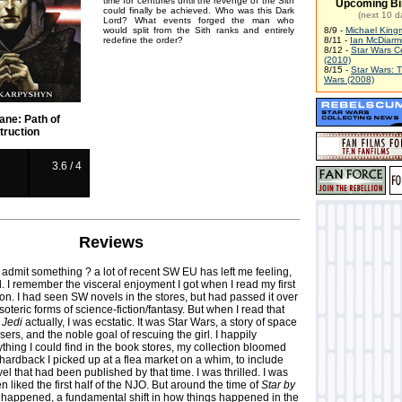
time for centuries until the revenge of the Sith
Upcoming Bi
could finally be achieved. Who was this Dark
(next 10 d
Lord? What events forged the man who
would split from the Sith ranks and entirely
8/9 -
Michael King
redefine the order?
8/11 -
Ian McDiarm
8/12 -
Star Wars C
(2010)
8/15 -
Star Wars: 
Wars (2008)
ane: Path of
truction
3.6 / 4
Reviews
 admit something ? a lot of recent SW EU has left me feeling,
ed. I remember the visceral enjoyment I got when I read my first
ion. I had seen SW novels in the stores, but had passed it over
soteric forms of science-fiction/fantasy. But when I read that
, Jedi
actually, I was ecstatic. It was Star Wars, a story of space
sers, and the noble goal of rescuing the girl. I happily
hing I could find in the book stores, my collection bloomed
 hardback I picked up at a flea market on a whim, to include
el that had been published by that time. I was thrilled. I was
n liked the first half of the NJO. But around the time of
Star by
 happened, a fundamental shift in how things happened in the