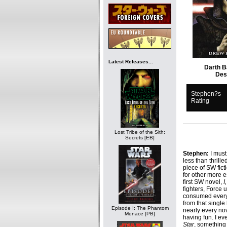
Latest Releases...
Darth B
Des
Stephen?s
Rating
Lost Tribe of the Sith:
Secrets [EB]
Stephen:
I must
less than thrill
piece of SW fict
for other more e
first SW novel,
I
fighters, Force u
consumed everyt
from that single
Episode I: The Phantom
nearly every nov
Menace [PB]
having fun. I eve
Star
, something