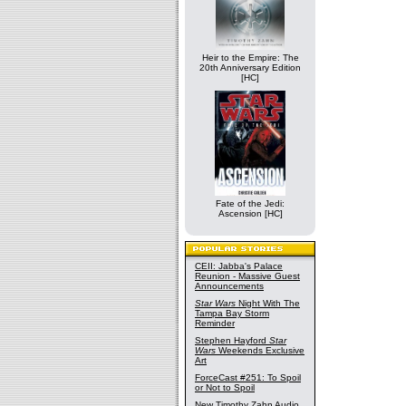
Heir to the Empire: The
20th Anniversary Edition
[HC]
Fate of the Jedi:
Ascension [HC]
CEII: Jabba's Palace
Reunion - Massive Guest
Announcements
Star Wars
Night With The
Tampa Bay Storm
Reminder
Stephen Hayford
Star
Wars
Weekends Exclusive
Art
ForceCast #251: To Spoil
or Not to Spoil
New Timothy Zahn Audio