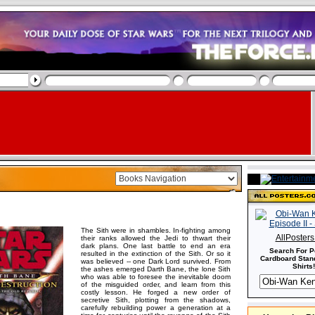
The Sith were in shambles. In-fighting among
AllPoster
their ranks allowed the Jedi to thwart their
dark plans. One last battle to end an era
Search For P
resulted in the extinction of the Sith. Or so it
Cardboard Stand
was believed -- one Dark Lord survived. From
Shirts!
the ashes emerged Darth Bane, the lone Sith
who was able to foresee the inevitable doom
of the misguided order, and learn from this
costly lesson. He forged a new order of
secretive Sith, plotting from the shadows,
carefully rebuilding power a generation at a