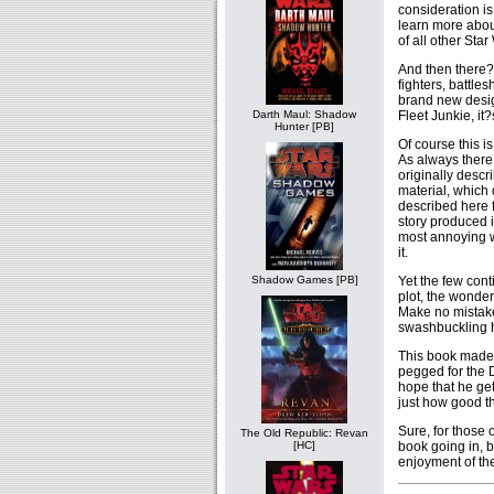
consideration is
learn more about
of all other Star
And then there?
fighters, battle
brand new desig
Fleet Junkie, it
Darth Maul: Shadow
Hunter [PB]
Of course this i
As always there 
originally descri
material, which 
described here f
story produced 
most annoying 
it.
Yet the few cont
Shadow Games [PB]
plot, the wonder
Make no mistake 
swashbuckling h
This book made
pegged for the D
hope that he get
just how good th
Sure, for those
The Old Republic: Revan
book going in, b
[HC]
enjoyment of the