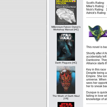
Scott's Rating: 
Mike's Rating: 3
Nick's Rating: 1
Adrick's Rating:
Millennium Falcon Owner's
Workshop Manual [HC]
This novel is b
Shortly after A
accidentally left
Dantooine. They 
Darth Plagueis [HC]
Alliance starts t
Key in this race
Despite being a 
Empire. She lon
universe. When 
sees her opport
her to sneak ba
Dusque is quickl
falling in love 
The Wrath of Darth Maul
[YR]
knowledge of ali