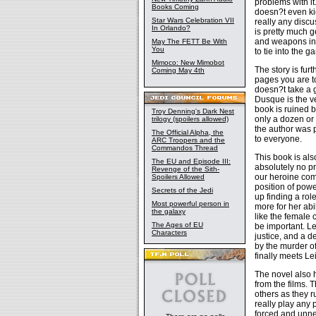
problems with it.
Books Coming
doesn?t even ki
Star Wars Celebration VII
really any discu
In Orlando?
is pretty much g
and weapons in t
May The FETT Be With
You
to tie into the g
Mimoco: New Mimobot
The story is furt
Coming May 4th
pages you are to
doesn?t take a ge
Dusque is the ve
book is ruined 
Troy Denning's Dark Nest
only a dozen or 
trilogy (spoilers allowed)
the author was 
The Official Alpha, the
to everyone.
ARC Troopers and the
Commandos Thread
This book is als
The EU and Episode III:
absolutely no pr
Revenge of the Sith-
our heroine com
Spoilers Allowed
position of pow
Secrets of the Jedi
up finding a rol
Most powerful person in
more for her abil
the galaxy
like the female 
The Ages of EU
be important. Le
Characters
justice, and a d
by the murder o
finally meets Le
The novel also 
from the films.
others as they r
really play any 
forced and unne