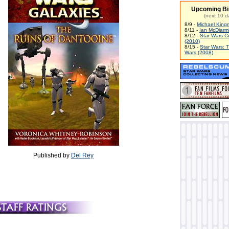
Upcoming Bi
(next 10 d
8/9 -
Michael King
8/11 -
Ian McDiarm
8/12 -
Star Wars C
(2010)
8/15 -
Star Wars: 
Wars (2008)
Published by
Del Rey