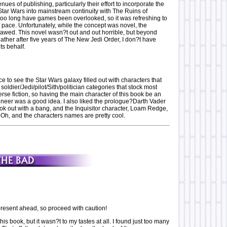
ues of publishing, particularly their effort to incorporate the
Star Wars into mainstream continuity with The Ruins of
too long have games been overlooked, so it was refreshing to
 pace. Unfortunately, while the concept was novel, the
lawed. This novel wasn?t out and out horrible, but beyond
ather after five years of The New Jedi Order, I don?t have
ts behalf.
 to see the Star Wars galaxy filled out with characters that
e soldier/Jedi/pilot/Sith/politician categories that stock most
se fiction, so having the main character of this book be an
ineer was a good idea. I also liked the prologue?Darth Vader
ok out with a bang, and the Inquisitor character, Loam Redge,
 Oh, and the characters names are pretty cool.
esent ahead, so proceed with caution!
this book, but it wasn?t to my tastes at all. I found just too many