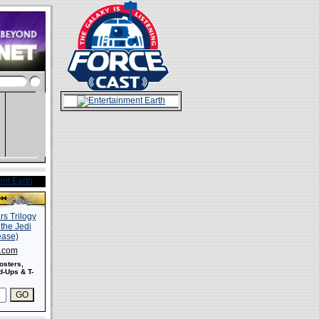
s.com
osters,
-Ups & T-