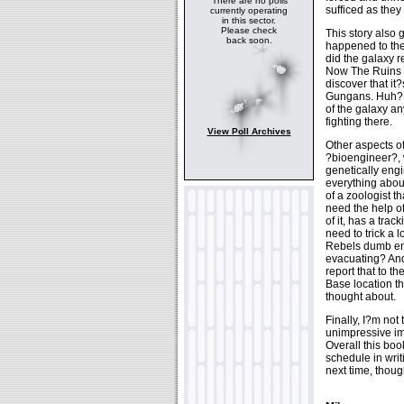
There are no polls
sufficed as they
currently operating
in this sector.
Please check
This story also 
back soon.
happened to the
did the galaxy
Now The Ruins O
discover that it
Gungans. Huh? Ki
of the galaxy an
fighting there.
View Poll Archives
Other aspects of
?bioengineer?, 
genetically eng
everything abou
of a zoologist 
need the help of
of it, has a tra
need to trick a 
Rebels dumb eno
evacuating? And
report that to t
Base location th
thought about.
Finally, I?m not 
unimpressive ima
Overall this boo
schedule in writ
next time, thoug