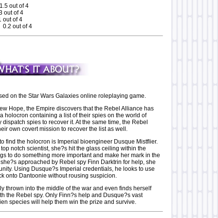
1.5 out of 4
 out of 4
 out of 4
 0.2 out of 4
ased on the Star Wars Galaxies online roleplaying game.
 New Hope, the Empire discovers that the Rebel Alliance has
 a holocron containing a list of their spies on the world of
dispatch spies to recover it. At the same time, the Rebel
heir own covert mission to recover the list as well.
 to find the holocron is Imperial bioengineer Dusque Mistflier.
top notch scientist, she?s hit the glass ceiling within the
gs to do something more important and make her mark in the
she?s approached by Rebel spy Finn Darktrin for help, she
unity. Using Dusque?s Imperial credentials, he looks to use
ck onto Dantoonie without rousing suspicion.
y thrown into the middle of the war and even finds herself
with the Rebel spy. Only Finn?s help and Dusque?s vast
en species will help them win the prize and survive.