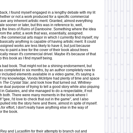
ck, I found myself engaged in a lengthy debate with my lit
hether or not a work produced for a specific commercial
ve any inherent artistic merit. Granted, almost everything
ale sooner or later, but this was in reference to, well,
 the lines of
Ruins of Dantooine
. Something where the idea
from the artist; a work that was, essentially, assigned.
 the commercial arts major in which I currently find myself, my
basically anything is capable of having artistic merit. It could
ssigned works are less likely to have it, but just because
 to paint a tree for the cover of their book about trees
cally mean it's commercial drivel. Maybe it's because of that
to this book as I find myself being.
 a bad book. That might not be a shining endorsement, but
was completed in six months, by an author completely new to
 included elements available in a video game, it's saying a
t of my knowledge, Vonda McIntyre had plenty of time and space
on
The Crystal Star
, and look how that turned out. Whitney-
 dual purpose of trying to tell a good story while also piquing
t in Galaxies, and she managed to do a respectable, if not
th both. There were many moments in the book where I
f "gee, I'd love to check that out in the game", and I also
ulled into the story here and there, almost in spite of myself.
or effort, I don't really have anything else in the way of
or the book.
ey and Lucasfilm for their attempts to branch out and