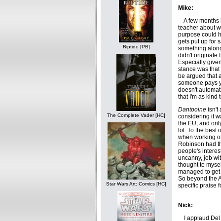
Mike:
A few months ba
teacher about w
purpose could ha
gets put up for s
Riptide [PB]
something along
didn't originate 
Especially given
stance was that 
be argued that a
someone pays you
doesn't automati
that I'm as kind 
Dantooine
isn't
The Complete Vader [HC]
considering it 
the EU, and only
lot. To the bes
when working 
Robinson had the
people's interes
uncanny, job wi
thought to mysel
managed to get p
So beyond the A f
Star Wars Art: Comics [HC]
specific praise f
Nick:
I applaud Del R