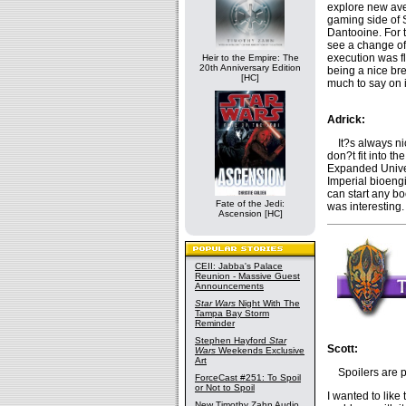
explore new aven
gaming side of 
Dantooine. For 
see a change of
execution was f
Heir to the Empire: The
20th Anniversary Edition
being a nice bre
[HC]
much to say on i
Adrick:
It?s always nice
don?t fit into th
Expanded Univer
Imperial bioeng
can start any bo
Fate of the Jedi:
was interesting.
Ascension [HC]
CEII: Jabba's Palace
Reunion - Massive Guest
Announcements
Star Wars
Night With The
Tampa Bay Storm
Reminder
Stephen Hayford
Star
Scott:
Wars
Weekends Exclusive
Art
Spoilers are pr
ForceCast #251: To Spoil
or Not to Spoil
I wanted to like 
New Timothy Zahn Audio