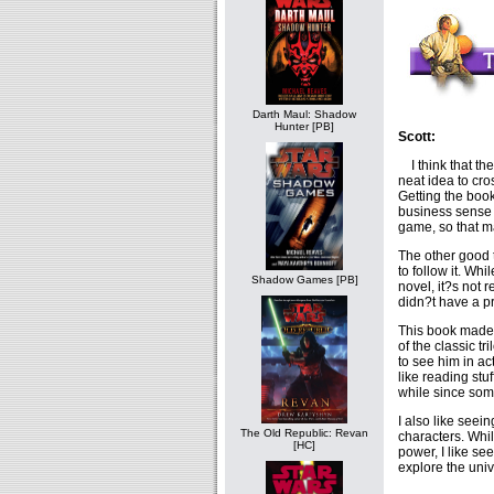
Darth Maul: Shadow
Hunter [PB]
Scott:
I think that th
neat idea to cr
Getting the boo
business sense a
game, so that m
The other good 
to follow it. Wh
Shadow Games [PB]
novel, it?s not 
didn?t have a pr
This book made 
of the classic t
to see him in ac
like reading stu
while since som
I also like see
The Old Republic: Revan
characters. Whil
[HC]
power, I like se
explore the univ