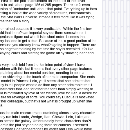
 First off, the plot as described on the back of the cover
ck in until about page 186 of 285 pages. There isn?t even
ssion of Dantooine until about that point. Everything up to then
etting a look at the wide variety of creatures, environments,
he Star Wars Universe. It made it feel more like it was trying
ame than tell a story.
her ruined because it is very predictable. Within the first few
ld that there?s an Imperial spy out there somewhere. It
nius to figure out who it is in short order. It seems that
ry last one to get a clue. Because of this a good portion of the
because you already know what?s going to happen. There are
so pages remaining by the time the spy is revealed. It?s like
playing cards and starting the game off by showing her hand
o very much told from the feminine point of view. I have
oblem with this, but it seems that every other page features
plaining about her menial position, needing to be in a
er, or shivering at the touch of her male companion. She ends
e model in Princess Leia, yet it seems that she admires her
ity to tell people what to do than any other admirable trait. I
characters that lead for other reasons than simply wanting to
ia is motivated by love of her friends, love for Han, a desire for
esire for revenge of sorts. You could say Dusque is motivated
f her colleague, but that?s not what is brought up when she
ia.
has the main characters encountering almost every character
 They run into Lando, Wedge, Han, Chewie, Leia, Luke, and
un across the galaxy. Unfortunately these characters don?t
part in the plot beyond being there for cameos. It seemed
cessary. Brief appearances by Vader and Leia would have