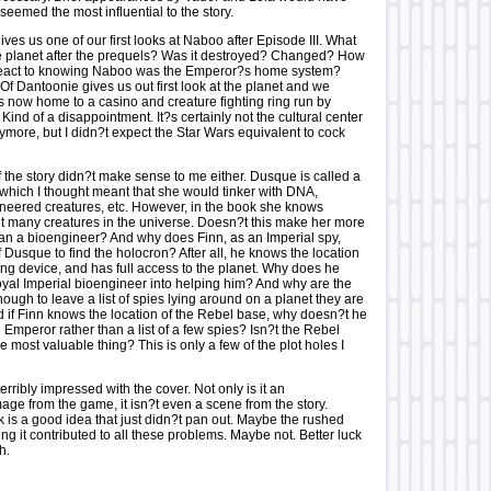
 seemed the most influential to the story.
gives us one of our first looks at Naboo after Episode III. What
 planet after the prequels? Was it destroyed? Changed? How
 react to knowing Naboo was the Emperor?s home system?
f Dantoonie gives us out first look at the planet and we
?s now home to a casino and creature fighting ring run by
nd of a disappointment. It?s certainly not the cultural center
ymore, but I didn?t expect the Star Wars equivalent to cock
 the story didn?t make sense to me either. Dusque is called a
which I thought meant that she would tinker with DNA,
ineered creatures, etc. However, in the book she knows
t many creatures in the universe. Doesn?t this make her more
than a bioengineer? And why does Finn, as an Imperial spy,
 Dusque to find the holocron? After all, he knows the location
cking device, and has full access to the planet. Why does he
loyal Imperial bioengineer into helping him? And why are the
ugh to leave a list of spies lying around on a planet they are
 if Finn knows the location of the Rebel base, why doesn?t he
he Emperor rather than a list of a few spies? Isn?t the Rebel
e most valuable thing? This is only a few of the plot holes I
terribly impressed with the cover. Not only is it an
ge from the game, it isn?t even a scene from the story.
k is a good idea that just didn?t pan out. Maybe the rushed
ing it contributed to all these problems. Maybe not. Better luck
h.