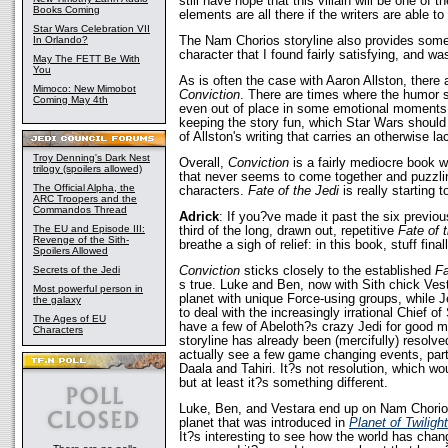
still have hope that this villain will be one of 
Books Coming
elements are all there if the writers are able to
Star Wars Celebration VII
The Nam Chorios storyline also provides some
In Orlando?
character that I found fairly satisfying, and wa
May The FETT Be With
You
As is often the case with Aaron Allston, there
Mimoco: New Mimobot
Conviction
. There are times where the humor 
Coming May 4th
even out of place in some emotional moments, 
keeping the story fun, which Star Wars should 
of Allston's writing that carries an otherwise la
Troy Denning's Dark Nest
Overall,
Conviction
is a fairly mediocre book w
trilogy (spoilers allowed)
that never seems to come together and puzzli
The Official Alpha, the
characters.
Fate of the Jedi
is really starting 
ARC Troopers and the
Commandos Thread
Adrick
: If you?ve made it past the six previous
The EU and Episode III:
third of the long, drawn out, repetitive
Fate of 
Revenge of the Sith-
breathe a sigh of relief: in this book, stuff fina
Spoilers Allowed
Conviction
sticks closely to the established
Fa
Secrets of the Jedi
s true. Luke and Ben, now with Sith chick Vesta
Most powerful person in
planet with unique Force-using groups, while 
the galaxy
to deal with the increasingly irrational Chief 
The Ages of EU
have a few of Abeloth?s crazy Jedi for good 
Characters
storyline has already been (mercifully) resolve
actually see a few game changing events, partic
Daala and Tahiri. It?s not resolution, which 
but at least it?s something different.
Luke, Ben, and Vestara end up on Nam Chorios
planet that was introduced in
Planet of Twilight
It?s interesting to see how the world has chan