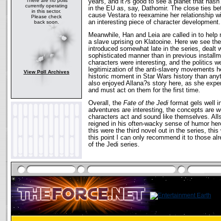
There are no polls
years, and it?s good to see a planet that has
currently operating
in the EU as, say, Dathomir. The close ties 
in this sector.
cause Vestara to reexamine her relationship wit
Please check
an interesting piece of character development.
back soon.
Meanwhile, Han and Leia are called in to help
a slave uprising on Klatooine. Here we see the i
introduced somewhat late in the series, dealt 
sophisticated manner than in previous install
characters were interesting, and the politics w
legitimization of the anti-slavery movements he
View Poll Archives
historic moment in Star Wars history than anyth
also enjoyed Allana?s story here, as she expe
and must act on them for the first time.
Overall, the
Fate of the Jedi
format gels well 
adventures are interesting, the concepts are w
characters act and sound like themselves. Al
reigned in his often-wacky sense of humor here
this were the third novel out in the series, thi
this point I can only recommend it to those al
of the Jedi series.