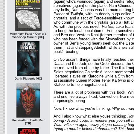
(again) who's wounded (again) and seeks refug
sensitives (again) on the planet Nam Chorios. 
any bells, Nam Chorios was the main setting 
Planet of Twilight
, with its deadly bugs called 
crystals, and a sect of Force-sensitives know
who commune with the crystals (also a Hutt Dark
As with the previous novel,
Vortex
, Luke fears
to bring the local population of Force-sensitiv
Millennium Falcon Owner's
and Ben and Vestara Khai (former member of th
Workshop Manual [HC]
who has been forced with the Skywalkers by c
owner of Ben's young heart) seek out the List
them first and stopping Abeloth while she's sti
book's beating.
On Coruscant, things have finally reached thei
Daala and the Jedi, so the Order decides the Ch
be removed from office by force. The third maj
Solos negotiating Galactic Alliance membershi
liberated slaves on Klatooine while a Sith from
Darth Plagueis [HC]
assassinate Queen Mother Tenel Ka (who is co
Klatooine to help negotiations).
There are a lot of problems with this book. Whil
and one I've always liked, Conviction, like most
surprisingly boring.
Now, I know what you're thinking:
Why so man
And I also know what else you're thinking:
How
boring? A Jedi coup, a monster you yourself h
The Wrath of Darth Maul
[YR]
Wars villain in ages, crazy plague-causing bug
trying to murder beloved characters? This b