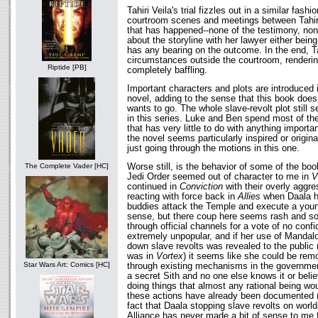
Tahiri Veila's trial fizzles out in a similar fash
courtroom scenes and meetings between Tahiri
that has happened--none of the testimony, non
about the storyline with her lawyer either being
has any bearing on the outcome. In the end, Ta
circumstances outside the courtroom, renderi
Riptide [PB]
completely baffling.
Important characters and plots are introduced in
novel, adding to the sense that this book doesn
wants to go. The whole slave-revolt plot still s
in this series. Luke and Ben spend most of t
that has very little to do with anything importa
the novel seems particularly inspired or original
just going through the motions in this one.
Worse still, is the behavior of some of the boo
The Complete Vader [HC]
Jedi Order seemed out of character to me in
V
continued in
Conviction
with their overly aggr
reacting with force back in
Allies
when Daala h
buddies attack the Temple and execute a you
sense, but there coup here seems rash and sor
through official channels for a vote of no conf
extremely unpopular, and if her use of Manda
down slave revolts was revealed to the public (
was in
Vortex
) it seems like she could be remo
Star Wars Art: Comics [HC]
through existing mechanisms in the government
a secret Sith and no one else knows it or belie
doing things that almost any rational being wo
these actions have already been documented (I
fact that Daala stopping slave revolts on worl
Alliance has never made a bit of sense to me f