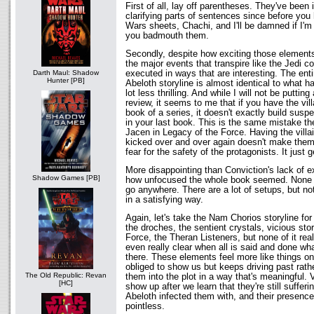
First of all, lay off parentheses. They've bee
clarifying parts of sentences since before you h
Wars sheets, Chachi, and I'll be damned if I'm 
you badmouth them.
Secondly, despite how exciting those elements
the major events that transpire like the Jedi c
executed in ways that are interesting. The ent
Darth Maul: Shadow
Hunter [PB]
Abeloth storyline is almost identical to what 
lot less thrilling. And while I will not be puttin
review, it seems to me that if you have the vill
book of a series, it doesn't exactly build susp
in your last book. This is the same mistake t
Jacen in Legacy of the Force. Having the villai
kicked over and over again doesn't make them
fear for the safety of the protagonists. It just 
More disappointing than Conviction's lack of 
Shadow Games [PB]
how unfocused the whole book seemed. None o
go anywhere. There are a lot of setups, but n
in a satisfying way.
Again, let's take the Nam Chorios storyline fo
the droches, the sentient crystals, vicious st
Force, the Theran Listeners, but none of it real
even really clear when all is said and done wh
there. These elements feel more like things on 
obliged to show us but keeps driving past rathe
The Old Republic: Revan
them into the plot in a way that's meaningful. 
[HC]
show up after we learn that they're still suffe
Abeloth infected them with, and their presence
pointless.