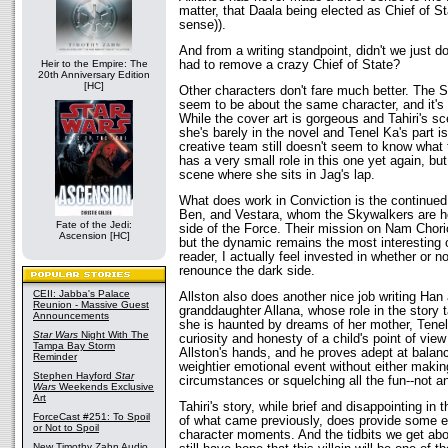
matter, that Daala being elected as Chief of 
sense)).
And from a writing standpoint, didn't we just d
had to remove a crazy Chief of State?
Heir to the Empire: The
20th Anniversary Edition
[HC]
Other characters don't fare much better. The Si
seem to be about the same character, and it's 
While the cover art is gorgeous and Tahiri's s
she's barely in the novel and Tenel Ka's part i
creative team still doesn't seem to know what 
has a very small role in this one yet again, bu
scene where she sits in Jag's lap.
What does work in Conviction is the continued
Ben, and Vestara, whom the Skywalkers are hop
Fate of the Jedi:
side of the Force. Their mission on Nam Chorio
Ascension [HC]
but the dynamic remains the most interesting o
reader, I actually feel invested in whether or no
renounce the dark side.
CEII: Jabba's Palace
Allston also does another nice job writing Han
Reunion - Massive Guest
granddaughter Allana, whose role in the story 
Announcements
she is haunted by dreams of her mother, Tene
Star Wars
Night With The
curiosity and honesty of a child's point of view
Tampa Bay Storm
Allston's hands, and he proves adept at balanc
Reminder
weightier emotional event without either making
Stephen Hayford
Star
circumstances or squelching all the fun--not a
Wars
Weekends Exclusive
Art
Tahiri's story, while brief and disappointing in 
ForceCast #251: To Spoil
of what came previously, does provide some e
or Not to Spoil
character moments. And the tidbits we get abo
New Timothy Zahn Audio