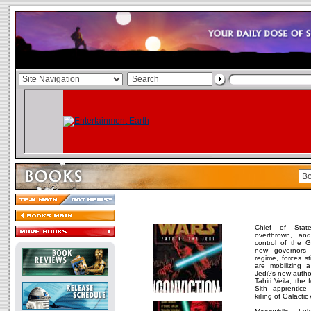
Chief of Sta
overthrown, an
control of the G
new governors 
regime, forces st
are mobilizing 
Jedi?s new autho
Tahiri Veila, the
Sith apprentice
killing of Galactic