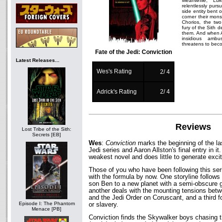
Meanwhile, Lu
relentlessly purs
side entity bent 
corner their mon
Chorios, the two
fury of the Sith
them. And when A
insidious amb
threatens to beco
Fate of the Jedi: Conviction
Latest Releases...
Wes's Rating
2/ 4
Adrick's Rating
2/ 4
Reviews
Lost Tribe of the Sith:
Secrets [EB]
Wes
:
Conviction
marks the beginning of the las
Jedi series and Aaron Allston's final entry in it.
weakest novel and does little to generate exci
Those of you who have been following this seri
with the formula by now. One storyline follow
son Ben to a new planet with a semi-obscure g
another deals with the mounting tensions betw
and the Jedi Order on Coruscant, and a third f
Episode I: The Phantom
or slavery.
Menace [PB]
Conviction finds the Skywalker boys chasing 