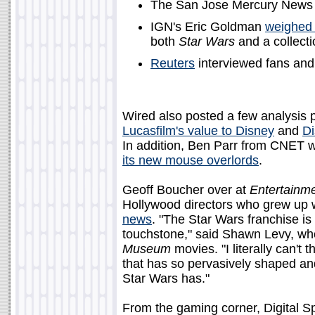
The San Jose Mercury News
IGN's Eric Goldman
weighed 
both
Star Wars
and a collecti
Reuters
interviewed fans and
Wired also posted a few analysis p
Lucasfilm's value to Disney
and
Di
In addition, Ben Parr from CNET 
its new mouse overlords
.
Geoff Boucher over at
Entertainm
Hollywood directors who grew up 
news
. "The Star Wars franchise is
touchstone," said Shawn Levy, wh
Museum
movies. "I literally can't
that has so pervasively shaped and
Star Wars has."
From the gaming corner, Digital 