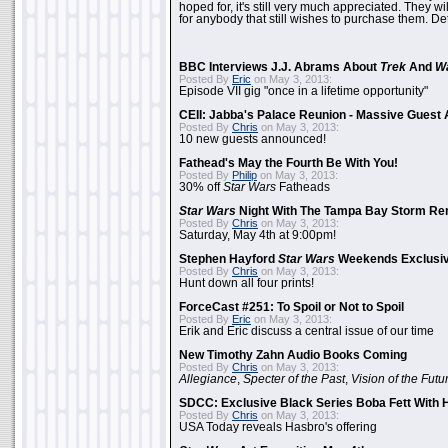
hoped for, it's still very much appreciated. They wil
for anybody that still wishes to purchase them. Det
BBC Interviews J.J. Abrams About
Trek
And
W
Posted By
Eric
on May 3, 2013:
Episode VII gig "once in a lifetime opportunity"
CEII: Jabba's Palace Reunion - Massive Gues
Posted By
Chris
on May 3, 2013:
10 new guests announced!
Fathead's May the Fourth Be With You!
Posted By
Philip
on May 3, 2013:
30% off
Star Wars
Fatheads
Star Wars
Night With The Tampa Bay Storm Re
Posted By
Chris
on May 3, 2013:
Saturday, May 4th at 9:00pm!
Stephen Hayford
Star Wars
Weekends Exclusiv
Posted By
Chris
on May 3, 2013:
Hunt down all four prints!
ForceCast #251: To Spoil or Not to Spoil
Posted By
Eric
on May 3, 2013:
Erik and Eric discuss a central issue of our time
New Timothy Zahn Audio Books Coming
Posted By
Chris
on May 3, 2013:
Allegiance
,
Specter of the Past
,
Vision of the Futu
SDCC: Exclusive Black Series Boba Fett With H
Posted By
Chris
on May 3, 2013:
USA Today reveals Hasbro's offering