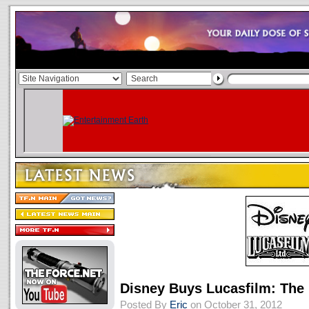
Disney Buys Lucasfilm: The 
Posted By
Eric
on October 31, 2012