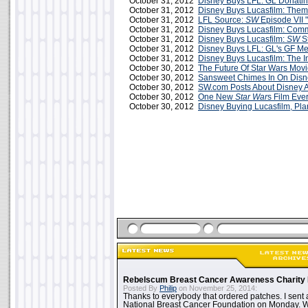
October 31, 2012
Disney Buys LFL: GL Donatin
October 31, 2012
Disney Buys Lucasfilm: The
October 31, 2012
LFL Source:
SW
Episode VII "
October 31, 2012
Disney Buys Lucasfilm: Comm
October 31, 2012
Disney Buys Lucasfilm:
SW
St
October 31, 2012
Disney Buys LFL: GL's GF M
October 31, 2012
Disney Buys Lucasfilm: The I
October 30, 2012
The Future Of Star Wars Mov
October 30, 2012
Sansweet Chimes In On Dis
October 30, 2012
SW.com Posts About Disney A
October 30, 2012
One New
Star War
s Film Eve
October 30, 2012
Disney Buying Lucasfilm, P
Rebelscum Breast Cancer Awareness Charity 
Posted By
Philip
on November 25, 2014:
Thanks to everybody that ordered patches. I sent 
National Breast Cancer Foundation on Monday. Whi