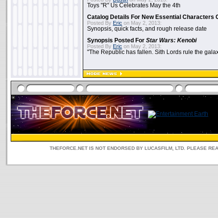
Toys "R" Us Celebrates May the 4th
Catalog Details For New Essential Characters 
Posted By
Eric
on May 2, 2013:
Synopsis, quick facts, and rough release date
Synopsis Posted For
Star Wars: Kenobi
Posted By
Eric
on May 2, 2013:
"The Republic has fallen. Sith Lords rule the galax
THEFORCE.NET IS NOT ENDORSED BY LUCASFILM, LTD. PLEASE RE