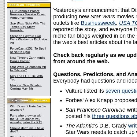
Yesterday's announcement that Disn
CEII: Jabba's Palace
Reunion - Massive Guest
producing new
Star Wars
movies n
Announcements
outlets like
Businessweek
,
USA T
Star Wars
Night With The
Tampa Bay Storm
reported the story, and everyone 
Reminder
niche fan blogs weighed in on the 
Stephen Hayford
Star
Wars
Weekends Exclusive
the web's best articles about the l
Art
ForceCast #251: To Spoil
or Not to Spoil
Check back regularly as we updat
New Timothy Zahn Audio
from around the web.
Books Coming
Star Wars Celebration VII
In Orlando?
Questions, Predictions, and Ana
May The FETT Be With
You
Everybody had questions and idea
Mimoco: New Mimobot
Coming May 4th
Vulture listed its
seven questi
Forbes' Alex Knapp propose
Who Doesn't Hate Jar Jar
San Francisco Chronicle
writ
anymore?
posted his
three questions a
Fans who grew up with
the OT-Do any of you
actually prefer the PT?
The Atlantic
's D.B. Grady
wri
Should darth maul have
Star Wars needs to catch up wi
died?