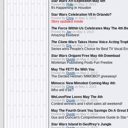
Star Wars
Art Exposition May 4th
Posted By
Philip
on May 3, 2013:
It's Happening In Houston
Star Wars Celebration VII In Orlando?
Posted By
Chris
on May 3, 2013:
Story updated inside
The Force Within Us
Celebrates May The 4th Be
Posted By
Jay
on May 3, 2013:
Amazing freebies!
The Clone Wars
Takes Home Voice Acting Trop
Posted By
Eric
on May 2, 2013:
Series wins People's Choice for Best TV Vocal E
Star Wars Origami
Free May 4th Download
Posted By
Dustin
on May 2, 2013:
Workman Publishing Posts Fun Freebie
May The FETT Be With You
Posted By
Dustin
on May 2, 2013:
The Dented Helmet / MIMOBOT giveaway!
Mimoco: New Mimobot Coming May 4th
Posted By
Chris
on May 2, 2013:
Who will it be?
WeLoveFine Loves May The 4th
Posted By
Dustin
on May 2, 2013:
Contest winners and t-shirt sales all weekend!
May The Fourth Grant You Savings On A Great 
Posted By
Dustin
on May 2, 2013:
Gus and Duncan's Comprehensive Guide to Star W
Star Wars
Island In Geoffrey's Jungle
Posted By
Dustin
on May 2, 2013: