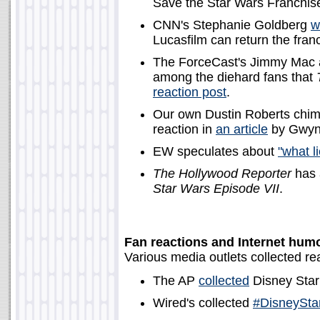
Save the Star Wars Franchise
CNN's Stephanie Goldberg
w
Lucasfilm can return the franc
The ForceCast's Jimmy Mac
among the diehard fans that
reaction post
.
Our own Dustin Roberts chime
reaction in
an article
by Gwyn
EW speculates about
"what l
The Hollywood Reporter
has a
Star Wars Episode VII
.
Fan reactions and Internet hum
Various media outlets collected re
The AP
collected
Disney Star
Wired's collected
#DisneySta