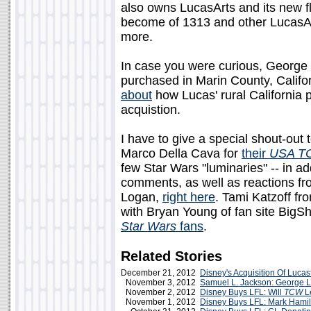
also owns LucasArts and its new f
become of 1313 and other LucasA
more.
In case you were curious, George L
purchased in Marin County, Califo
about
how Lucas' rural California pr
acquistion.
I have to give a special shout-out 
Marco Della Cava for
their
USA T
few Star Wars "luminaries" -- in a
comments, as well as reactions fr
Logan,
right here
. Tami Katzoff f
with Bryan Young of fan site BigS
Star Wars
fans
.
Related Stories
December 21, 2012
Disney's Acquisition Of Lucas
November 3, 2012
Samuel L. Jackson: George 
November 2, 2012
Disney Buys LFL: Will
TCW
L
November 1, 2012
Disney Buys LFL: Mark Hamil