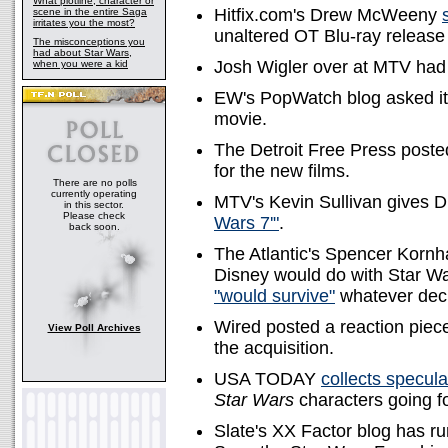
What plotline, character or
Hitfix.com's Drew McWeeny
scene in the entire Saga
irritates you the most?
unaltered OT Blu-ray release o
The misconceptions you
had about Star Wars,
Josh Wigler over at MTV ha
when you were a kid
EW's PopWatch blog asked i
movie.
The Detroit Free Press poste
for the new films.
There are no polls
currently operating
MTV's Kevin Sullivan gives D
in this sector.
Please check
Wars 7'"
.
back soon.
The Atlantic's Spencer Korn
Disney would do with Star War
"would survive"
whatever deci
Wired posted a reaction piece 
View Poll Archives
the acquisition.
USA TODAY
collects specula
Star Wars
characters going f
Slate's XX Factor blog has r