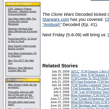
CEII: Jabba's Palace
Reunion - Massive Guest
The Clone Wars
Decoded kicked off
Announcements
Starwars.com
has you covered.
Cl
Star Wars
Night With The
Tampa Bay Storm
"Ambush"
Decoded (Ep. #1).
Reminder
Stephen Hayford
Star
Wars
Weekends Exclusive
Next Friday (5-8-09) will bring us
"
Art
ForceCast #251: To Spoil
or Not to Spoil
New Timothy Zahn Audio
Books Coming
Star Wars Celebration VII
In Orlando?
May The FETT Be With
You
Related Stories
Mimoco: New Mimobot
Coming May 4th
July 25, 2009
SDCC:
TCW
Season 1 Box Se
July 25, 2009
SDCC: New
TCW
Season 2 
July 25, 2009
TCW
Comes To
TELETOON
July 21, 2009
MTV
Has Exclusive
TCW
Sea
Who Doesn't Hate Jar Jar
July 18, 2009
TCW
"Dooku Captured" Dec
anymore?
July 6, 2009
5 Full Episodes Of
The Clon
July 5, 2009
TCW
:
"Lair Of Greivous"
Deco
Fans who grew up with
the OT-Do any of you
July 1, 2009
More Australian
TCW
DVD De
actually prefer the PT?
June 27, 2009
TCW
"Cloak Of Darkness"
De
Should darth maul have
June 25, 2009
What
IGN
Wants From
TCW
S
died?
June 20, 2009
TCW
"Bombad Jedi"
Decoded