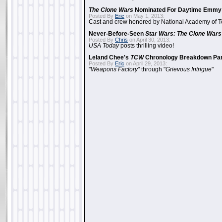
The Clone Wars
Nominated For Daytime Emmy
Posted By
Eric
on May 1, 2013:
Cast and crew honored by National Academy of Te
Never-Before-Seen
Star Wars: The Clone Wars
Posted By
Chris
on April 30, 2013:
USA Today
posts thrilling video!
Leland Chee's
TCW
Chronology Breakdown Par
Posted By
Eric
on April 29, 2013:
"
Weapons Factory
" through "
Grievous Intrigue
"