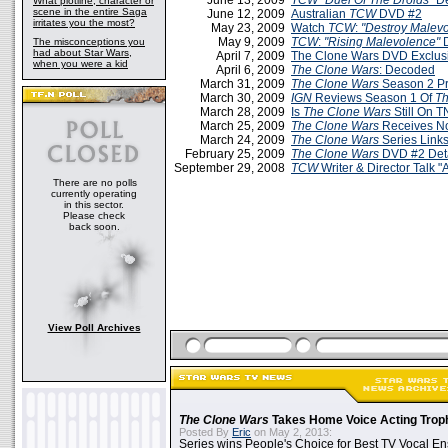
June 13, 2009
TCW
"Duel Of The Droids"
D
What plotline, character or
scene in the entire Saga
June 12, 2009
Australian
TCW
DVD #2
irritates you the most?
May 23, 2009
Watch
TCW
:
"Destroy Malev
May 9, 2009
TCW
:
"Rising Malevolence"
D
The misconceptions you
had about Star Wars,
April 7, 2009
The Clone Wars DVD Exclus
when you were a kid
April 6, 2009
The Clone Wars
: Decoded
March 31, 2009
The Clone Wars
Season 2 P
March 30, 2009
IGN
Reviews Season 1 Of
Th
March 28, 2009
Is
The Clone Wars
Still On 
March 25, 2009
The Clone Wars
Receives N
March 24, 2009
The Clone Wars
Series Link
February 25, 2009
The Clone Wars
DVD #2 Deta
September 29, 2008
TCW
Writer & Director Talk 
There are no polls
currently operating
in this sector.
Please check
back soon.
View Poll Archives
The Clone Wars
Takes Home Voice Acting Trop
Posted By
Eric
on May 2, 2013:
Series wins People's Choice for Best TV Vocal E