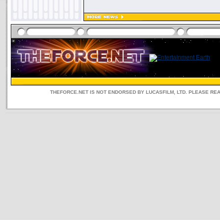
THEFORCE.NET IS NOT ENDORSED BY LUCASFILM, LTD. PLEASE RE