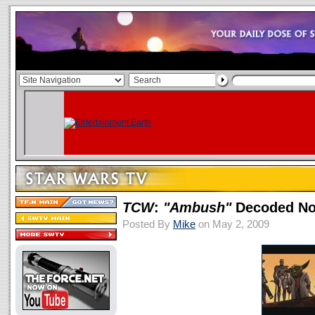
TCW
:
"Ambush"
Decoded No
Posted By
Mike
on May 2, 2009