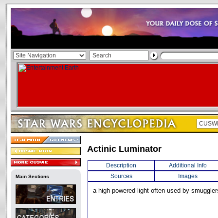
Actinic Luminator
Description
Additional Info
Sources
Images
Main Sections
a high-powered light often used by smuggler