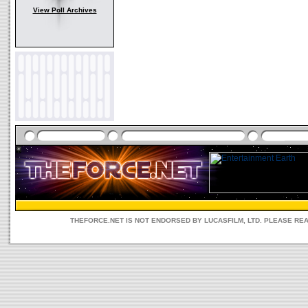
View Poll Archives
THEFORCE.NET IS NOT ENDORSED BY LUCASFILM, LTD. PLEASE RE