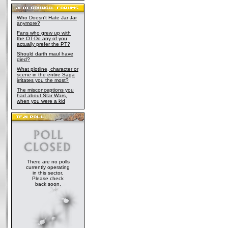
Who Doesn't Hate Jar Jar
anymore?
Fans who grew up with
the OT-Do any of you
actually prefer the PT?
Should darth maul have
died?
What plotline, character or
scene in the entire Saga
irritates you the most?
The misconceptions you
had about Star Wars,
when you were a kid
There are no polls
currently operating
in this sector.
Please check
back soon.