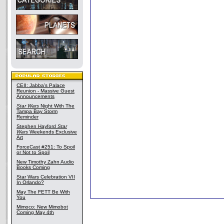
CEII: Jabba's Palace
Reunion - Massive Guest
Announcements
Star Wars
Night With The
Tampa Bay Storm
Reminder
Stephen Hayford
Star
Wars
Weekends Exclusive
Art
ForceCast #251: To Spoil
or Not to Spoil
New Timothy Zahn Audio
Books Coming
Star Wars Celebration VII
In Orlando?
May The FETT Be With
You
Mimoco: New Mimobot
Coming May 4th