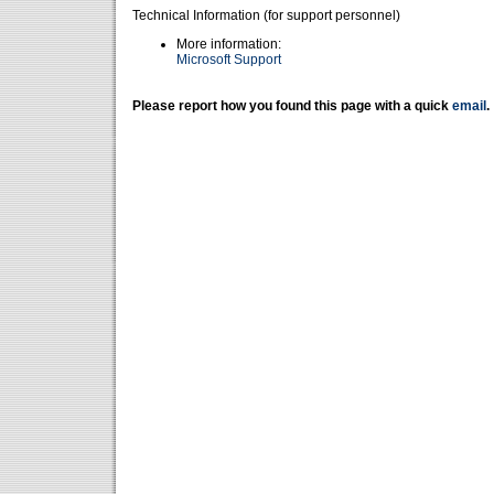
Technical Information (for support personnel)
More information:
Microsoft Support
Please report how you found this page with a quick
email
.