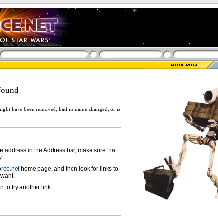
found
ight have been removed, had its name changed, or is
ge address in the Address bar, make sure that
y.
rce.net
home page, and then look for links to
 want.
n to try another link.