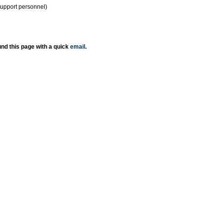
support personnel)
nd this page with a quick
email
.