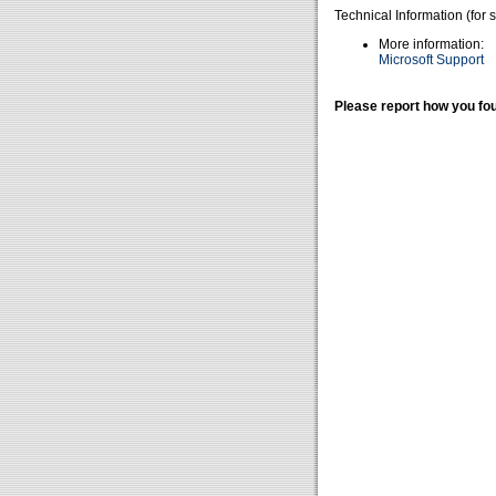
Technical Information (for 
More information:
Microsoft Support
Please report how you fou