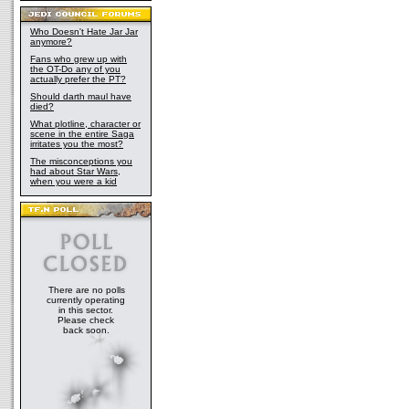
Who Doesn't Hate Jar Jar
anymore?
Fans who grew up with
the OT-Do any of you
actually prefer the PT?
Should darth maul have
died?
What plotline, character or
scene in the entire Saga
irritates you the most?
The misconceptions you
had about Star Wars,
when you were a kid
There are no polls
currently operating
in this sector.
Please check
back soon.