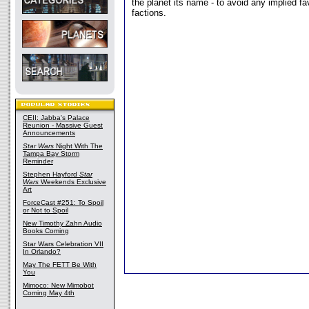
the planet its name - to avoid any implied f
factions.
CEII: Jabba's Palace
Reunion - Massive Guest
Announcements
Star Wars
Night With The
Tampa Bay Storm
Reminder
Stephen Hayford
Star
Wars
Weekends Exclusive
Art
ForceCast #251: To Spoil
or Not to Spoil
New Timothy Zahn Audio
Books Coming
Star Wars Celebration VII
In Orlando?
May The FETT Be With
You
Mimoco: New Mimobot
Coming May 4th