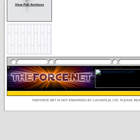
View Poll Archives
THEFORCE.NET IS NOT ENDORSED BY LUCASFILM, LTD. PLEASE RE