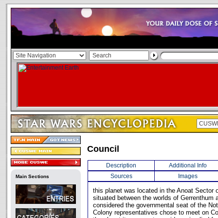
Council
Description
Additional Info
Sources
Images
Main Sections
this planet was located in the Anoat Sector o
situated between the worlds of Gerrenthum 
considered the governmental seat of the Not
Colony representatives chose to meet on Co