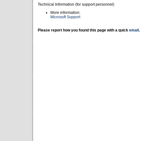
Technical Information (for support personnel)
More information:
Microsoft Support
Please report how you found this page with a quick
email
.