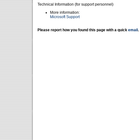
Technical Information (for support personnel)
More information:
Microsoft Support
Please report how you found this page with a quick
email
.