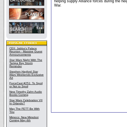
helping supply Alliance forces during the heig
War.
CEII: Jabba's Palace
Reunion - Massive Guest
Announcements
Star Wars
Night With The
Tampa Bay Storm
Reminder
Stephen Hayford
Star
Wars
Weekends Exclusive
Art
ForceCast #251: To Spoil
or Not to Spoil
New Timothy Zahn Audio
Books Coming
Star Wars Celebration VII
In Orlando?
May The FETT Be With
You
Mimoco: New Mimobot
Coming May 4th