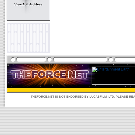
View Poll Archives
THEFORCE.NET IS NOT ENDORSED BY LUCASFILM, LTD. PLEASE RE