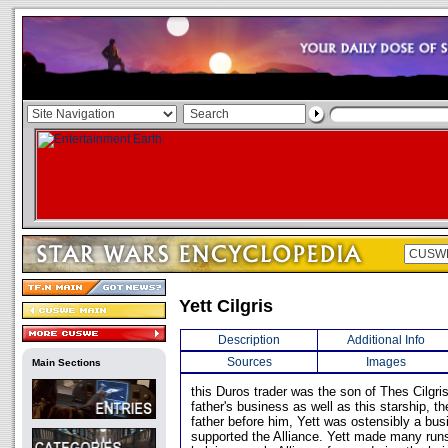
Yett Cilgris
Description
Additional Info
Sources
Images
Main Sections
this Duros trader was the son of Thes Cilgris
father's business as well as this starship, t
father before him, Yett was ostensibly a bus
supported the Alliance. Yett made many run