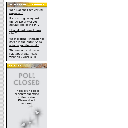
Who Doesn't Hate Jar Jar
anymore?
Fans who grew up with
the OT-Do any of you
actually prefer the PT?
Should darth maul have
died?
What plotline, character or
scene in the entire Saga
irritates you the most?
The misconceptions you
had about Star Wars,
when you were a kid
There are no polls
currently operating
in this sector.
Please check
back soon.