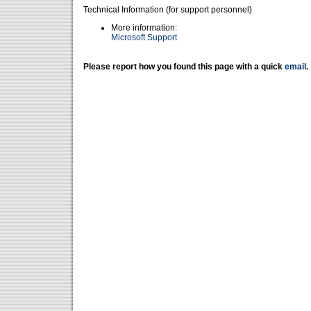
Technical Information (for support personnel)
More information:
Microsoft Support
Please report how you found this page with a quick
email
.