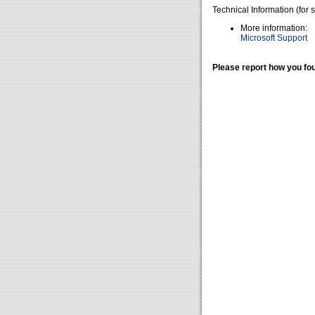
Technical Information (for 
More information:
Microsoft Support
Please report how you fou