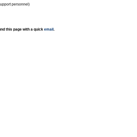
support personnel)
nd this page with a quick
email
.