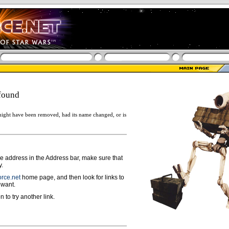
found
ight have been removed, had its name changed, or is
ge address in the Address bar, make sure that
y.
rce.net
home page, and then look for links to
 want.
n to try another link.