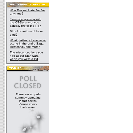
testing of the young boy proved that he was 
Force, and Master Windu's ability to see sh
that Anakin was destined for something grea
Who Doesn't Hate Jar Jar
anymore?
Council initially decided against Anakin's trai
that he was too old and too full of fear for h
Fans who grew up with
the OT-Do any of you
death on Naboo forced them to re-evaluate An
actually prefer the PT?
end, Windu helped persuade the Council tha
Should darth maul have
trained by Obi-Wan Kenobi. This in itself wa
died?
decision influenced byt Master Windu, who s
What plotline, character or
converging power when he considered Keno
scene in the entire Saga
together. Over the next ten years, Windu mo
irritates you the most?
progress, always searching for proof of his
The misconceptions you
When Count Dooku later emerged as the lead
had about Star Wars,
when you were a kid
party, Windu felt strongly that the situation 
through negotiation, since Dooku himself wa
However, Master Windu's instincts were clou
Dark Side of the Force which had spread ove
was forced to lead a task force to Geonosis 
Separatist army. The strength of the Jedi w
sheer number of droids in the Separatist ar
himself being attacked by the bounty hunter
There are no polls
managed to decapitate Fett during the battle
currently operating
overpowered by the droid soldiers. The time
in this sector.
Master Yoda and the clone troopers of the A
Please check
back soon.
saved the Jedi and won the Battle of Geono
Yoda were worried that deeper, darker event
they could not foresee. Master Windu also pr
he could have prevented the battle on Geono
Clone Wars, by simply destroying Count Do
Geonosis, rather than confronting Jango Fett