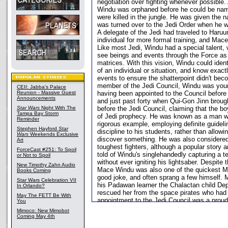
negotiation over fighting whenever possible.
Windu was orphaned before he could be nam
were killed in the jungle. He was given the 
was turned over to the Jedi Order when he w
A delegate of the Jedi had traveled to Haruu
individual for more formal training, and Mac
Like most Jedi, Windu had a special talent, 
see beings and events through the Force as i
matrices. With this vision, Windu could ident
of an individual or situation, and know exac
events to ensure the shatterpoint didn't bec
member of the Jedi Council, Windu was young
CEII: Jabba's Palace
Reunion - Massive Guest
having been appointed to the Council before h
Announcements
and just past forty when Qui-Gon Jinn brou
Star Wars
Night With The
before the Jedi Council, claiming that the 
Tampa Bay Storm
of Jedi prophecy. He was known as a man w
Reminder
rigorous example, employing definite guidel
Stephen Hayford
Star
discipline to his students, rather than allow
Wars
Weekends Exclusive
discover something. He was also considered
Art
toughest fighters, although a popular stor
ForceCast #251: To Spoil
told of Windu's singlehandedly capturing a t
or Not to Spoil
without ever igniting his lightsaber. Despite 
New Timothy Zahn Audio
Mace Windu was also one of the quickest Ma
Books Coming
good joke, and often sprang a few himself.
Star Wars Celebration VII
his Padawan learner the Chalactan child Depa
In Orlando?
rescued her from the space pirates who had k
May The FETT Be With
appointment to the Jedi Council was a prou
You
since he considered Depa to be the daughte
Mimoco: New Mimobot
Mace Windu was skeptical that the appeara
Coming May 4th
was another of Qui-Gon's foolish causes. H