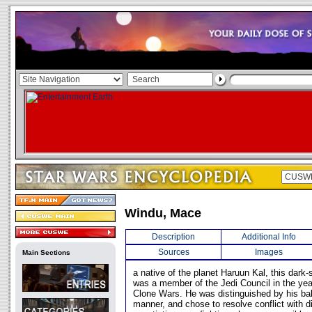
Windu, Mace
Description
Additional Info
Sources
Images
Main Sections
a native of the planet Haruun Kal, this dark
was a member of the Jedi Council in the yea
Clone Wars. He was distinguished by his bal
manner, and chose to resolve conflict with 