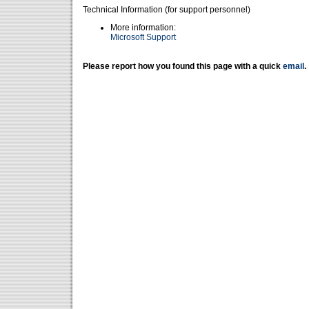
Technical Information (for support personnel)
More information:
Microsoft Support
Please report how you found this page with a quick
email
.