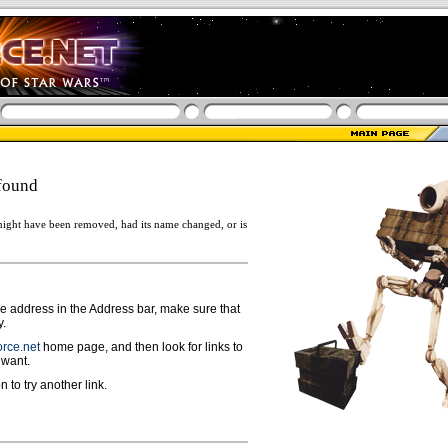
found
ight have been removed, had its name changed, or is
ge address in the Address bar, make sure that
y.
rce.net
home page, and then look for links to
 want.
n to try another link.