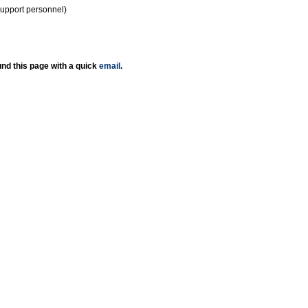
support personnel)
nd this page with a quick
email
.