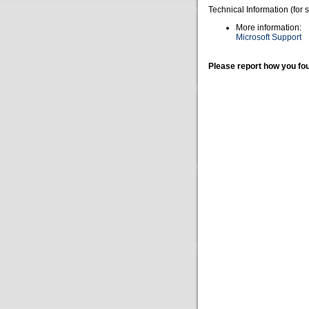
Technical Information (for 
More information:
Microsoft Support
Please report how you fou