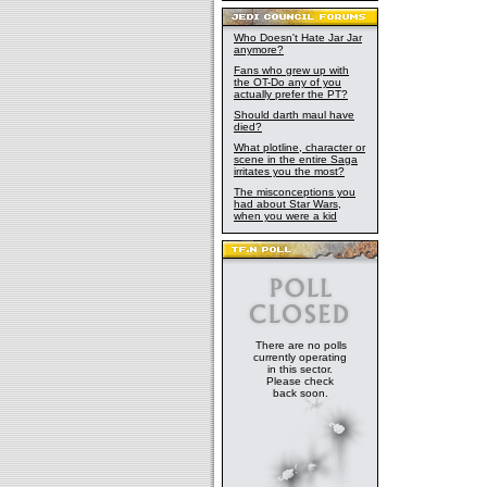
Who Doesn't Hate Jar Jar
anymore?
Fans who grew up with
the OT-Do any of you
actually prefer the PT?
Should darth maul have
died?
What plotline, character or
scene in the entire Saga
irritates you the most?
The misconceptions you
had about Star Wars,
when you were a kid
There are no polls
currently operating
in this sector.
Please check
back soon.