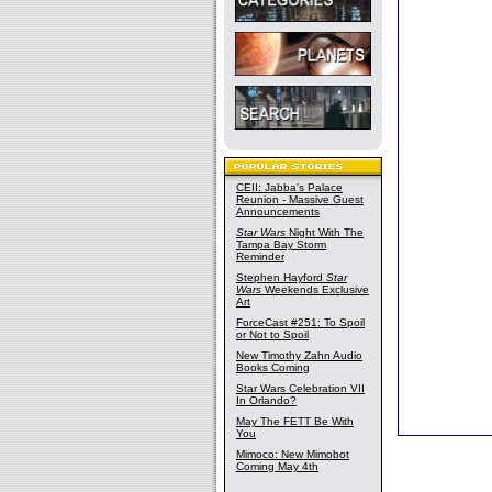
CEII: Jabba's Palace
Reunion - Massive Guest
Announcements
Star Wars
Night With The
Tampa Bay Storm
Reminder
Stephen Hayford
Star
Wars
Weekends Exclusive
Art
ForceCast #251: To Spoil
or Not to Spoil
New Timothy Zahn Audio
Books Coming
Star Wars Celebration VII
In Orlando?
May The FETT Be With
You
Mimoco: New Mimobot
Coming May 4th