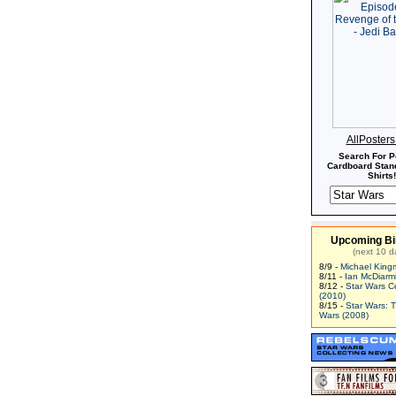
AllPoster
Search For P
Cardboard Stand
Shirts!
Upcoming Bi
(next 10 d
8/9 -
Michael King
8/11 -
Ian McDiarm
8/12 -
Star Wars C
(2010)
8/15 -
Star Wars: 
Wars (2008)