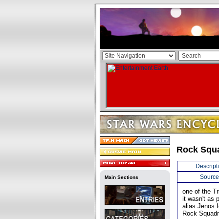
Rock Squ
Descript
Source
Main Sections
one of the Tr
it wasn't as 
alias Jenos I
Rock Squadr