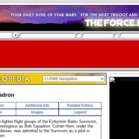
adron
ion
Additional Info
Related Entries
s
Images
Legend
i-fighter flight groups of the Eyttyrmin Batiiv Survivors,
prestigious as Bolt Squadron. Corran Horn, under the
danian, was admitted to the Survivors as a pilot in
on.