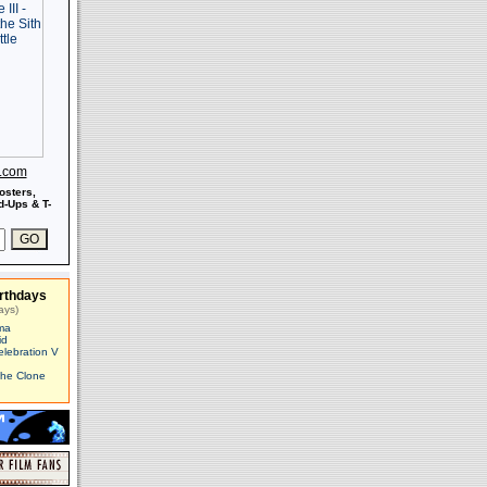
s.com
osters,
-Ups & T-
rthdays
ays)
ma
id
elebration V
The Clone