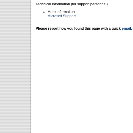
Technical Information (for support personnel)
More information:
Microsoft Support
Please report how you found this page with a quick
email
.