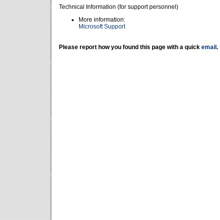
Technical Information (for support personnel)
More information:
Microsoft Support
Please report how you found this page with a quick
email
.