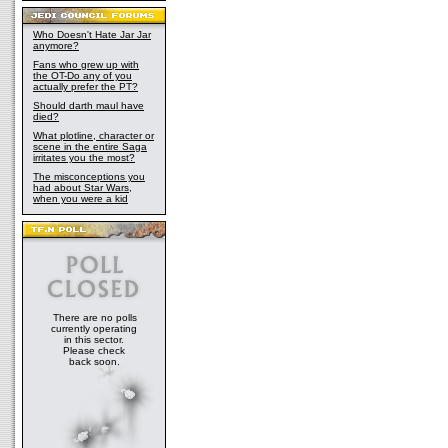
Who Doesn't Hate Jar Jar
anymore?
Fans who grew up with
the OT-Do any of you
actually prefer the PT?
Should darth maul have
died?
What plotline, character or
scene in the entire Saga
irritates you the most?
The misconceptions you
had about Star Wars,
when you were a kid
There are no polls
currently operating
in this sector.
Please check
back soon.