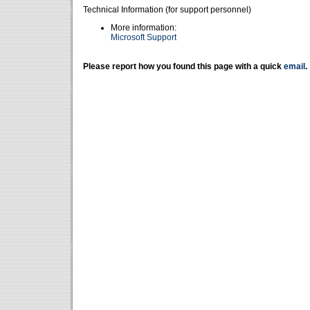
Technical Information (for support personnel)
More information:
Microsoft Support
Please report how you found this page with a quick
email
.