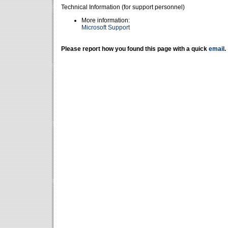
Technical Information (for support personnel)
More information:
Microsoft Support
Please report how you found this page with a quick
email
.