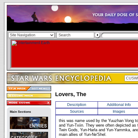
Lovers, The
Description
Additional Info
Sources
Images
Main Sections
this was name used by the Yuuzhan Vong to
and Yun-Txiin. They were often depicted as 
Twin Gods, Yun-Harla and Yun-Yammka, and
main allies of Yun-Ne'Shel.