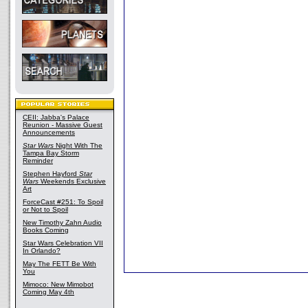
CEII: Jabba's Palace
Reunion - Massive Guest
Announcements
Star Wars
Night With The
Tampa Bay Storm
Reminder
Stephen Hayford
Star
Wars
Weekends Exclusive
Art
ForceCast #251: To Spoil
or Not to Spoil
New Timothy Zahn Audio
Books Coming
Star Wars Celebration VII
In Orlando?
May The FETT Be With
You
Mimoco: New Mimobot
Coming May 4th