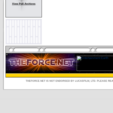
View Poll Archives
THEFORCE.NET IS NOT ENDORSED BY LUCASFILM, LTD. PLEASE RE