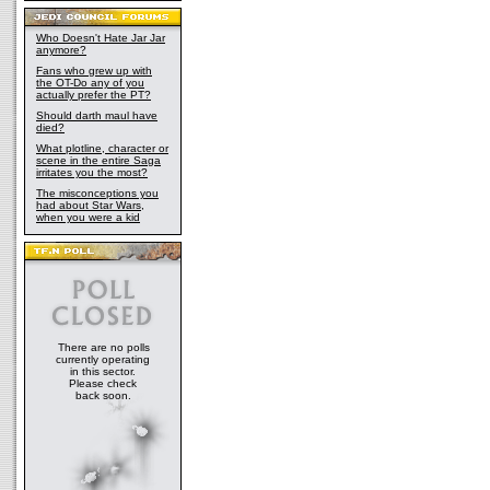
Who Doesn't Hate Jar Jar
anymore?
Fans who grew up with
the OT-Do any of you
actually prefer the PT?
Should darth maul have
died?
What plotline, character or
scene in the entire Saga
irritates you the most?
The misconceptions you
had about Star Wars,
when you were a kid
There are no polls
currently operating
in this sector.
Please check
back soon.