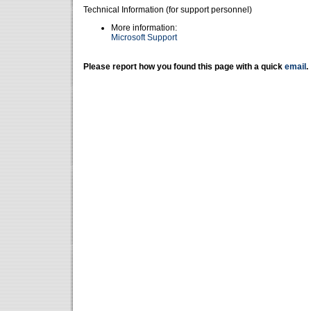
Technical Information (for support personnel)
More information:
Microsoft Support
Please report how you found this page with a quick
email
.