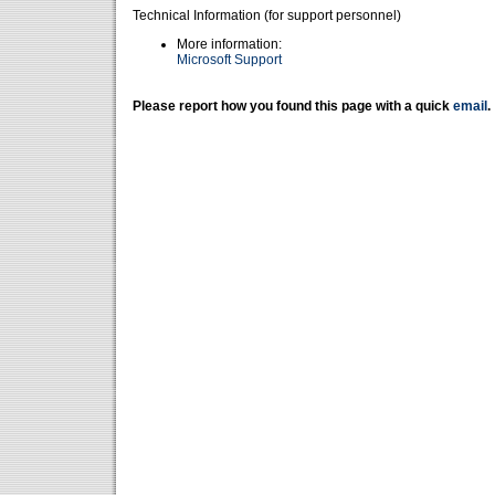
Technical Information (for support personnel)
More information:
Microsoft Support
Please report how you found this page with a quick
email
.