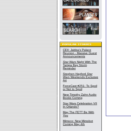
CEII: Jabba's Palace
Reunion - Massive Guest
Announcements
Star Wars
Night With The
Tampa Bay Storm
Reminder
Stephen Hayford
Star
Wars
Weekends Exclusive
Art
ForceCast #251: To Spoil
or Not to Spoil
New Timothy Zahn Audio
Books Coming
Star Wars Celebration VII
In Orlando?
May The FETT Be With
You
Mimoco: New Mimobot
Coming May 4th