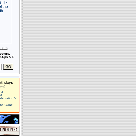
s.com
osters,
-Ups & T-
rthdays
ays)
ma
id
elebration V
The Clone