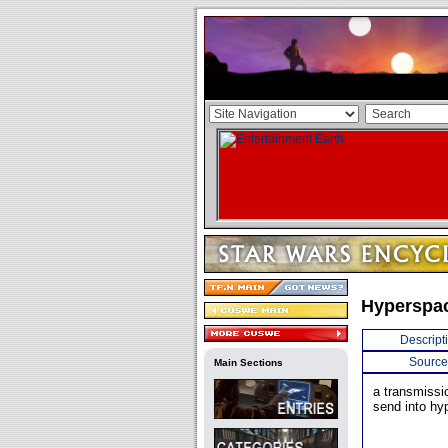
Hyperspa
Descript
Source
Main Sections
a transmissi
send into hy