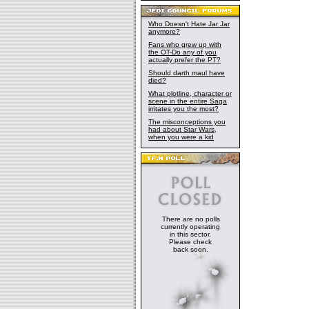
Who Doesn't Hate Jar Jar
anymore?
Fans who grew up with
the OT-Do any of you
actually prefer the PT?
Should darth maul have
died?
What plotline, character or
scene in the entire Saga
irritates you the most?
The misconceptions you
had about Star Wars,
when you were a kid
There are no polls
currently operating
in this sector.
Please check
back soon.