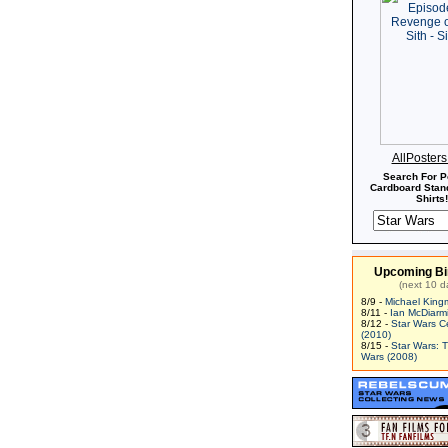
AllPoster
Search For P
Cardboard Stand
Shirts!
Upcoming Bi
(next 10 d
8/9 -
Michael King
8/11 -
Ian McDiarm
8/12 -
Star Wars C
(2010)
8/15 -
Star Wars: 
Wars (2008)