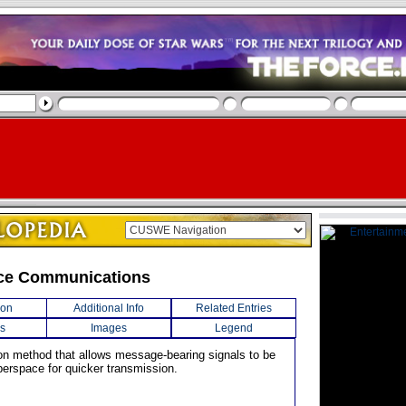
ce Communications
ion
Additional Info
Related Entries
s
Images
Legend
on method that allows message-bearing signals to be
perspace for quicker transmission.