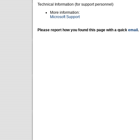
Technical Information (for support personnel)
More information:
Microsoft Support
Please report how you found this page with a quick
email
.