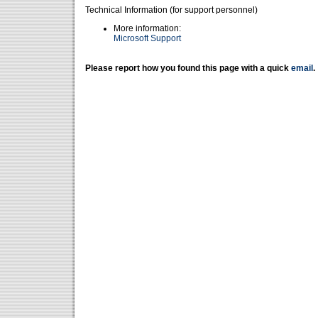
Technical Information (for support personnel)
More information:
Microsoft Support
Please report how you found this page with a quick
email
.