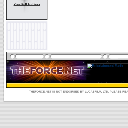
View Poll Archives
THEFORCE.NET IS NOT ENDORSED BY LUCASFILM, LTD. PLEASE RE