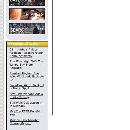
CEII: Jabba's Palace
Reunion - Massive Guest
Announcements
Star Wars
Night With The
Tampa Bay Storm
Reminder
Stephen Hayford
Star
Wars
Weekends Exclusive
Art
ForceCast #251: To Spoil
or Not to Spoil
New Timothy Zahn Audio
Books Coming
Star Wars Celebration VII
In Orlando?
May The FETT Be With
You
Mimoco: New Mimobot
Coming May 4th