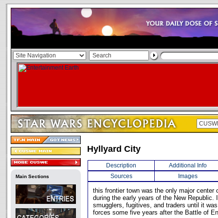
Hyllyard City
Description
Additional Info
Sources
Images
Main Sections
this frontier town was the only major center o
during the early years of the New Republic. 
smugglers, fugitives, and traders until it wa
forces some five years after the Battle of En