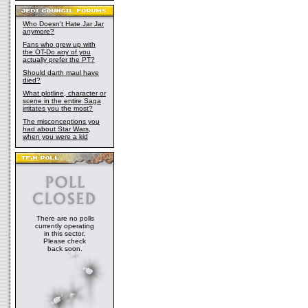
Who Doesn't Hate Jar Jar
anymore?
Fans who grew up with
the OT-Do any of you
actually prefer the PT?
Should darth maul have
died?
What plotline, character or
scene in the entire Saga
irritates you the most?
The misconceptions you
had about Star Wars,
when you were a kid
There are no polls
currently operating
in this sector.
Please check
back soon.