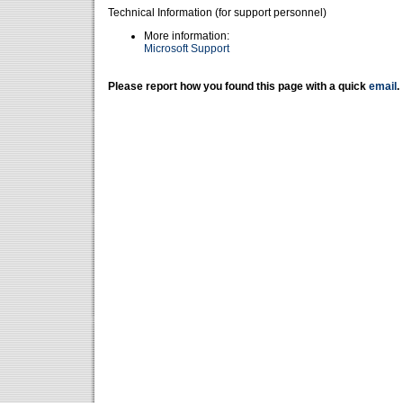
Technical Information (for support personnel)
More information:
Microsoft Support
Please report how you found this page with a quick
email
.