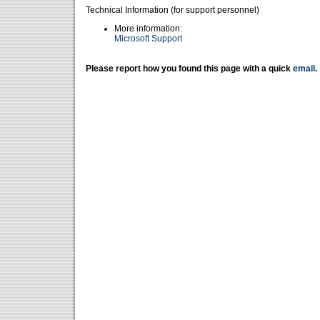
Technical Information (for support personnel)
More information:
Microsoft Support
Please report how you found this page with a quick
email
.