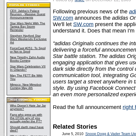
Following previous news of the
ad
CEII: Jabba's Palace
Reunion - Massive Guest
SW.com
announces the
adidas Or
Announcements
We'll let
SW.com
present the applic
Star Wars
Night With The
Tampa Bay Storm
understand it. Does that mean I'm 
Reminder
Stephen Hayford
Star
Wars
Weekends Exclusive
"adidas Originals continues the int
Art
ForceCast #251: To Spoil
delivering a forceful announcemen
or Not to Spoil
Star battle station. The adidas Or
New Timothy Zahn Audio
Books Coming
engaging application that gives use
Star Wars Celebration VII
dark side directly from the control
In Orlando?
communication tool, integrating Go
May The FETT Be With
You
users target a street anywhere in t
Mimoco: New Mimobot
style. By using Facebook Connect 
Coming May 4th
an even more personalized experi
Who Doesn't Hate Jar Jar
Read the full announcement
right
anymore?
Fans who grew up with
the OT-Do any of you
actually prefer the PT?
Related Stories
Should darth maul have
died?
June 5, 2010
Snoop Dogg & Vader Team Up