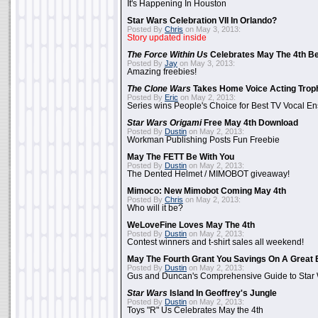
It's Happening In Houston
Star Wars Celebration VII In Orlando?
Posted By
Chris
on May 3, 2013:
Story updated inside
The Force Within Us
Celebrates May The 4th Be
Posted By
Jay
on May 3, 2013:
Amazing freebies!
The Clone Wars
Takes Home Voice Acting Trop
Posted By
Eric
on May 2, 2013:
Series wins People's Choice for Best TV Vocal E
Star Wars Origami
Free May 4th Download
Posted By
Dustin
on May 2, 2013:
Workman Publishing Posts Fun Freebie
May The FETT Be With You
Posted By
Dustin
on May 2, 2013:
The Dented Helmet / MIMOBOT giveaway!
Mimoco: New Mimobot Coming May 4th
Posted By
Chris
on May 2, 2013:
Who will it be?
WeLoveFine Loves May The 4th
Posted By
Dustin
on May 2, 2013:
Contest winners and t-shirt sales all weekend!
May The Fourth Grant You Savings On A Great 
Posted By
Dustin
on May 2, 2013:
Gus and Duncan's Comprehensive Guide to Star W
Star Wars
Island In Geoffrey's Jungle
Posted By
Dustin
on May 2, 2013:
Toys "R" Us Celebrates May the 4th