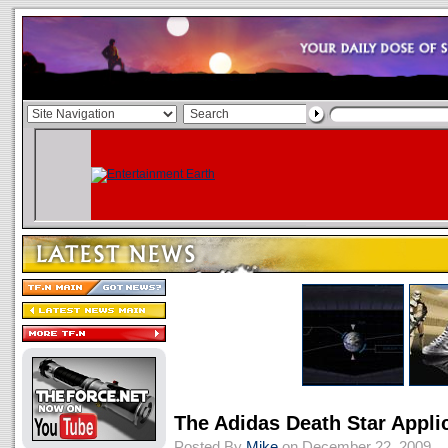
The Adidas Death Star Appli
Posted By
Mike
on December 22, 2009