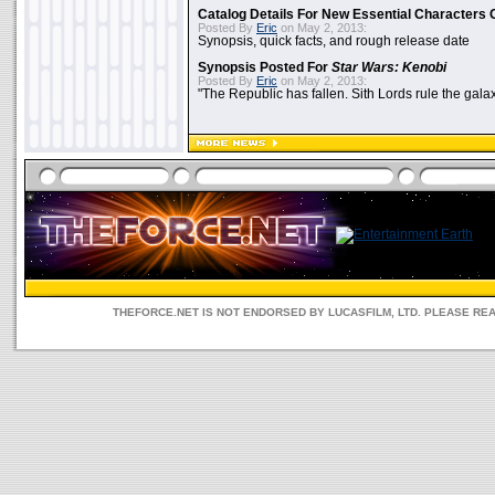
Catalog Details For New Essential Characters 
Posted By
Eric
on May 2, 2013:
Synopsis, quick facts, and rough release date
Synopsis Posted For
Star Wars: Kenobi
Posted By
Eric
on May 2, 2013:
"The Republic has fallen. Sith Lords rule the galax
THEFORCE.NET IS NOT ENDORSED BY LUCASFILM, LTD. PLEASE RE