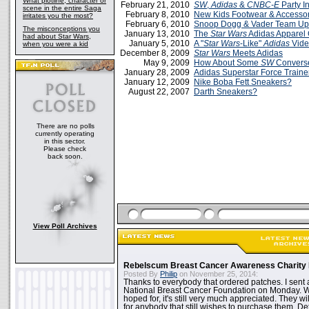
What plotline, character or
February 21, 2010
SW
,
Adidas
&
CNBC-E
Party I
scene in the entire Saga
February 8, 2010
New Kids Footwear & Accesso
irritates you the most?
February 6, 2010
Snoop Dogg & Vader Team Up
The misconceptions you
January 13, 2010
The
Star Wars
Adidas Apparel
had about Star Wars,
January 5, 2010
A "
Star Wars
-Like"
Adidas
Vid
when you were a kid
December 8, 2009
Star Wars
Meets Adidas
May 9, 2009
How About Some
SW
Convers
January 28, 2009
Adidas Superstar Force Traine
January 12, 2009
Nike Boba Fett Sneakers?
August 22, 2007
Darth Sneakers?
There are no polls
currently operating
in this sector.
Please check
back soon.
View Poll Archives
Rebelscum Breast Cancer Awareness Charity 
Posted By
Philip
on November 25, 2014:
Thanks to everybody that ordered patches. I sent 
National Breast Cancer Foundation on Monday. Whi
hoped for, it's still very much appreciated. They wil
for anybody that still wishes to purchase them. Det