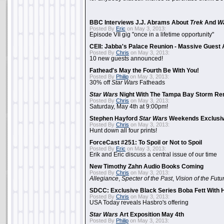
BBC Interviews J.J. Abrams About
Trek
And
W
Posted By
Eric
on May 3, 2013:
Episode VII gig "once in a lifetime opportunity"
CEII: Jabba's Palace Reunion - Massive Gues
Posted By
Chris
on May 3, 2013:
10 new guests announced!
Fathead's May the Fourth Be With You!
Posted By
Philip
on May 3, 2013:
30% off
Star Wars
Fatheads
Star Wars
Night With The Tampa Bay Storm Re
Posted By
Chris
on May 3, 2013:
Saturday, May 4th at 9:00pm!
Stephen Hayford
Star Wars
Weekends Exclusiv
Posted By
Chris
on May 3, 2013:
Hunt down all four prints!
ForceCast #251: To Spoil or Not to Spoil
Posted By
Eric
on May 3, 2013:
Erik and Eric discuss a central issue of our time
New Timothy Zahn Audio Books Coming
Posted By
Chris
on May 3, 2013:
Allegiance
,
Specter of the Past
,
Vision of the Futu
SDCC: Exclusive Black Series Boba Fett With H
Posted By
Chris
on May 3, 2013:
USA Today reveals Hasbro's offering
Star Wars
Art Exposition May 4th
Posted By
Philip
on May 3, 2013: