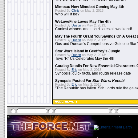
Mimoco: New Mimobot Coming May 4th
Posted By
Chris
on May 2, 2013:
Who will it be?
WeLoveFine Loves May The 4th
Posted By
Dustin
on May 2, 2013:
Contest winners and t-shirt sales all weekend!
May The Fourth Grant You Savings On A Great 
Posted By
Dustin
on May 2, 2013:
Gus and Duncan's Comprehensive Guide to Star W
Star Wars
Island In Geoffrey's Jungle
Posted By
Dustin
on May 2, 2013:
Toys "R" Us Celebrates May the 4th
Catalog Details For New Essential Characters 
Posted By
Eric
on May 2, 2013:
Synopsis, quick facts, and rough release date
Synopsis Posted For
Star Wars: Kenobi
Posted By
Eric
on May 2, 2013:
"The Republic has fallen. Sith Lords rule the galax