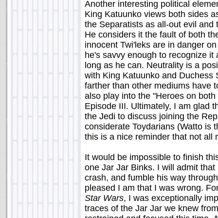
Another interesting political eleme
King Katuunko views both sides as 
the Separatists as all-out evil and
He considers it the fault of both t
innocent Twi'leks are in danger on
he's savvy enough to recognize it 
long as he can. Neutrality is a pos
with King Katuunko and Duchess 
farther than other mediums have to
also play into the "Heroes on both 
Episode III. Ultimately, I am glad
the Jedi to discuss joining the Re
considerate Toydarians (Watto is th
this is a nice reminder that not al
It would be impossible to finish thi
one Jar Jar Binks. I will admit that
crash, and fumble his way through t
pleased I am that I was wrong. For o
Star Wars
, I was exceptionally imp
traces of the Jar Jar we knew fr