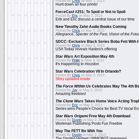
Posted By
Chris
on May 3, 2013:
Hunt down all four prints!
ForceCast #251: To Spoil or Not to Spoil
Posted By
Eric
on May 3, 2013:
Erik and Eric discuss a central issue of our time
New Timothy Zahn Audio Books Coming
Posted By
Chris
on May 3, 2013:
Allegiance
,
Specter of the Past
,
Vision of the Futu
SDCC: Exclusive Black Series Boba Fett With H
Posted By
Chris
on May 3, 2013:
USA Today reveals Hasbro's offering
Star Wars
Art Exposition May 4th
Posted By
Philip
on May 3, 2013:
It's Happening In Houston
Star Wars Celebration VII In Orlando?
Posted By
Chris
on May 3, 2013:
Story updated inside
The Force Within Us
Celebrates May The 4th Be
Posted By
Jay
on May 3, 2013:
Amazing freebies!
The Clone Wars
Takes Home Voice Acting Trop
Posted By
Eric
on May 2, 2013:
Series wins People's Choice for Best TV Vocal E
Star Wars Origami
Free May 4th Download
Posted By
Dustin
on May 2, 2013:
Workman Publishing Posts Fun Freebie
May The FETT Be With You
Posted By
Dustin
on May 2, 2013:
The Dented Helmet / MIMOBOT giveaway!