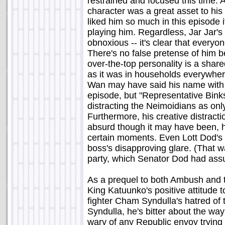
restrained and focused this time. 
character was a great asset to his
liked him so much in this episode 
playing him. Regardless, Jar Jar'
obnoxious -- it's clear that every
There's no false pretense of him b
over-the-top personality is a sha
as it was in households everywhere
Wan may have said his name with a
episode, but "Representative Binks"
distracting the Neimoidians as onl
Furthermore, his creative distractio
absurd though it may have been, 
certain moments. Even Lott Dod's 
boss's disapproving glare. (That 
party, which Senator Dod had ass
As a prequel to both Ambush and th
King Katuunko's positive attitude 
fighter Cham Syndulla's hatred of
Syndulla, he's bitter about the w
wary of any Republic envoy trying 