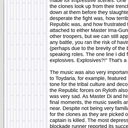
made for impressive scenes. One
the clones look up from their trenc
down at them before they slaughte
desperate the fight was, how terr
Republic was, and how frustrated t
attached to either Master Ima-Gun 
other troopers, but we can still app
any battle, you ran the risk of hav
(perhaps due to the brevity of the
speaking roles. The one line I did 
explosives. Explosives?!" That's 
The music was also very important
to Toydaria, for example, featured 
tone for the tribal culture and deco
the Republic forces on Ryloth also 
was very sad. As Master Di and hi
final moments, the music swells a
near. Despite not being very famil
for the clones as they are picked of
captain is killed. The most depres
blockade runner reported its succe