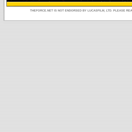
THEFORCE.NET IS NOT ENDORSED BY LUCASFILM, LTD. PLEASE RE