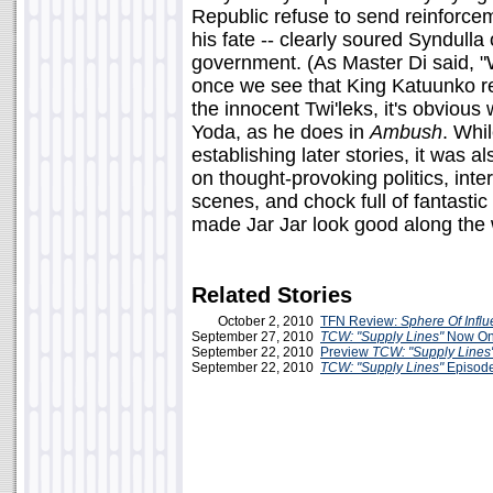
Republic refuse to send reinforceme
his fate -- clearly soured Syndulla 
government. (As Master Di said, "
once we see that King Katuunko res
the innocent Twi'leks, it's obviou
Yoda, as he does in
Ambush
. Whi
establishing later stories, it was 
on thought-provoking politics, inte
scenes, and chock full of fantastic
made Jar Jar look good along the
Related Stories
October 2, 2010
TFN Review:
Sphere Of Infl
September 27, 2010
TCW: "Supply Lines"
Now Onl
September 22, 2010
Preview
TCW: "Supply Lines
September 22, 2010
TCW: "Supply Lines"
Episod