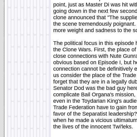
point, just as Master Di was hit wi
going down in the next few seconds
clone announced that "The supplie
the scene tremendously poignant. A
more weight and sadness to the s
The political focus in this episode 
the Clone Wars. First, the place o
close connections with Nute Gunr
obvious based on Episode I, but he
connection cannot be definitively e
us consider the place of the Trade
forget that they are in a legally dub
Senator Dod was the bad guy here
complicate Bail Organa's mission,
even in the Toydarian King's audie
Trade Federation have to gain from 
favor of the Separatist leadership
when he made a vicious ultimatum t
the lives of the innocent Twi'leks.