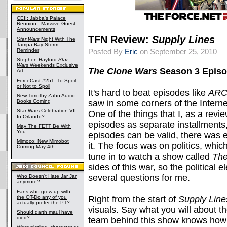
CEII: Jabba's Palace
Reunion - Massive Guest
Announcements
TFN Review:
Supply Lines
Star Wars
Night With The
Tampa Bay Storm
Reminder
Posted By
Eric
on September 25, 2010
Stephen Hayford
Star
Wars
Weekends Exclusive
The Clone Wars
Season 3 Episo
Art
ForceCast #251: To Spoil
or Not to Spoil
It's hard to beat episodes like
ARC
New Timothy Zahn Audio
Books Coming
saw in some corners of the Interne
Star Wars Celebration VII
One of the things that I, as a revie
In Orlando?
episodes as separate installments
May The FETT Be With
You
episodes can be valid, there was
Mimoco: New Mimobot
it. The focus was on politics, whi
Coming May 4th
tune in to watch a show called
The
sides of this war, so the political
several questions for me.
Who Doesn't Hate Jar Jar
anymore?
Fans who grew up with
the OT-Do any of you
Right from the start of
Supply Line
actually prefer the PT?
visuals. Say what you will about th
Should darth maul have
died?
team behind this show knows how t