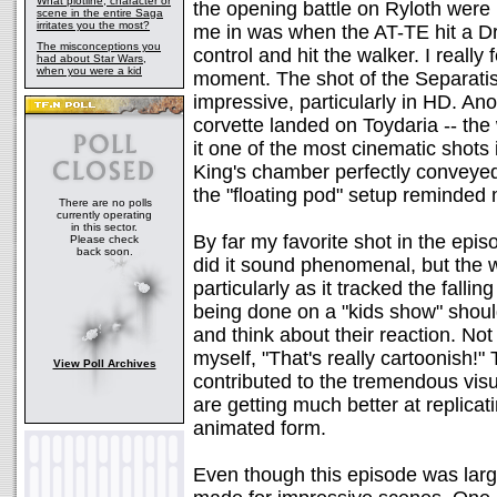
What plotline, character or
the opening battle on Ryloth were
scene in the entire Saga
irritates you the most?
me in was when the AT-TE hit a Dro
The misconceptions you
control and hit the walker. I really 
had about Star Wars,
when you were a kid
moment. The shot of the Separatis
impressive, particularly in HD. An
corvette landed on Toydaria -- the
it one of the most cinematic shots
King's chamber perfectly conveyed 
the "floating pod" setup reminded
There are no polls
currently operating
in this sector.
By far my favorite shot in the epi
Please check
back soon.
did it sound phenomenal, but the
particularly as it tracked the fallin
being done on a "kids show" shou
and think about their reaction. Not
myself, "That's really cartoonish!" 
View Poll Archives
contributed to the tremendous visua
are getting much better at replicat
animated form.
Even though this episode was largel