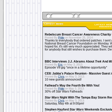
Rebelscum Breast Cancer Awareness Charity 
Posted By
Philip
on November 25, 2014:
Thanks to everybody that ordered patches. I sent 
National Breast Cancer Foundation on Monday. Whi
hoped for, it's still very much appreciated. They wil
for anybody that still wishes to purchase them. Det
BBC Interviews J.J. Abrams About
Trek
And
W
Posted By
Eric
on May 3, 2013:
Episode VII gig "once in a lifetime opportunity"
CEII: Jabba's Palace Reunion - Massive Gues
Posted By
Chris
on May 3, 2013:
10 new guests announced!
Fathead's May the Fourth Be With You!
Posted By
Philip
on May 3, 2013:
30% off
Star Wars
Fatheads
Star Wars
Night With The Tampa Bay Storm Re
Posted By
Chris
on May 3, 2013:
Saturday, May 4th at 9:00pm!
Stephen Hayford
Star Wars
Weekends Exclusiv