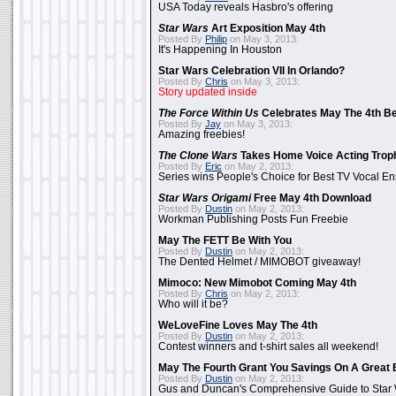
USA Today reveals Hasbro's offering
Star Wars
Art Exposition May 4th
Posted By
Philip
on May 3, 2013:
It's Happening In Houston
Star Wars Celebration VII In Orlando?
Posted By
Chris
on May 3, 2013:
Story updated inside
The Force Within Us
Celebrates May The 4th Be
Posted By
Jay
on May 3, 2013:
Amazing freebies!
The Clone Wars
Takes Home Voice Acting Trop
Posted By
Eric
on May 2, 2013:
Series wins People's Choice for Best TV Vocal E
Star Wars Origami
Free May 4th Download
Posted By
Dustin
on May 2, 2013:
Workman Publishing Posts Fun Freebie
May The FETT Be With You
Posted By
Dustin
on May 2, 2013:
The Dented Helmet / MIMOBOT giveaway!
Mimoco: New Mimobot Coming May 4th
Posted By
Chris
on May 2, 2013:
Who will it be?
WeLoveFine Loves May The 4th
Posted By
Dustin
on May 2, 2013:
Contest winners and t-shirt sales all weekend!
May The Fourth Grant You Savings On A Great 
Posted By
Dustin
on May 2, 2013:
Gus and Duncan's Comprehensive Guide to Star W