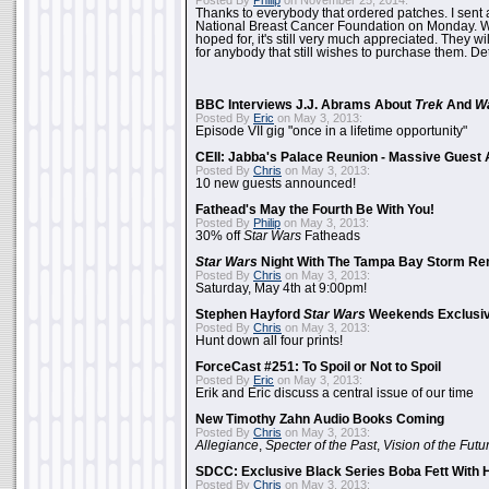
Posted By
Philip
on November 25, 2014:
Thanks to everybody that ordered patches. I sent 
National Breast Cancer Foundation on Monday. Whi
hoped for, it's still very much appreciated. They wil
for anybody that still wishes to purchase them. Det
BBC Interviews J.J. Abrams About
Trek
And
W
Posted By
Eric
on May 3, 2013:
Episode VII gig "once in a lifetime opportunity"
CEII: Jabba's Palace Reunion - Massive Gues
Posted By
Chris
on May 3, 2013:
10 new guests announced!
Fathead's May the Fourth Be With You!
Posted By
Philip
on May 3, 2013:
30% off
Star Wars
Fatheads
Star Wars
Night With The Tampa Bay Storm Re
Posted By
Chris
on May 3, 2013:
Saturday, May 4th at 9:00pm!
Stephen Hayford
Star Wars
Weekends Exclusiv
Posted By
Chris
on May 3, 2013:
Hunt down all four prints!
ForceCast #251: To Spoil or Not to Spoil
Posted By
Eric
on May 3, 2013:
Erik and Eric discuss a central issue of our time
New Timothy Zahn Audio Books Coming
Posted By
Chris
on May 3, 2013:
Allegiance
,
Specter of the Past
,
Vision of the Futu
SDCC: Exclusive Black Series Boba Fett With H
Posted By
Chris
on May 3, 2013: