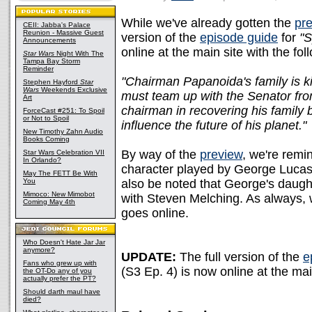
While we've already gotten the
pre
CEII: Jabba's Palace
Reunion - Massive Guest
version of the
episode guide
for
"S
Announcements
online at the main site with the fo
Star Wars
Night With The
Tampa Bay Storm
Reminder
"Chairman Papanoida's family is 
Stephen Hayford
Star
Wars
Weekends Exclusive
must team up with the Senator fro
Art
chairman in recovering his family
ForceCast #251: To Spoil
or Not to Spoil
influence the future of his planet."
New Timothy Zahn Audio
Books Coming
By way of the
preview
, we're remi
Star Wars Celebration VII
In Orlando?
character played by George Lucas
May The FETT Be With
You
also be noted that George's daught
Mimoco: New Mimobot
with Steven Melching. As always, w
Coming May 4th
goes online.
Who Doesn't Hate Jar Jar
anymore?
UPDATE:
The full version of the
e
Fans who grew up with
(S3 Ep. 4) is now online at the mai
the OT-Do any of you
actually prefer the PT?
Should darth maul have
died?