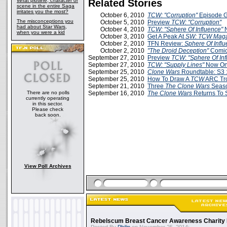
What plotline, character or
Related Stories
scene in the entire Saga
irritates you the most?
October 6, 2010
TCW: "Corruption"
Episode 
The misconceptions you
October 5, 2010
Preview
TCW: "Corruption"
had about Star Wars,
October 4, 2010
TCW: "Sphere Of Influence"
when you were a kid
October 3, 2010
Get A Peak At
SW: TCW Maga
October 2, 2010
TFN Review:
Sphere Of Infl
October 2, 2010
"The Droid Deception"
Comi
September 27, 2010
Preview
TCW
:
"Sphere Of In
September 27, 2010
TCW: "Supply Lines"
Now Onl
September 25, 2010
Clone Wars
Roundtable: S3 :
September 25, 2010
How To Draw A
TCW
ARC Tr
September 21, 2010
Three
The Clone Wars
Seaso
There are no polls
September 16, 2010
The Clone Wars
Returns To 
currently operating
in this sector.
Please check
back soon.
View Poll Archives
Rebelscum Breast Cancer Awareness Charity 