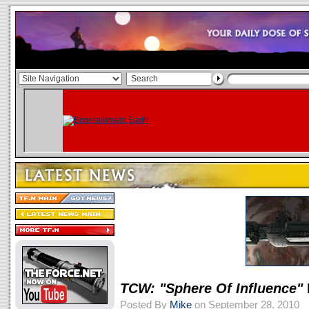
TCW: "Sphere Of Influence"
Posted By
Mike
on September 28, 2010