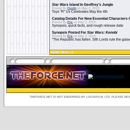
Star Wars
Island In Geoffrey's Jungle
Posted By
Dustin
on May 2, 2013:
Toys "R" Us Celebrates May the 4th
Catalog Details For New Essential Characters 
Posted By
Eric
on May 2, 2013:
Synopsis, quick facts, and rough release date
Synopsis Posted For
Star Wars: Kenobi
Posted By
Eric
on May 2, 2013:
"The Republic has fallen. Sith Lords rule the galax
THEFORCE.NET IS NOT ENDORSED BY LUCASFILM, LTD. PLEASE RE