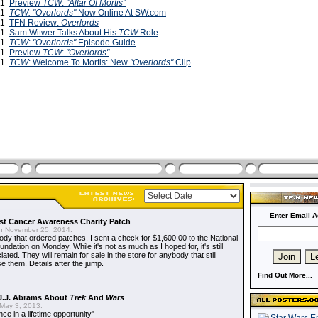
011
Preview
TCW
:
"Altar Of Mortis"
011
TCW: "Overlords"
Now Online At SW.com
011
TFN Review:
Overlords
011
Sam Witwer Talks About His
TCW
Role
011
TCW
:
"Overlords"
Episode Guide
011
Preview
TCW
:
"Overlords"
011
TCW
: Welcome To Mortis: New
"Overlords"
Clip
Enter Email A
t Cancer Awareness Charity Patch
 November 25, 2014:
dy that ordered patches. I sent a check for $1,600.00 to the National
dation on Monday. While it's not as much as I hoped for, it's still
ted. They will remain for sale in the store for anybody that still
e them. Details after the jump.
Find Out More...
J.J. Abrams About
Trek
And
Wars
May 3, 2013:
nce in a lifetime opportunity"