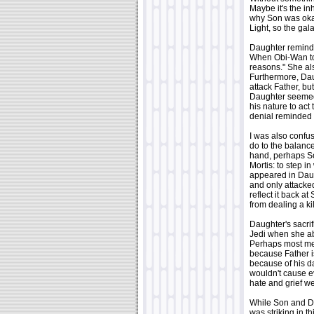
Maybe it's the in
why Son was okay
Light, so the galax
Daughter reminded 
When Obi-Wan tol
reasons." She al
Furthermore, Dau
attack Father, bu
Daughter seemed 
his nature to act
denial reminded m
I was also confu
do to the balance
hand, perhaps So
Mortis: to step i
appeared in Daug
and only attacked
reflect it back a
from dealing a ki
Daughter's sacrif
Jedi when she abso
Perhaps most mem
because Father i
because of his d
wouldn't cause e
hate and grief w
While Son and Da
was striking in t