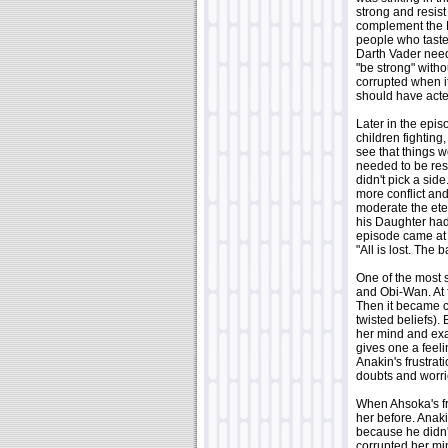
strong and resist
complement the L
people who tast
Darth Vader need
"be strong" with
corrupted when it
should have acted
Later in the epis
children fighting
see that things w
needed to be rest
didn't pick a sid
more conflict and
moderate the eter
his Daughter had
episode came at 
"All is lost. The
One of the most s
and Obi-Wan. At 
Then it became c
twisted beliefs)
her mind and exag
gives one a feeli
Anakin's frustrat
doubts and worrie
When Ahsoka's fr
her before. Anaki
because he didn't
corrupted her mi