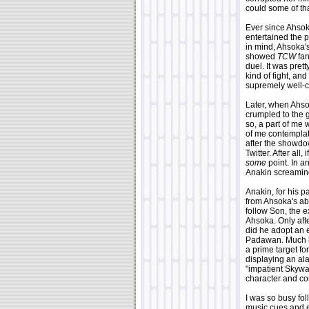
could some of th
Ever since Ahsok
entertained the p
in mind, Ahsoka's
showed
TCW
fan
duel. It was pret
kind of fight, and
supremely well-c
Later, when Ahso
crumpled to the g
so, a part of me w
of me contemplate
after the showdow
Twitter. After al
some
point. In a
Anakin screaming
Anakin, for his p
from Ahsoka's ab
follow Son, the 
Ahsoka. Only afte
did he adopt an 
Padawan. Much li
a prime target f
displaying an al
"impatient Skywa
character and cont
I was so busy fol
music cues and ex