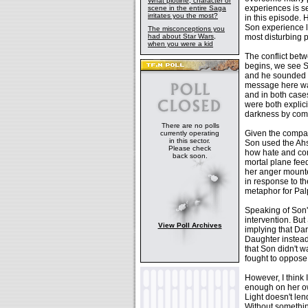
What plotline, character or
experiences is s
scene in the entire Saga
irritates you the most?
in this episode.
Son experience la
The misconceptions you
had about Star Wars,
most disturbing 
when you were a kid
The conflict bet
begins, we see So
and he sounded a
message here was
and in both case
were both explici
darkness by compa
There are no polls
Given the compar
currently operating
in this sector.
Son used the Ahs
Please check
how hate and comb
back soon.
mortal plane feed
her anger mounte
in response to th
metaphor for Pal
Speaking of Son's
intervention. But
View Poll Archives
implying that Dar
Daughter instead,
that Son didn't w
fought to oppose 
However, I think
enough on her ow
Light doesn't len
Without somethin