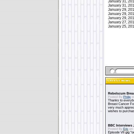
January 31, 2
January 31, 2
January 29, 2
January 29, 2
January 29, 2
January 27, 2
January 25, 2
Rebelscum Breas
Posted By
Philip
on
Thanks to everybo
Breast Cancer Foun
very much apprecia
wishes to purchas
BBC Interviews 
Posted By
Eric
on 
Episode VII gig "o