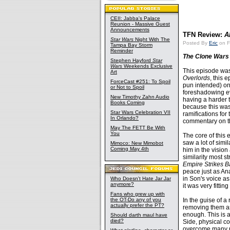
CEII: Jabba's Palace
Reunion - Massive Guest
Announcements
TFN Review:
A
Star Wars
Night With The
Posted By
Eric
on F
Tampa Bay Storm
Reminder
The Clone Wars
Stephen Hayford
Star
Wars
Weekends Exclusive
This episode was
Art
Overlords
, this 
ForceCast #251: To Spoil
pun intended) on 
or Not to Spoil
foreshadowing eve
New Timothy Zahn Audio
having a harder t
Books Coming
because this was 
Star Wars Celebration VII
ramifications for 
In Orlando?
commentary on th
May The FETT Be With
You
The core of this 
saw a lot of simi
Mimoco: New Mimobot
Coming May 4th
him in the vision
similarity most s
Empire Strikes B
peace just as Ana
in Son's voice as
Who Doesn't Hate Jar Jar
anymore?
it was very fittin
Fans who grew up with
the OT-Do any of you
In the guise of a
actually prefer the PT?
removing them as
enough. This is a
Should darth maul have
died?
Side, physical co
overcome many ph