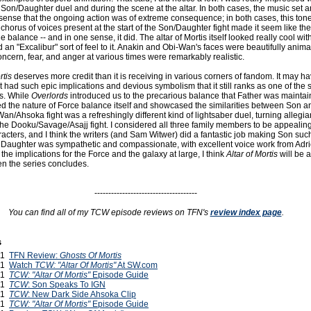
Son/Daughter duel and during the scene at the altar. In both cases, the music set a
ense that the ongoing action was of extreme consequence; in both cases, this ton
chorus of voices present at the start of the Son/Daughter fight made it seem like the 
 balance -- and in one sense, it did. The altar of Mortis itself looked really cool with
d an "Excalibur" sort of feel to it. Anakin and Obi-Wan's faces were beautifully animat
ncern, fear, and anger at various times were remarkably realistic.
rtis
deserves more credit than it is receiving in various corners of fandom. It may h
t it had such epic implications and devious symbolism that it still ranks as one of the 
ts. While
Overlords
introduced us to the precarious balance that Father was maintain
 the nature of Force balance itself and showcased the similarities between Son a
n/Ahsoka fight was a refreshingly different kind of lightsaber duel, turning allegi
he Dooku/Savage/Asajj fight. I considered all three family members to be appealing
acters, and I think the writers (and Sam Witwer) did a fantastic job making Son suc
Daughter was sympathetic and compassionate, with excellent voice work from Adr
the implications for the Force and the galaxy at large, I think
Altar of Mortis
will be 
n the series concludes.
-------------------------------------
You can find all of my TCW episode reviews on TFN's
review index page
.
s
011
TFN Review:
Ghosts Of Mortis
011
Watch
TCW: "Altar Of Mortis"
At SW.com
011
TCW: "Altar Of Mortis"
Episode Guide
011
TCW
: Son Speaks To IGN
011
TCW
: New Dark Side Ahsoka Clip
011
TCW: "Altar Of Mortis"
Episode Guide