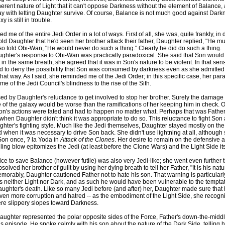
herent nature of Light that it can't oppose Darkness without the element of Balance, 
 with letting Daughter survive. Of course, Balance is not much good against Dark
y is still in trouble.
me of the entire Jedi Order in a lot of ways. First of all, she was, quite frankly, in 
d Daughter that he'd seen her brother attack their father, Daughter replied, "He mu
so told Obi-Wan, "He would never do such a thing." Clearly he did do such a thing.
ghter's response to Obi-Wan was practically paradoxical. She said that Son would
t in the same breath, she agreed that it was in Son's nature to be violent. In that sen
to deny the possibility that Son was consumed by darkness even as she admitted t
 that way. As I said, she reminded me of the Jedi Order; in this specific case, her par
e of the Jedi Council's blindness to the rise of the Sith.
sed by Daughter's reluctance to get involved to stop her brother. Surely the damag
 of the galaxy would be worse than the ramifications of her keeping him in check. O
n's actions were fated and had to happen no matter what. Perhaps that was Father'
n when Daughter didn't think it was appropriate to do so. This reluctance to fight Son
hter's fighting style. Much like the Jedi themselves, Daughter stayed mostly on th
 when it was necessary to drive Son back. She didn't use lightning at all, although
t Son once, ? la Yoda in
Attack of the Clones
. Her desire to remain on the defensive a
lling blow epitomizes the Jedi (at least before the Clone Wars) and the Light Side its
ice to save Balance (however futile) was also very Jedi-like; she went even further
lved her brother of guilt by using her dying breath to tell her Father, "It is his natu
orably, Daughter cautioned Father not to hate his son. That warning is particularl
s neither Light nor Dark, and as such he would have been vulnerable to the temptat
aughter's death. Like so many Jedi before (and after) her, Daughter made sure that
ven more corruption and hatred -- as the embodiment of the Light Side, she recogni
ere slippery slopes toward Darkness.
ughter represented the polar opposite sides of the Force, Father's down-the-mid
his episode. He spoke calmly with his son about the nature of the Dark Side, telling 