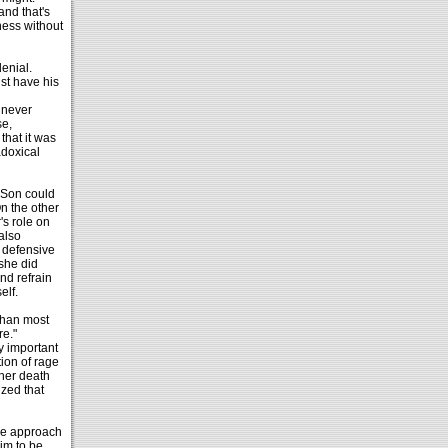
and that's
ness without
denial.
st have his
 never
se,
hat it was
adoxical
e Son could
n the other
s role on
 also
e defensive
 she did
nd refrain
elf.
 than most
re."
y important
ion of rage
 her death
zed that
dle approach
him to be