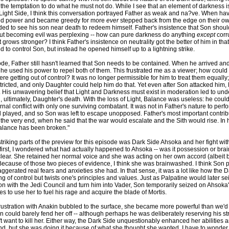
 the temptation to do what he must not do. While I see that an element of darkness 
ight Side, I think this conversation portrayed Father as weak and na?ve. When have
ed power and became greedy for more
ever
stepped back from the edge on their o
ed to see his son near death to redeem himself. Father's insistence that Son sho
out becoming evil was perplexing -- how can pure darkness do anything
except
corr
 grows stronger? I think Father's insistence on neutrality got the better of him in th
 to control Son, but instead he opened himself up to a lightning strike.
ode, Father still hasn't learned that Son needs to be contained. When he arrived an
, he used his power to repel both of them. This frustrated me as a viewer; how could
ere getting out of control? It was no longer permissible for him to treat them equally
ricted, and only Daughter could help him do that. Yet even after Son attacked him,
e. His unwavering belief that Light and Darkness must exist in moderation led to und
, ultimately, Daughter's death. With the loss of Light, Balance was useless: he could
nal conflict with only one surviving combatant. It was not in Father's nature to perfo
 played, and so Son was left to escape unopposed. Father's most important contribu
the very end, when he said that the war would escalate and the Sith would rise. In 
 balance has been broken."
triking parts of the preview for this episode was Dark Side Ahsoka and her fight wi
first, I wondered what had actually happened to Ahsoka -- was it possession or br
lear. She retained her normal voice and she was acting on her own accord (albeit
. Because of those two pieces of evidence, I think she was brainwashed. I think Son
gerated real fears and anxieties she had. In that sense, it was a lot like how the 
ng of control but twists one's principles and values. Just as Palpatine would later se
ion with the Jedi Council and turn him into Vader, Son temporarily seized on Ahsoka'
s to use her to fuel his rage and acquire the blade of Mortis.
ustration with Anakin bubbled to the surface, she became more powerful than we'd
n could barely fend her off -- although perhaps he was deliberately reserving his st
 want to kill her. Either way, the Dark Side unquestionably enhanced her abilities 
nd, but she was doing it because of what she thought she wanted. I have to wonder,