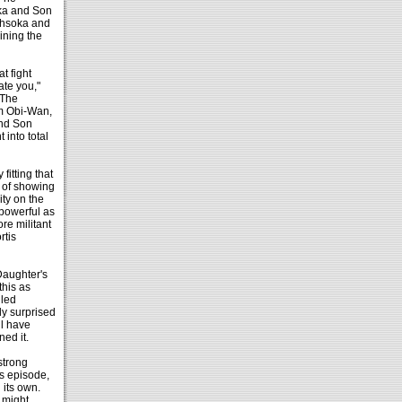
oka and Son
 Ahsoka and
ining the
t fight
ate you,"
 The
om Obi-Wan,
and Son
 into total
itting that
y of showing
ity on the
 powerful as
re militant
rtis
 Daughter's
this as
lled
ly surprised
ll have
ned it.
strong
s episode,
 its own.
might.