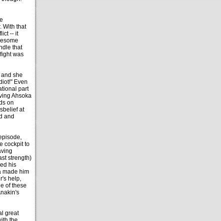
e
. With that
ct -- it
awesome
ndle that
 fight was
, and she
diot!" Even
ational part
iving Ahsoka
nds on
sbelief at
nd and
 episode,
 cockpit to
aving
ast strength)
ed his
ka made him
's help,
e of these
Anakin's
al great
ith the