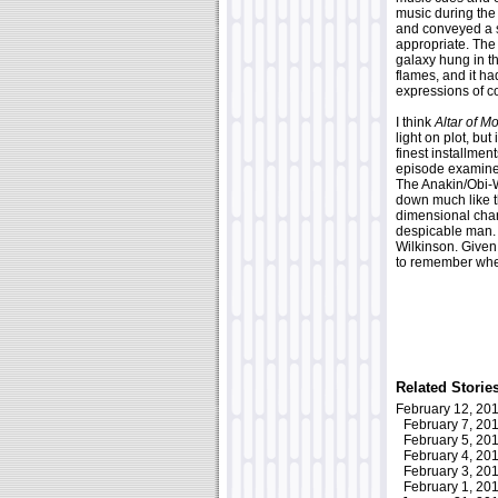
music during the 
and conveyed a s
appropriate. The 
galaxy hung in the
flames, and it ha
expressions of co
I think
Altar of Mo
light on plot, bu
finest installmen
episode examined
The Anakin/Obi-Wa
down much like t
dimensional char
despicable man. 
Wilkinson. Given 
to remember whe
Related Storie
February 12, 2
February 7, 2
February 5, 2
February 4, 2
February 3, 2
February 1, 2