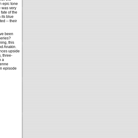
n epic tone
e was very
fate of the
 its blue
ed -- their
ave been
series?
ing, this
nd Anakin.
ances upside
, three-
h a
ienne
an episode