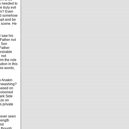
is needed to
 truly evil
wn? Even
uld somehow
upt and be
at scene. He
d saw his
 Father not
; Son
 Father
esirable
 not
rm the role
tion in this
his words,
th Anakin
ainwashing?
 based on
 poisoned
Dark Side
ize on
s private
 ever seen
rength
and
 though: