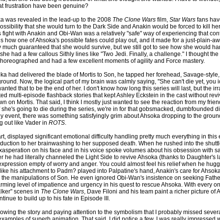
at frustration have been genuine?
a was revealed in the lead-up to the 2008
The Clone Wars
film,
Star Wars
fans hav
ossibility that she would turn to the Dark Side and Anakin would be forced to kill her
 fight with Anakin and Obi-Wan was a relatively "safe" way of experiencing that confli
s how one of Ahsoka's possible fates could play out, and it made for a just-plain-
ty much guaranteed that she would survive, but we still got to see how she would ha
 she had a few callous Sithly lines like "Two Jedi. Finally, a challenge." I thought the
horeographed and had a few excellent moments of agility and Force mastery.
ka had delivered the blade of Mortis to Son, he tapped her forehead, Savage-style
round. Now, the logical part of my brain was calmly saying, "She can't die yet, you i
anted that to be the end of her. I don't know how long this series will last, but the irr
d multi-episode flashback stories that kept Ashley Eckstein in the cast without rev
n on Mortis. That said, I think I mostly just wanted to see the reaction from my frie
l, if she's going to die during the series, we're in for that gobsmacked, dumbfounded di
ny event, there was something satisfyingly grim about Ahsoka dropping to the grou
 out like Vader in
ROTS
.
art, displayed significant emotional difficulty handling pretty much everything in this
duction to her brainwashing to her supposed death. When he rushed into the shuttle
exasperation on his face and in his voice spoke volumes about his obsession with s
r he had literally channeled the Light Side to revive Ahsoka (thanks to Daughter's l
expression empty of worry and anger. You could almost feel his relief when he hugg
ke his attachment to Padm? played into Palpatine's hand, Anakin's care for Ahso
or the manipulations of Son. He even ignored Obi-Wan's insistence on seeking Father
arming level of impatience and urgency in his quest to rescue Ahsoka. With every on
lker" scenes in
The Clone Wars
, Dave Filoni and his team paint a richer picture of 
inue to build up to his fate in Episode III.
lowing the story and paying attention to the symbolism that I probably missed sever
amples of superb animation. That said, I did notice a few. I was really impressed w