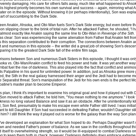
everely damaging. His care for others falls away, much like what happened to Ahs
 His highest priority becomes his own survival and success -- again, mirroring what
ter on in the episode. Without knowing it (or perhaps intentionally), Son was expla
part of succumbing to the Dark Side.
ween Anakin, Ahsoka, and Obi-Wan fuels Son's Dark Side energy, but even before tha
n slipping closer to the brink of total ruin. After he attacked Father, he shouted, "I h
lmost exactly like Anakin saying the same line to Obi-Wan in
Revenge of the Sith
.
 clear: Son was experiencing the same alienation from Father that Anakin felt fr
s this separation contributed to their corruption. The connections between Anakin 
t and numerous in this episode -- the writer did a great job of showing Son's descent
ring it to the greatest Dark Side fall of the entire film saga.
isons between Son and numerous Dark Siders in this episode, I thought it was only f
oka vs. Obi-Wan/Anakin conflict to feed his power and hate. It was yet another wa
at fuel the rise of darkness. This also played into the fact that conflict and animos
s Palpatine in his quest for unlimited power. In addition, just as Ahsoka grew more
d, the Sith in the real galaxy harnessed their anger and the Jedi had to become mo
e Separatist threat. Son's manipulation of the Jedi for his own ends is the perfect Mo
patine's master plan to become Emperor.
 plan, I think it's important to examine his original goal and how it played out with
 Son moved to attack Father, he told him, "You mean nothing to me anymore." I took 
kness no long valued Balance and saw it as an obstacle. After he unintentionally ki
 Son fled, presumably to make his escape even while Father still lived. I was initial
ant to kill Daughter. If Son had succeeded in defeating Father, wouldn't Daughter sti
him? I still think the way it played out is worse for the galaxy than the way Son plan
 I've developed an explanation for what Son hoped to do. Perhaps Daughter wasn't 
n and needed Father's power of balance. As we saw in the conflicts throughout thi
d itself to overwhelming strength, so it would be ill-equipped to combat Darkness on
g to keep them both in check, however, Darkness definitely
does
embrace extreme 