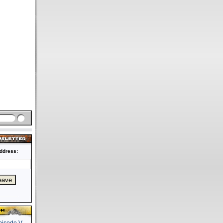
ddress: