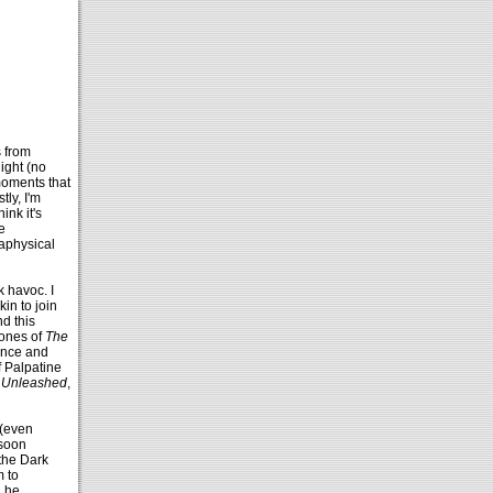
s from
ight (no
moments that
ly, I'm
ink it's
e
aphysical
k havoc. I
in to join
nd this
tones of
The
lance and
f Palpatine
 Unleashed
,
 (even
 soon
 the Dark
m to
n he