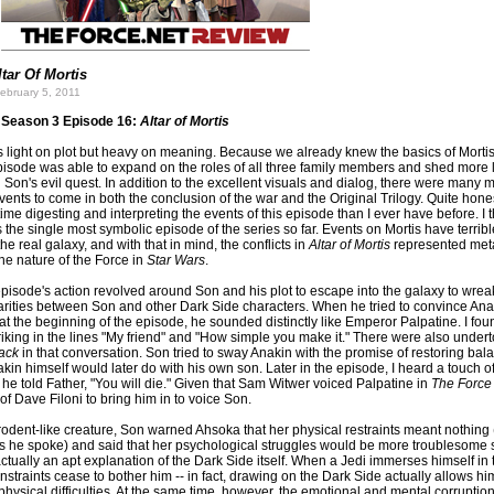
ltar Of Mortis
ebruary 5, 2011
Season 3 Episode 16:
Altar of Mortis
 light on plot but heavy on meaning. Because we already knew the basics of Morti
episode was able to expand on the roles of all three family members and shed more l
Son's evil quest. In addition to the excellent visuals and dialog, there were many 
nts to come in both the conclusion of the war and the Original Trilogy. Quite honest
ime digesting and interpreting the events of this episode than I ever have before. I th
the single most symbolic episode of the series so far. Events on Mortis have terribl
the real galaxy, and with that in mind, the conflicts in
Altar of Mortis
represented met
e nature of the Force in
Star Wars
.
episode's action revolved around Son and his plot to escape into the galaxy to wrea
larities between Son and other Dark Side characters. When he tried to convince Anak
 at the beginning of the episode, he sounded distinctly like Emperor Palpatine. I fou
triking in the lines "My friend" and "How simple you make it." There were also under
ack
in that conversation. Son tried to sway Anakin with the promise of restoring ba
kin himself would later do with his own son. Later in the episode, I heard a touch o
 he told Father, "You will die." Given that Sam Witwer voiced Palpatine in
The Force
g of Dave Filoni to bring him in to voice Son.
 rodent-like creature, Son warned Ahsoka that her physical restraints meant nothing
 he spoke) and said that her psychological struggles would be more troublesome
ctually an apt explanation of the Dark Side itself. When a Jedi immerses himself in
nstraints cease to bother him -- in fact, drawing on the Dark Side actually allows hi
ysical difficulties. At the same time, however, the emotional and mental corruptio