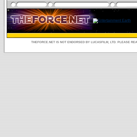
THEFORCE.NET IS NOT ENDORSED BY LUCASFILM, LTD. PLEASE RE