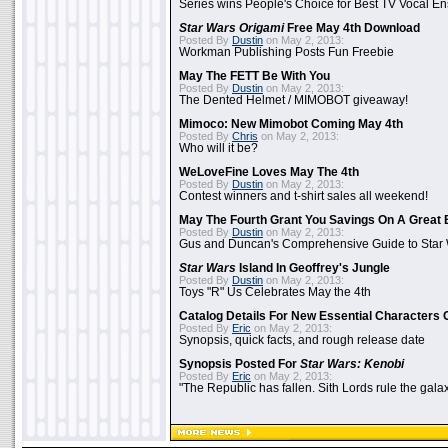
Series wins People's Choice for Best TV Vocal E
Star Wars Origami
Free May 4th Download
Posted By
Dustin
on May 2, 2013:
Workman Publishing Posts Fun Freebie
May The FETT Be With You
Posted By
Dustin
on May 2, 2013:
The Dented Helmet / MIMOBOT giveaway!
Mimoco: New Mimobot Coming May 4th
Posted By
Chris
on May 2, 2013:
Who will it be?
WeLoveFine Loves May The 4th
Posted By
Dustin
on May 2, 2013:
Contest winners and t-shirt sales all weekend!
May The Fourth Grant You Savings On A Great 
Posted By
Dustin
on May 2, 2013:
Gus and Duncan's Comprehensive Guide to Star W
Star Wars
Island In Geoffrey's Jungle
Posted By
Dustin
on May 2, 2013:
Toys "R" Us Celebrates May the 4th
Catalog Details For New Essential Characters 
Posted By
Eric
on May 2, 2013:
Synopsis, quick facts, and rough release date
Synopsis Posted For
Star Wars: Kenobi
Posted By
Eric
on May 2, 2013:
"The Republic has fallen. Sith Lords rule the galax