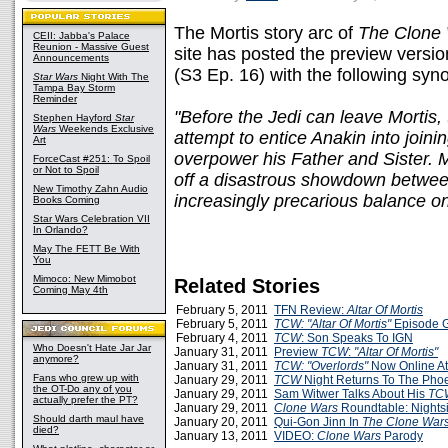
The Mortis story arc of
The Clone
CEII: Jabba's Palace
Reunion - Massive Guest
site has posted the preview versio
Announcements
(S3 Ep. 16) with the following syno
Star Wars
Night With The
Tampa Bay Storm
Reminder
"Before the Jedi can leave Mortis,
Stephen Hayford
Star
Wars
Weekends Exclusive
attempt to entice Anakin into joini
Art
overpower his Father and Sister. 
ForceCast #251: To Spoil
or Not to Spoil
off a disastrous showdown between
New Timothy Zahn Audio
increasingly precarious balance on
Books Coming
Star Wars Celebration VII
In Orlando?
May The FETT Be With
You
Mimoco: New Mimobot
Related Stories
Coming May 4th
February 5, 2011
TFN Review:
Altar Of Mortis
February 5, 2011
TCW: "Altar Of Mortis"
Episode 
February 4, 2011
TCW
: Son Speaks To IGN
Who Doesn't Hate Jar Jar
January 31, 2011
Preview
TCW
:
"Altar Of Mortis"
anymore?
January 31, 2011
TCW: "Overlords"
Now Online A
Fans who grew up with
January 29, 2011
TCW
Night Returns To The Pho
the OT-Do any of you
January 29, 2011
Sam Witwer Talks About His
TC
actually prefer the PT?
January 29, 2011
Clone Wars
Roundtable: Nightsi
Should darth maul have
January 20, 2011
Qui-Gon Jinn In
The Clone War
died?
January 13, 2011
VIDEO:
Clone Wars
Parody