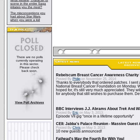
What plotline, character or
scene in the entire Saga
irritates you the most?
The misconceptions you
had about Star Wars,
when you were a kid
There are no polls
currently operating
in this sector.
Please check
back soon.
Rebelscum Breast Cancer Awareness Charity 
Posted By
Philip
on November 25, 2014:
Thanks to everybody that ordered patches. I sent 
National Breast Cancer Foundation on Monday. Whi
hoped for, it's still very much appreciated. They wil
for anybody that still wishes to purchase them. Det
View Poll Archives
BBC Interviews J.J. Abrams About
Trek
And
W
Posted By
Eric
on May 3, 2013:
Episode VII gig "once in a lifetime opportunity"
CEII: Jabba's Palace Reunion - Massive Gues
Posted By
Chris
on May 3, 2013:
10 new guests announced!
Fathead's May the Fourth Be With You!