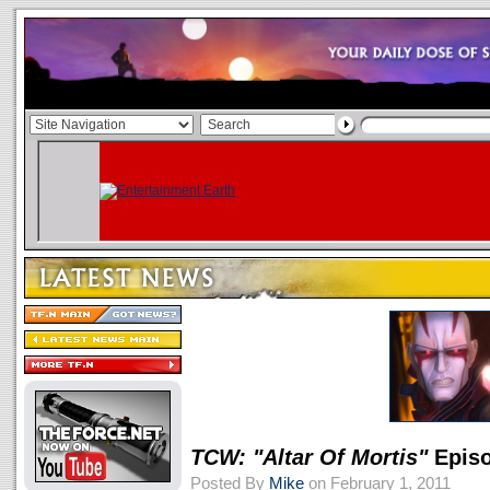
TCW: "Altar Of Mortis"
Episo
Posted By
Mike
on February 1, 2011