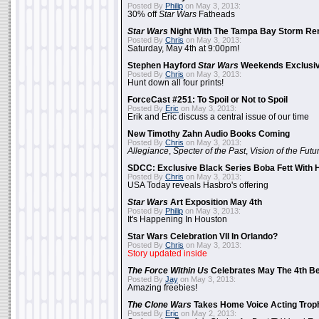
Posted By
Philip
on May 3, 2013:
30% off
Star Wars
Fatheads
Star Wars
Night With The Tampa Bay Storm Re
Posted By
Chris
on May 3, 2013:
Saturday, May 4th at 9:00pm!
Stephen Hayford
Star Wars
Weekends Exclusiv
Posted By
Chris
on May 3, 2013:
Hunt down all four prints!
ForceCast #251: To Spoil or Not to Spoil
Posted By
Eric
on May 3, 2013:
Erik and Eric discuss a central issue of our time
New Timothy Zahn Audio Books Coming
Posted By
Chris
on May 3, 2013:
Allegiance
,
Specter of the Past
,
Vision of the Futu
SDCC: Exclusive Black Series Boba Fett With H
Posted By
Chris
on May 3, 2013:
USA Today reveals Hasbro's offering
Star Wars
Art Exposition May 4th
Posted By
Philip
on May 3, 2013:
It's Happening In Houston
Star Wars Celebration VII In Orlando?
Posted By
Chris
on May 3, 2013:
Story updated inside
The Force Within Us
Celebrates May The 4th Be
Posted By
Jay
on May 3, 2013:
Amazing freebies!
The Clone Wars
Takes Home Voice Acting Trop
Posted By
Eric
on May 2, 2013: