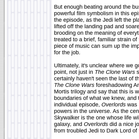
But enough beating around the bus
powerful film symbolism in this ep
the episode, as the Jedi left the pl
lifted off the landing pad and soa
brooding on the meaning of everyt
treated to a brief, familiar strain 
piece of music can sum up the impa
for the job.
Ultimately, it's unclear where we 
point, not just in
The Clone Wars
s
certainly haven't seen the last of 
The Clone Wars
foreshadowing Anak
Mortis trilogy and say that this is
boundaries of what we knew, and
individual episode,
Overlords
was a
powers in the universe. As the cent
Skywalker is the one whose life wil
galaxy, and
Overlords
did a nice j
from troubled Jedi to Dark Lord of 