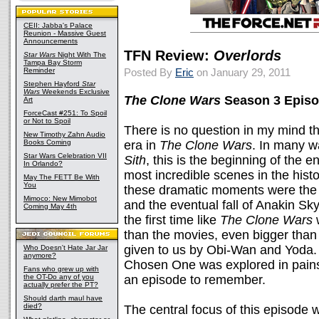
CEII: Jabba's Palace
Reunion - Massive Guest
Announcements
TFN Review:
Overlords
Star Wars
Night With The
Tampa Bay Storm
Reminder
Posted By
Eric
on January 29, 2011
Stephen Hayford
Star
Wars
Weekends Exclusive
The Clone Wars
Season 3 Episo
Art
ForceCast #251: To Spoil
or Not to Spoil
There is no question in my mind t
New Timothy Zahn Audio
Books Coming
era in
The Clone Wars
. In many w
Star Wars Celebration VII
Sith
, this is the beginning of the 
In Orlando?
most incredible scenes in the histo
May The FETT Be With
You
these dramatic moments were the 
Mimoco: New Mimobot
and the eventual fall of Anakin Sky
Coming May 4th
the first time like
The Clone Wars
w
than the movies, even bigger than
given to us by Obi-Wan and Yoda. 
Who Doesn't Hate Jar Jar
anymore?
Chosen One was explored in painsta
Fans who grew up with
the OT-Do any of you
an episode to remember.
actually prefer the PT?
Should darth maul have
died?
The central focus of this episode w