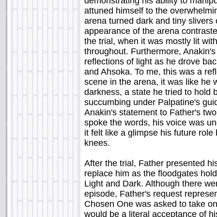
demonstrating his ability to manip
attuned himself to the overwhelmi
arena turned dark and tiny slivers o
appearance of the arena contraste
the trial, when it was mostly lit w
throughout. Furthermore, Anakin's
reflections of light as he drove 
and Ahsoka. To me, this was a refl
scene in the arena, it was like he 
darkness, a state he tried to hold 
succumbing under Palpatine's guida
Anakin's statement to Father's two
spoke the words, his voice was un
it felt like a glimpse his future ro
knees.
After the trial, Father presented h
replace him as the floodgates hol
Light and Dark. Although there wer
episode, Father's request represe
Chosen One was asked to take on h
would be a literal acceptance of hi