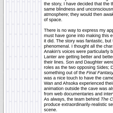
the story, I have decided that the
same blindness and unconsciousnes
atmosphere; they would then awaken
of space.
There is no way to express my app
must have gone into making this 
it did. The story was fantastic, b
phenomenal. I thought all the cha
Anakin's voices were particularly 
Lanter are getting better and bette
their lines. Son and Daughter were 
roles as the two opposing Sides; D
something out of the
Final Fantas
was a nice touch to have the came
Wan and Ahsoka experienced their
animation outside the cave was al
from web documentaries and interv
As always, the team behind
The C
produce extraordinarily-realistic se
scene.