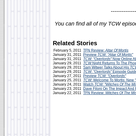
-------------
You can find all of my TCW epis
Related Stories
February 5, 2011
TFN Review:
Altar Of Mortis
January 31, 2011
Preview
TCW
:
"Altar Of Mortis"
January 31, 2011
TCW: "Overlords"
Now Online A
January 29, 2011
TCW
Night Returns To The Pho
January 29, 2011
Sam Witwer Talks About His
TC
January 29, 2011
TCW
:
"Overlords"
Episode Guid
January 27, 2011
Preview
TCW
:
"Overlords"
January 25, 2011
TCW
: Welcome To Mortis: New
January 24, 2011
Watch
TCW: "Witches Of The Mis
January 23, 2011
Dave Filoni On The Impact And 
January 22, 2011
TFN Review:
Witches Of The Mi