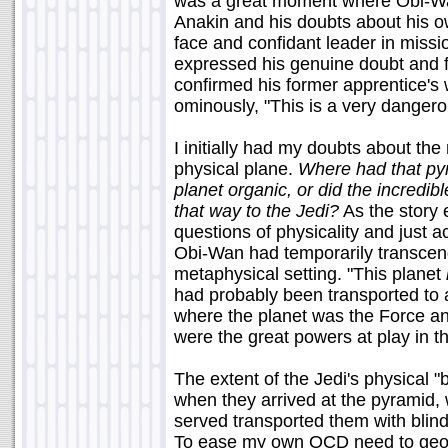
was a great moment where Obi-Wa
Anakin and his doubts about his ow
face and confidant leader in miss
expressed his genuine doubt and f
confirmed his former apprentice's 
ominously, "This is a very dangero
I initially had my doubts about the 
physical plane.
Where had that p
planet organic, or did the incredi
that way to the Jedi?
As the story e
questions of physicality and just a
Obi-Wan had temporarily transcend
metaphysical setting. "This planet
had probably been transported to 
where the planet was the Force and
were the great powers at play in th
The extent of the Jedi's physical 
when they arrived at the pyramid, 
served transported them with blind
To ease my own OCD need to geogr