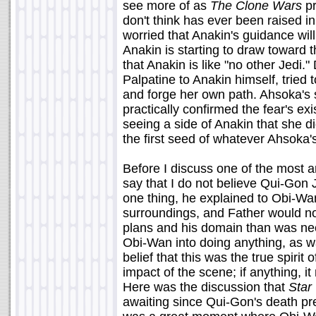
see more of as
The Clone Wars
pr
don't think has ever been raised 
worried that Anakin's guidance will h
Anakin is starting to draw toward 
that Anakin is like "no other Jedi."
Palpatine to Anakin himself, trie
and forge her own path. Ahsoka's 
practically confirmed the fear's e
seeing a side of Anakin that she di
the first seed of whatever Ahsoka's
Before I discuss one of the most an
say that I do not believe Qui-Gon 
one thing, he explained to Obi-Wan
surroundings, and Father would no
plans and his domain than was nec
Obi-Wan into doing anything, as 
belief that this was the true spirit
impact of the scene; if anything, i
Here was the discussion that
Star
awaiting since Qui-Gon's death pr