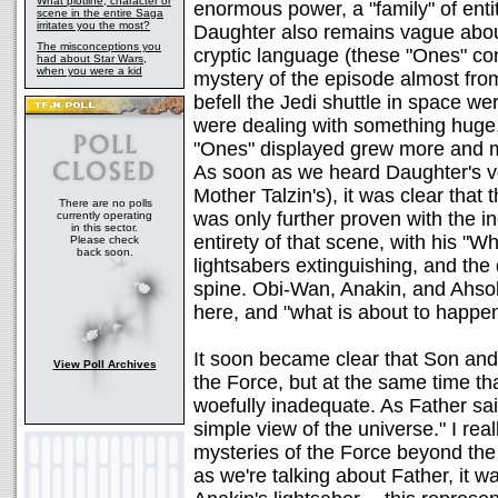
What plotline, character or
enormous power, a "family" of enti
scene in the entire Saga
irritates you the most?
Daughter also remains vague about 
The misconceptions you
cryptic language (these "Ones" con
had about Star Wars,
when you were a kid
mystery of the episode almost from
befell the Jedi shuttle in space wer
were dealing with something huge,
"Ones" displayed grew more and m
As soon as we heard Daughter's voi
Mother Talzin's), it was clear tha
There are no polls
was only further proven with the i
currently operating
in this sector.
entirety of that scene, with his "Wh
Please check
back soon.
lightsabers extinguishing, and the
spine. Obi-Wan, Anakin, and Ahsok
here, and "what is about to happe
It soon became clear that Son and
View Poll Archives
the Force, but at the same time th
woefully inadequate. As Father sa
simple view of the universe." I real
mysteries of the Force beyond the 
as we're talking about Father, it 