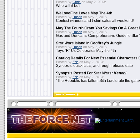
Posted By
Chris
on May 2, 2013:
Who will it be?
WeLoveFine Loves May The 4th
Posted By
Dustin
on May 2, 2013:
Contest winners and t-shirt sales all weekend!
May The Fourth Grant You Savings On A Great 
Posted By
Dustin
on May 2, 2013:
Gus and Duncan's Comprehensive Guide to Star W
Star Wars
Island In Geoffrey's Jungle
Posted By
Dustin
on May 2, 2013:
Toys "R" Us Celebrates May the 4th
Catalog Details For New Essential Characters 
Posted By
Eric
on May 2, 2013:
Synopsis, quick facts, and rough release date
Synopsis Posted For
Star Wars: Kenobi
Posted By
Eric
on May 2, 2013:
"The Republic has fallen. Sith Lords rule the galax