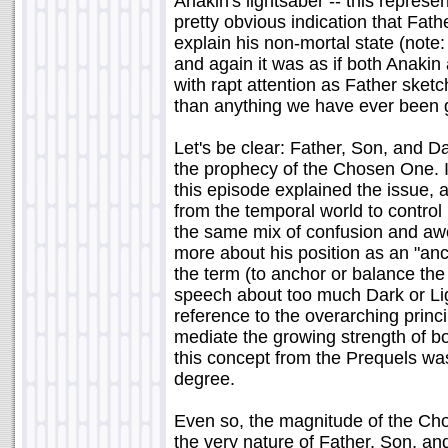
Anakin's lightsaber -- this repre
pretty obvious indication that Fat
explain his non-mortal state (note:
and again it was as if both Anakin
with rapt attention as Father sketc
than anything we have ever been 
Let's be clear: Father, Son, and Da
the prophecy of the Chosen One. 
this episode explained the issue,
from the temporal world to control 
the same mix of confusion and awe
more about his position as an "anc
the term (to anchor or balance the 
speech about too much Dark or Lig
reference to the overarching princi
mediate the growing strength of bot
this concept from the Prequels wa
degree.
Even so, the magnitude of the Cho
the very nature of Father, Son, a