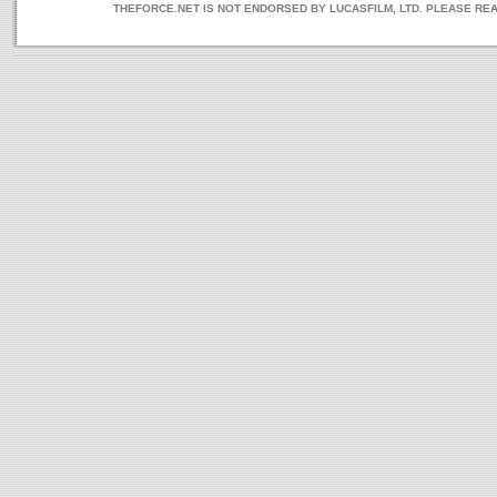
THEFORCE.NET IS NOT ENDORSED BY LUCASFILM, LTD. PLEASE RE