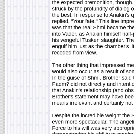
the expected premonition, though.
struck by the profundity of dialog 
the best. In response to Anakin's q
replied, "Your fate." This line im
was that the real Shmi became the 
into Vader, as Anakin himself half
his vengeful Tusken slaughter. Th
engulf him just as the chamber's l
receded from view.
The other thing that impressed me 
would also occur as a result of som
In the guise of Shmi, Brother said
Padm? did not directly and intentio
that Anakin's relationship (and o
Brother's statement may have been 
means irrelevant and certainly not
Despite the incredible weight the 
even more spectacular. The angeli
Force to his will was very appropri