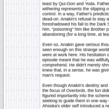
least by Qui-Gon and Yoda. Father'
withering represents the slipping 
control. In a way, Father's predict
dead-on. Anakin's refusal to stay a
foreshadowed his fall to the Dark 
him, "poisoning" him like Brother pr
abandoning (for a long time, at le
Even so, Anakin gave serious thou
seen enough on this strange world 
were at work here. His hesitation 
episode meant that he was willful
comprehend. He didn't merely shru
knew that, in a sense, he was givi
man's request.
Even though Anakin's destiny and 
the focus of
Overlords
, the fun di
figured importantly into the scheme
seeking to guide them in one way o
Ahsoka's older self introduced a ne