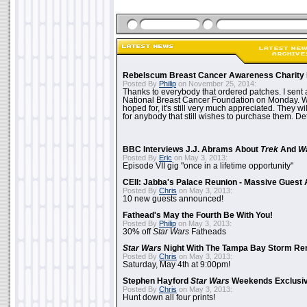
Rebelscum Breast Cancer Awareness Charity 
Posted By
Philip
on November 25, 2014:
Thanks to everybody that ordered patches. I sent 
National Breast Cancer Foundation on Monday. Whi
hoped for, it's still very much appreciated. They wil
for anybody that still wishes to purchase them. Det
BBC Interviews J.J. Abrams About
Trek
And
W
Posted By
Eric
on May 3, 2013:
Episode VII gig "once in a lifetime opportunity"
CEII: Jabba's Palace Reunion - Massive Gues
Posted By
Chris
on May 3, 2013:
10 new guests announced!
Fathead's May the Fourth Be With You!
Posted By
Philip
on May 3, 2013:
30% off
Star Wars
Fatheads
Star Wars
Night With The Tampa Bay Storm Re
Posted By
Chris
on May 3, 2013:
Saturday, May 4th at 9:00pm!
Stephen Hayford
Star Wars
Weekends Exclusiv
Posted By
Chris
on May 3, 2013:
Hunt down all four prints!