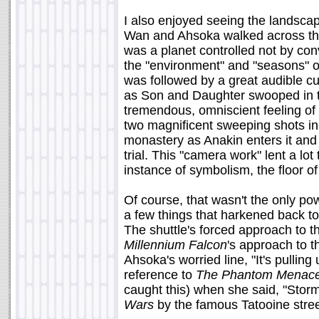
I also enjoyed seeing the landsca
Wan and Ahsoka walked across the t
was a planet controlled not by con
the "environment" and "seasons" of
was followed by a great audible c
as Son and Daughter swooped in to
tremendous, omniscient feeling of
two magnificent sweeping shots in
monastery as Anakin enters it and
trial. This "camera work" lent a lo
instance of symbolism, the floor o
Of course, that wasn't the only p
a few things that harkened back to 
The shuttle's forced approach to 
Millennium Falcon
's approach to t
Ahsoka's worried line, "It's pulling
reference to
The Phantom Menac
caught this) when she said, "Storm'
Wars
by the famous Tatooine street