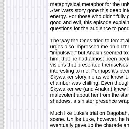
metaphysical metaphor for the univ
Star Wars
story gone this deep int
energy. For those who didn't fully
good and evil, this episode explained
questions for the audience to pond
The way the Ones tried to tempt al
urges also impressed me on all th
"impulsive," but Anakin seemed t
him, that he had almost been beck
visions that presented themselves 
interesting to me. Perhaps it's beca
Skywalker storyline as we know it.
chamber was chilling. Even though
Skywalker we (and Anakin) knew f
malevolent about her from the star
shadows, a sinister presence wrapp
Much like Luke's trial on Dagobah,
scene. Unlike Luke, however, he h
eventually gave up the charade and