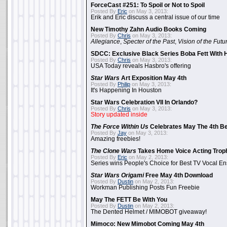
ForceCast #251: To Spoil or Not to Spoil
Posted By
Eric
on May 3, 2013:
Erik and Eric discuss a central issue of our time
New Timothy Zahn Audio Books Coming
Posted By
Chris
on May 3, 2013:
Allegiance
,
Specter of the Past
,
Vision of the Futu
SDCC: Exclusive Black Series Boba Fett With H
Posted By
Chris
on May 3, 2013:
USA Today reveals Hasbro's offering
Star Wars
Art Exposition May 4th
Posted By
Philip
on May 3, 2013:
It's Happening In Houston
Star Wars Celebration VII In Orlando?
Posted By
Chris
on May 3, 2013:
Story updated inside
The Force Within Us
Celebrates May The 4th Be
Posted By
Jay
on May 3, 2013:
Amazing freebies!
The Clone Wars
Takes Home Voice Acting Trop
Posted By
Eric
on May 2, 2013:
Series wins People's Choice for Best TV Vocal E
Star Wars Origami
Free May 4th Download
Posted By
Dustin
on May 2, 2013:
Workman Publishing Posts Fun Freebie
May The FETT Be With You
Posted By
Dustin
on May 2, 2013:
The Dented Helmet / MIMOBOT giveaway!
Mimoco: New Mimobot Coming May 4th