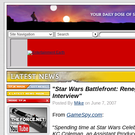
"
Star Wars Battlefront: Ren
Interview"
Posted By
Mike
on June 7, 2007
From
GameSpy.com
:
"
Spending time at Star Wars Celebr
KC Coleman, an Assistant Producer