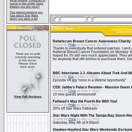
What plotline, character or
scene in the entire Saga
irritates you the most?
The misconceptions you
had about Star Wars,
when you were a kid
Rebelscum Breast Cancer Awareness Charity 
Posted By
Philip
on November 25, 2014:
Thanks to everybody that ordered patches. I sent 
National Breast Cancer Foundation on Monday. Whi
There are no polls
hoped for, it's still very much appreciated. They wil
currently operating
for anybody that still wishes to purchase them. Det
in this sector.
Please check
back soon.
BBC Interviews J.J. Abrams About
Trek
And
W
Posted By
Eric
on May 3, 2013:
Episode VII gig "once in a lifetime opportunity"
CEII: Jabba's Palace Reunion - Massive Gues
Posted By
Chris
on May 3, 2013:
10 new guests announced!
View Poll Archives
Fathead's May the Fourth Be With You!
Posted By
Philip
on May 3, 2013:
30% off
Star Wars
Fatheads
Star Wars
Night With The Tampa Bay Storm Re
Posted By
Chris
on May 3, 2013:
Saturday, May 4th at 9:00pm!
Stephen Hayford
Star Wars
Weekends Exclusiv