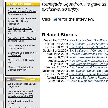
Renegade Squadron. He gave us 
exclusive, so enjoy!
"
CEII: Jabba's Palace
Reunion - Massive Guest
Announcements
Click
here
for the interview.
Star Wars
Night With The
Tampa Bay Storm
Reminder
Stephen Hayford
Star
Wars
Weekends Exclusive
Related Stories
Art
ForceCast #251: To Spoil
December 2, 2009
New Images From
Star Wars B
or Not to Spoil
October 24, 2009
SW Battlefront: Elite Squadr
New Timothy Zahn Audio
October 18, 2009
SW Battlefront: Elite Squadro
Books Coming
September 2, 2009
SW Battlefront IV
Concept Im
Star Wars Celebration VII
August 22, 2009
New
SW Battlefront: Elite S
In Orlando?
August 8, 2009
Kotaku
Previews
Battlefront 
May The FETT Be With
August 1, 2009
New
SW Battlefront Elite: Sq
You
July 23, 2009
Star Wars Battlefront: Elite 
Mimoco: New Mimobot
January 21, 2009
SW: Battlefront III
Footage Le
Coming May 4th
December 20, 2008
Free Radical Design
Shut D
October 15, 2008
SW Battlefront III
For The
Nin
August 11, 2007
Star Wars Battlefront: Rene
June 18, 2007
Game Developer
Rebellion
I
Who Doesn't Hate Jar Jar
anymore?
Fans who grew up with
the OT-Do any of you
actually prefer the PT?
Should darth maul have
died?