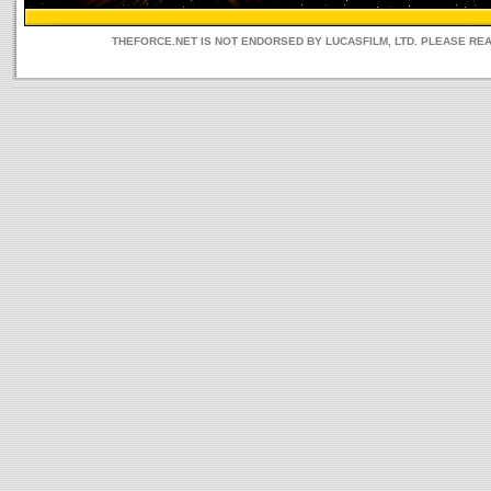
THEFORCE.NET IS NOT ENDORSED BY LUCASFILM, LTD. PLEASE RE