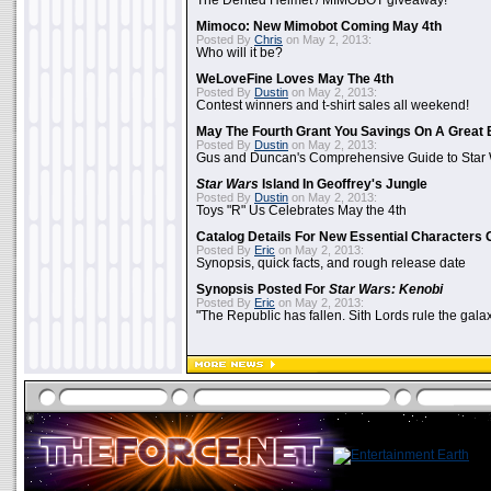
The Dented Helmet / MIMOBOT giveaway!
Mimoco: New Mimobot Coming May 4th
Posted By
Chris
on May 2, 2013:
Who will it be?
WeLoveFine Loves May The 4th
Posted By
Dustin
on May 2, 2013:
Contest winners and t-shirt sales all weekend!
May The Fourth Grant You Savings On A Great 
Posted By
Dustin
on May 2, 2013:
Gus and Duncan's Comprehensive Guide to Star W
Star Wars
Island In Geoffrey's Jungle
Posted By
Dustin
on May 2, 2013:
Toys "R" Us Celebrates May the 4th
Catalog Details For New Essential Characters 
Posted By
Eric
on May 2, 2013:
Synopsis, quick facts, and rough release date
Synopsis Posted For
Star Wars: Kenobi
Posted By
Eric
on May 2, 2013:
"The Republic has fallen. Sith Lords rule the galax