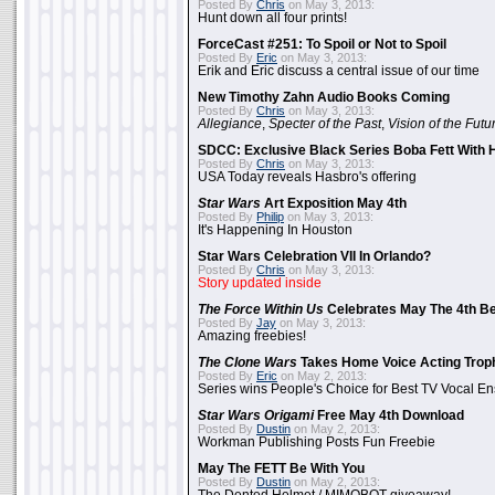
Posted By
Chris
on May 3, 2013:
Hunt down all four prints!
ForceCast #251: To Spoil or Not to Spoil
Posted By
Eric
on May 3, 2013:
Erik and Eric discuss a central issue of our time
New Timothy Zahn Audio Books Coming
Posted By
Chris
on May 3, 2013:
Allegiance
,
Specter of the Past
,
Vision of the Futu
SDCC: Exclusive Black Series Boba Fett With H
Posted By
Chris
on May 3, 2013:
USA Today reveals Hasbro's offering
Star Wars
Art Exposition May 4th
Posted By
Philip
on May 3, 2013:
It's Happening In Houston
Star Wars Celebration VII In Orlando?
Posted By
Chris
on May 3, 2013:
Story updated inside
The Force Within Us
Celebrates May The 4th Be
Posted By
Jay
on May 3, 2013:
Amazing freebies!
The Clone Wars
Takes Home Voice Acting Trop
Posted By
Eric
on May 2, 2013:
Series wins People's Choice for Best TV Vocal E
Star Wars Origami
Free May 4th Download
Posted By
Dustin
on May 2, 2013:
Workman Publishing Posts Fun Freebie
May The FETT Be With You
Posted By
Dustin
on May 2, 2013: