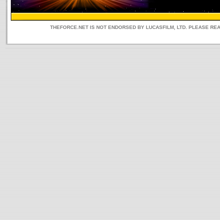
THEFORCE.NET IS NOT ENDORSED BY LUCASFILM, LTD. PLEASE RE