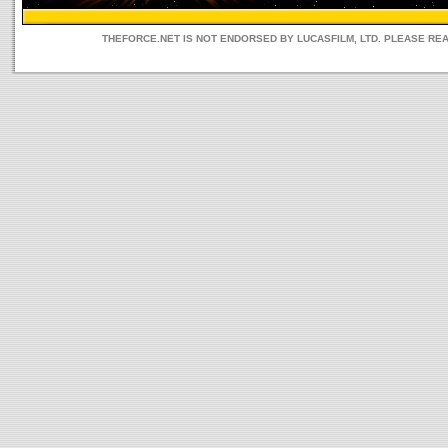
THEFORCE.NET IS NOT ENDORSED BY LUCASFILM, LTD. PLEASE RE