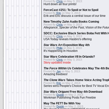
Posted By
Chris
on May 3, 2013:
Hunt down all four prints!
ForceCast #251: To Spoil or Not to Spoil
Posted By
Eric
on May 3, 2013:
Erik and Eric discuss a central issue of our time
New Timothy Zahn Audio Books Coming
Posted By
Chris
on May 3, 2013:
Allegiance
,
Specter of the Past
,
Vision of the Futu
SDCC: Exclusive Black Series Boba Fett With H
Posted By
Chris
on May 3, 2013:
USA Today reveals Hasbro's offering
Star Wars
Art Exposition May 4th
Posted By
Philip
on May 3, 2013:
It's Happening In Houston
Star Wars Celebration VII In Orlando?
Posted By
Chris
on May 3, 2013:
Story updated inside
The Force Within Us
Celebrates May The 4th Be
Posted By
Jay
on May 3, 2013:
Amazing freebies!
The Clone Wars
Takes Home Voice Acting Trop
Posted By
Eric
on May 2, 2013:
Series wins People's Choice for Best TV Vocal E
Star Wars Origami
Free May 4th Download
Posted By
Dustin
on May 2, 2013:
Workman Publishing Posts Fun Freebie
May The FETT Be With You
Posted By
Dustin
on May 2, 2013: