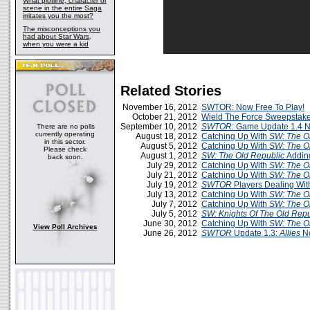
What plotline, character or
scene in the entire Saga
irritates you the most?
The misconceptions you
had about Star Wars,
when you were a kid
Related Stories
November 16, 2012
SWTOR: Now Free To Play!
October 21, 2012
Wield The Force Sweepstak
September 10, 2012
SWTOR
: Game Update 1.4 N
There are no polls
currently operating
August 18, 2012
Catching Up With
SW: The O
in this sector.
August 5, 2012
Catching Up With
SW: The O
Please check
August 1, 2012
SW: The Old Republic
Addin
back soon.
July 29, 2012
Catching Up With
SW: The O
July 21, 2012
Catching Up With
SW: The O
July 19, 2012
SWTOR
Players Dealing Wit
July 13, 2012
Catching Up With
SW: The O
July 7, 2012
Catching Up With
SW: The O
July 5, 2012
SW: Knights Of The Old Repu
June 30, 2012
Catching Up With
SW: The O
View Poll Archives
June 26, 2012
SWTOR
Update 1.3:
Allies
No