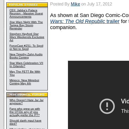
Posted By
Mike
on July 17, 2012
CEII: Jabba's Palace
Reunion - Massive Guest
As shown at San Diego Comic-Con 
Announcements
Wars: The Old Republic
trailer
for
Star Wars
Night With The
Tampa Bay Storm
companion.
Reminder
Stephen Hayford
Star
Wars
Weekends Exclusive
Art
ForceCast #251: To Spoil
or Not to Spoil
New Timothy Zahn Audio
Books Coming
Star Wars Celebration VII
In Orlando?
May The FETT Be With
You
Mimoco: New Mimobot
Coming May 4th
Who Doesn't Hate Jar Jar
anymore?
Fans who grew up with
the OT-Do any of you
actually prefer the PT?
Should darth maul have
died?