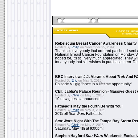
Rebelscum Breast Cancer Awareness Charity 
Posted By
Philip
on November 25, 2014:
Thanks to everybody that ordered patches. I sent 
National Breast Cancer Foundation on Monday. Whi
hoped for, it's still very much appreciated. They wil
for anybody that still wishes to purchase them. Det
BBC Interviews J.J. Abrams About
Trek
And
W
Posted By
Eric
on May 3, 2013:
Episode VII gig "once in a lifetime opportunity"
CEII: Jabba's Palace Reunion - Massive Gues
Posted By
Chris
on May 3, 2013:
10 new guests announced!
Fathead's May the Fourth Be With You!
Posted By
Philip
on May 3, 2013:
30% off
Star Wars
Fatheads
Star Wars
Night With The Tampa Bay Storm Re
Posted By
Chris
on May 3, 2013:
Saturday, May 4th at 9:00pm!
Stephen Hayford
Star Wars
Weekends Exclusiv