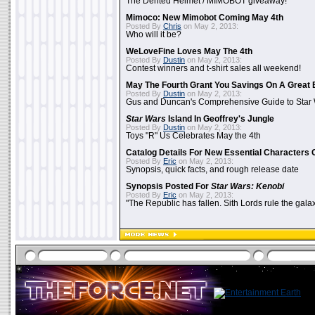
The Dented Helmet / MIMOBOT giveaway!
Mimoco: New Mimobot Coming May 4th
Posted By
Chris
on May 2, 2013:
Who will it be?
WeLoveFine Loves May The 4th
Posted By
Dustin
on May 2, 2013:
Contest winners and t-shirt sales all weekend!
May The Fourth Grant You Savings On A Great 
Posted By
Dustin
on May 2, 2013:
Gus and Duncan's Comprehensive Guide to Star W
Star Wars
Island In Geoffrey's Jungle
Posted By
Dustin
on May 2, 2013:
Toys "R" Us Celebrates May the 4th
Catalog Details For New Essential Characters 
Posted By
Eric
on May 2, 2013:
Synopsis, quick facts, and rough release date
Synopsis Posted For
Star Wars: Kenobi
Posted By
Eric
on May 2, 2013:
"The Republic has fallen. Sith Lords rule the galax