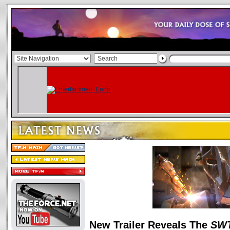
New Trailer Reveals The
SW