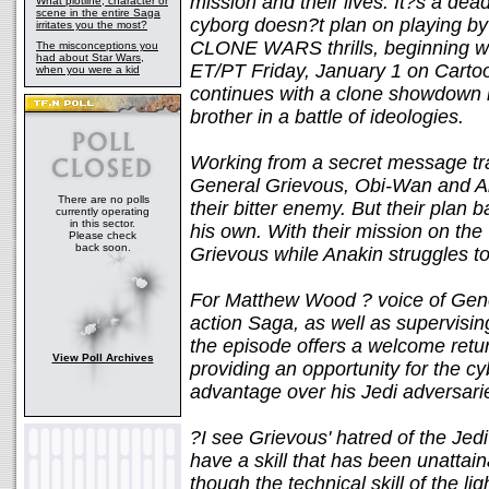
mission and their lives. It?s a de
What plotline, character or
scene in the entire Saga
cyborg doesn?t plan on playing by t
irritates you the most?
CLONE WARS thrills, beginning w
The misconceptions you
had about Star Wars,
ET/PT Friday, January 1 on Cartoo
when you were a kid
continues with a clone showdown 
brother in a battle of ideologies.
Working from a secret message tra
General Grievous, Obi-Wan and Ana
There are no polls
their bitter enemy. But their plan 
currently operating
in this sector.
his own. With their mission on the
Please check
back soon.
Grievous while Anakin struggles to
For Matthew Wood ? voice of Gener
action Saga, as well as supervi
the episode offers a welcome retur
View Poll Archives
providing an opportunity for the c
advantage over his Jedi adversari
?I see Grievous' hatred of the Jed
have a skill that has been unatta
though the technical skill of the l