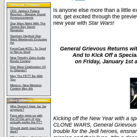
Is anyone else more than a little ex
CEII: Jabba's Palace
Reunion - Massive Guest
not, get excited through the previe
Announcements
new year with
Star Wars
!
Star Wars
Night With The
Tampa Bay Storm
Reminder
Stephen Hayford
Star
Wars
Weekends Exclusive
Art
General Grievous Returns wit
ForceCast #251: To Spoil
or Not to Spoil
And to Kick Off a Spec
New Timothy Zahn Audio
on Friday, January 1st
Books Coming
Star Wars Celebration VII
In Orlando?
May The FETT Be With
You
Mimoco: New Mimobot
Coming May 4th
Who Doesn't Hate Jar Jar
anymore?
Fans who grew up with
Kicking off the New Year with a 
the OT-Do any of you
actually prefer the PT?
CLONE WARS, General Grievous e
Should darth maul have
trouble for the Jedi heroes, ensnar
died?