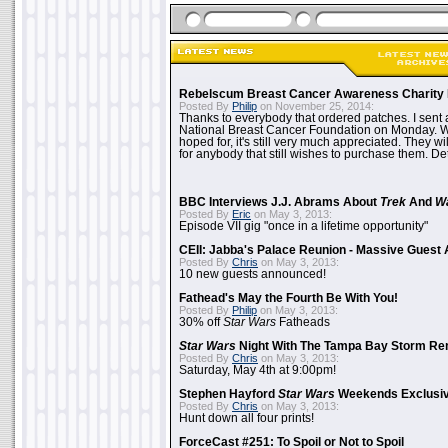
Rebelscum Breast Cancer Awareness Charity 
Posted By
Philip
on November 25, 2014:
Thanks to everybody that ordered patches. I sent 
National Breast Cancer Foundation on Monday. Whi
hoped for, it's still very much appreciated. They wil
for anybody that still wishes to purchase them. Det
BBC Interviews J.J. Abrams About
Trek
And
W
Posted By
Eric
on May 3, 2013:
Episode VII gig "once in a lifetime opportunity"
CEII: Jabba's Palace Reunion - Massive Gues
Posted By
Chris
on May 3, 2013:
10 new guests announced!
Fathead's May the Fourth Be With You!
Posted By
Philip
on May 3, 2013:
30% off
Star Wars
Fatheads
Star Wars
Night With The Tampa Bay Storm Re
Posted By
Chris
on May 3, 2013:
Saturday, May 4th at 9:00pm!
Stephen Hayford
Star Wars
Weekends Exclusiv
Posted By
Chris
on May 3, 2013:
Hunt down all four prints!
ForceCast #251: To Spoil or Not to Spoil