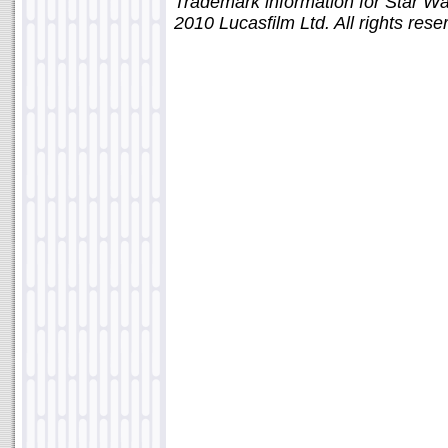
Trademark information for Star W
2010 Lucasfilm Ltd. All rights rese