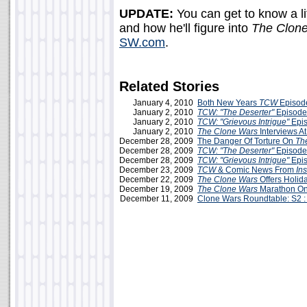
UPDATE:
You can get to know a l
and how he'll figure into
The Clon
SW.com
.
Related Stories
January 4, 2010
Both New Years
TCW
Episod
January 2, 2010
TCW: "The Deserter"
Episode
January 2, 2010
TCW: "Grievous Intrigue"
Epis
January 2, 2010
The Clone Wars
Interviews A
December 28, 2009
The Danger Of Torture On
Th
December 28, 2009
TCW: "The Deserter"
Episode
December 28, 2009
TCW: "Grievous Intrigue"
Epis
December 23, 2009
TCW
& Comic News From
Ins
December 22, 2009
The Clone Wars
Offers Holid
December 19, 2009
The Clone Wars
Marathon On
December 11, 2009
Clone Wars Roundtable: S2 :