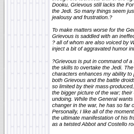
Dooku, Grievous still lacks the For
the Jedi. So many things seem just
jealousy and frustration.?
To make matters worse for the Gen
Grievous is saddled with an ineffec
? all of whom are also voiced by
inject a bit of aggravated humor i
?Grievous is put in command of a 
the skills to overtake the Jedi. The
characters enhances my ability to 
both Grievous and the battle droid
so limited by their mass-produced,
the bigger picture of the war; thei
undoing. While the General wants
changer in the war, he has so far 
Personally, I like all of the momen
the ultimate manifestation of his f
as a twisted Abbot and Costello ro