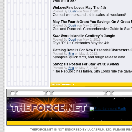
Who will it be?
WeLoveFine Loves May The 4th
Posted By
Dustin
on May 2, 2013:
Contest winners and t-shirt sales all weekend!
May The Fourth Grant You Savings On A Great 
Posted By
Dustin
on May 2, 2013:
Gus and Duncan's Comprehensive Guide to Star W
Star Wars
Island In Geoffrey's Jungle
Posted By
Dustin
on May 2, 2013:
Toys "R" Us Celebrates May the 4th
Catalog Details For New Essential Characters 
Posted By
Eric
on May 2, 2013:
Synopsis, quick facts, and rough release date
Synopsis Posted For
Star Wars: Kenobi
Posted By
Eric
on May 2, 2013:
"The Republic has fallen. Sith Lords rule the galax
THEFORCE.NET IS NOT ENDORSED BY LUCASFILM, LTD. PLEASE RE