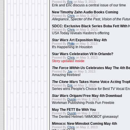
Posted By
Eric
on May 3, 2013:
Erik and Eric discuss a central issue of our time
New Timothy Zahn Audio Books Coming
Posted By
Chris
on May 3, 2013:
Allegiance
,
Specter of the Past
,
Vision of the Futu
SDCC: Exclusive Black Series Boba Fett With H
Posted By
Chris
on May 3, 2013:
USA Today reveals Hasbro's offering
Star Wars
Art Exposition May 4th
Posted By
Philip
on May 3, 2013:
It's Happening In Houston
Star Wars Celebration VII In Orlando?
Posted By
Chris
on May 3, 2013:
Story updated inside
The Force Within Us
Celebrates May The 4th Be
Posted By
Jay
on May 3, 2013:
Amazing freebies!
The Clone Wars
Takes Home Voice Acting Trop
Posted By
Eric
on May 2, 2013:
Series wins People's Choice for Best TV Vocal E
Star Wars Origami
Free May 4th Download
Posted By
Dustin
on May 2, 2013:
Workman Publishing Posts Fun Freebie
May The FETT Be With You
Posted By
Dustin
on May 2, 2013:
The Dented Helmet / MIMOBOT giveaway!
Mimoco: New Mimobot Coming May 4th
Posted By
Chris
on May 2, 2013: