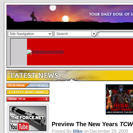
Preview The New Years
TCW
Posted By
Mike
on December 29, 2009