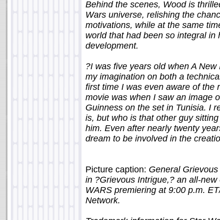
Behind the scenes, Wood is thrilled
Wars universe, relishing the chan
motivations, while at the same tim
world that had been so integral in
development.
?I was five years old when A New
my imagination on both a technical
first time I was even aware of the r
movie was when I saw an image of
Guinness on the set in Tunisia. I
is, but who is that other guy sitti
him. Even after nearly twenty years 
dream to be involved in the creatio
Picture caption:
General Grievous s
in ?Grievous Intrigue,? an all-
WARS premiering at 9:00 p.m. ET/
Network.