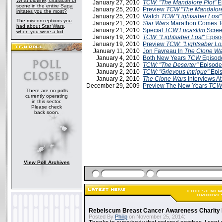
What plotline, character or
January 27, 2010
TCW
:
"The Mandalore Plot"
E
scene in the entire Saga
January 25, 2010
Preview
TCW "The Mandalore
irritates you the most?
January 25, 2010
Watch
TCW "Lightsaber Lost"
The misconceptions you
January 21, 2010
Star Wars
Marathon Comes T
had about Star Wars,
January 21, 2010
Special
TCW
Lucasfilm
Scree
when you were a kid
January 19, 2010
TCW: "Lightsaber Lost"
Episo
January 19, 2010
Preview
TCW: "Lightsaber Lo
January 11, 2010
Jon Favreau In
The Clone Wa
January 4, 2010
Both New Years
TCW
Episod
January 2, 2010
TCW: "The Deserter"
Episode
January 2, 2010
TCW: "Grievous Intrigue"
Epis
January 2, 2010
The Clone Wars
Interviews A
December 29, 2009
Preview The New Years
TCW
There are no polls
currently operating
in this sector.
Please check
back soon.
View Poll Archives
Rebelscum Breast Cancer Awareness Charity 
Posted By
Philip
on November 25, 2014: