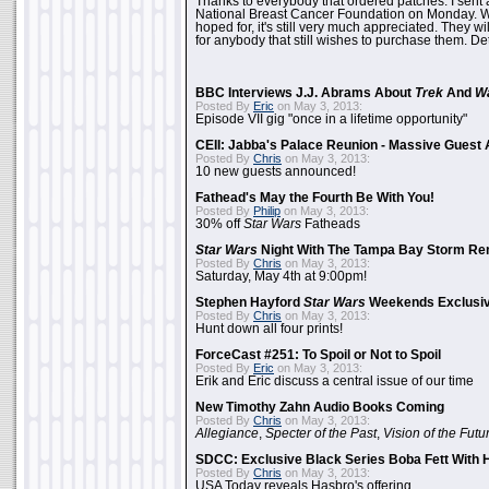
Thanks to everybody that ordered patches. I sent 
National Breast Cancer Foundation on Monday. Whi
hoped for, it's still very much appreciated. They wil
for anybody that still wishes to purchase them. Det
BBC Interviews J.J. Abrams About
Trek
And
W
Posted By
Eric
on May 3, 2013:
Episode VII gig "once in a lifetime opportunity"
CEII: Jabba's Palace Reunion - Massive Gues
Posted By
Chris
on May 3, 2013:
10 new guests announced!
Fathead's May the Fourth Be With You!
Posted By
Philip
on May 3, 2013:
30% off
Star Wars
Fatheads
Star Wars
Night With The Tampa Bay Storm Re
Posted By
Chris
on May 3, 2013:
Saturday, May 4th at 9:00pm!
Stephen Hayford
Star Wars
Weekends Exclusiv
Posted By
Chris
on May 3, 2013:
Hunt down all four prints!
ForceCast #251: To Spoil or Not to Spoil
Posted By
Eric
on May 3, 2013:
Erik and Eric discuss a central issue of our time
New Timothy Zahn Audio Books Coming
Posted By
Chris
on May 3, 2013:
Allegiance
,
Specter of the Past
,
Vision of the Futu
SDCC: Exclusive Black Series Boba Fett With H
Posted By
Chris
on May 3, 2013:
USA Today reveals Hasbro's offering