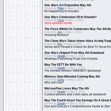
Star Wars
Art Exposition May 4th
Posted By
Philip
on May 3, 2013:
It's Happening In Houston
Star Wars Celebration VII In Orlando?
Posted By
Chris
on May 3, 2013:
Story updated inside
The Force Within Us
Celebrates May The 4th Be
Posted By
Jay
on May 3, 2013:
Amazing freebies!
The Clone Wars
Takes Home Voice Acting Trop
Posted By
Eric
on May 2, 2013:
Series wins People's Choice for Best TV Vocal E
Star Wars Origami
Free May 4th Download
Posted By
Dustin
on May 2, 2013:
Workman Publishing Posts Fun Freebie
May The FETT Be With You
Posted By
Dustin
on May 2, 2013:
The Dented Helmet / MIMOBOT giveaway!
Mimoco: New Mimobot Coming May 4th
Posted By
Chris
on May 2, 2013:
Who will it be?
WeLoveFine Loves May The 4th
Posted By
Dustin
on May 2, 2013:
Contest winners and t-shirt sales all weekend!
May The Fourth Grant You Savings On A Great 
Posted By
Dustin
on May 2, 2013:
Gus and Duncan's Comprehensive Guide to Star W