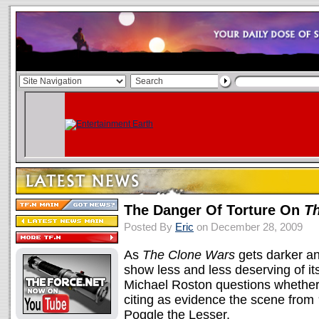
The Danger Of Torture On
T
Posted By
Eric
on December 28, 2009
As
The Clone Wars
gets darker an
show less and less deserving of it
Michael Roston questions whethe
citing as evidence the scene from
Poggle the Lesser.