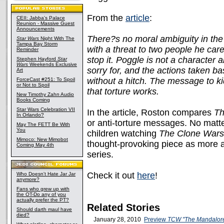
From the
article
:
CEII: Jabba's Palace
Reunion - Massive Guest
Announcements
There?s no moral ambiguity in the 
Star Wars
Night With The
Tampa Bay Storm
with a threat to two people he car
Reminder
stop it. Poggle is not a character 
Stephen Hayford
Star
Wars
Weekends Exclusive
sorry for, and the actions taken ba
Art
without a hitch. The message to ki
ForceCast #251: To Spoil
or Not to Spoil
that torture works.
New Timothy Zahn Audio
Books Coming
Star Wars Celebration VII
In the article, Roston compares
Th
In Orlando?
or anti-torture messages. No matt
May The FETT Be With
You
children watching
The Clone Wars
Mimoco: New Mimobot
thought-provoking piece as more a
Coming May 4th
series.
Check it out
here
!
Who Doesn't Hate Jar Jar
anymore?
Fans who grew up with
the OT-Do any of you
actually prefer the PT?
Related Stories
Should darth maul have
died?
January 28, 2010
Preview
TCW "The Mandalore