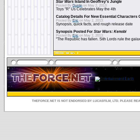
Star Wars
Island In Geoffrey's Jungle
Posted By
Dustin
on May 2, 2013:
Toys "R" Us Celebrates May the 4th
Catalog Details For New Essential Characters 
Posted By
Eric
on May 2, 2013:
Synopsis, quick facts, and rough release date
Synopsis Posted For
Star Wars: Kenobi
Posted By
Eric
on May 2, 2013:
"The Republic has fallen. Sith Lords rule the galax
THEFORCE.NET IS NOT ENDORSED BY LUCASFILM, LTD. PLEASE RE