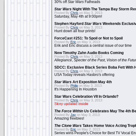
30% off
Star Wars
Fatheads
Star Wars
Night With The Tampa Bay Storm Re
Posted By
Chris
on May 3, 2013:
Saturday, May 4th at 9:00pm!
Stephen Hayford
Star Wars
Weekends Exclusiv
Posted By
Chris
on May 3, 2013:
Hunt down all four prints!
ForceCast #251: To Spoil or Not to Spoil
Posted By
Eric
on May 3, 2013:
Erik and Eric discuss a central issue of our time
New Timothy Zahn Audio Books Coming
Posted By
Chris
on May 3, 2013:
Allegiance
,
Specter of the Past
,
Vision of the Futu
SDCC: Exclusive Black Series Boba Fett With H
Posted By
Chris
on May 3, 2013:
USA Today reveals Hasbro's offering
Star Wars
Art Exposition May 4th
Posted By
Philip
on May 3, 2013:
It's Happening In Houston
Star Wars Celebration VII In Orlando?
Posted By
Chris
on May 3, 2013:
Story updated inside
The Force Within Us
Celebrates May The 4th Be
Posted By
Jay
on May 3, 2013:
Amazing freebies!
The Clone Wars
Takes Home Voice Acting Trop
Posted By
Eric
on May 2, 2013:
Series wins People's Choice for Best TV Vocal E