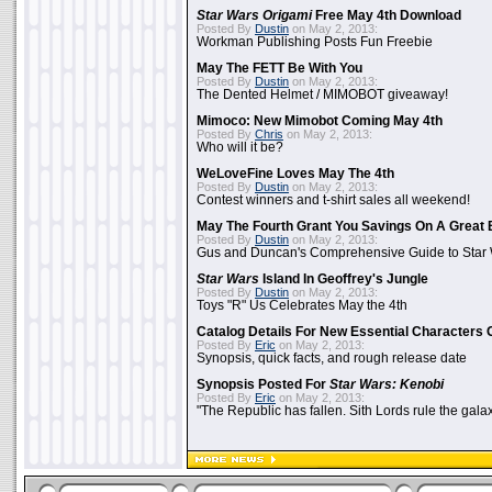
Star Wars Origami
Free May 4th Download
Posted By
Dustin
on May 2, 2013:
Workman Publishing Posts Fun Freebie
May The FETT Be With You
Posted By
Dustin
on May 2, 2013:
The Dented Helmet / MIMOBOT giveaway!
Mimoco: New Mimobot Coming May 4th
Posted By
Chris
on May 2, 2013:
Who will it be?
WeLoveFine Loves May The 4th
Posted By
Dustin
on May 2, 2013:
Contest winners and t-shirt sales all weekend!
May The Fourth Grant You Savings On A Great 
Posted By
Dustin
on May 2, 2013:
Gus and Duncan's Comprehensive Guide to Star W
Star Wars
Island In Geoffrey's Jungle
Posted By
Dustin
on May 2, 2013:
Toys "R" Us Celebrates May the 4th
Catalog Details For New Essential Characters 
Posted By
Eric
on May 2, 2013:
Synopsis, quick facts, and rough release date
Synopsis Posted For
Star Wars: Kenobi
Posted By
Eric
on May 2, 2013:
"The Republic has fallen. Sith Lords rule the galax