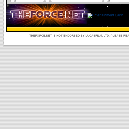
THEFORCE.NET IS NOT ENDORSED BY LUCASFILM, LTD. PLEASE RE