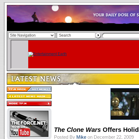
The Clone Wars
Offers Holid
Posted By
Mike
on December 22, 2009