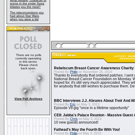
What plotline, character or
scene in the entire Saga
irritates you the most?
The misconceptions you
had about Star Wars,
when you were a kid
There are no polls
currently operating
in this sector.
Please check
Rebelscum Breast Cancer Awareness Charity 
back soon.
Posted By
Philip
on November 25, 2014:
Thanks to everybody that ordered patches. I sent 
National Breast Cancer Foundation on Monday. Whi
hoped for, it's still very much appreciated. They wil
for anybody that still wishes to purchase them. Det
View Poll Archives
BBC Interviews J.J. Abrams About
Trek
And
W
Posted By
Eric
on May 3, 2013:
Episode VII gig "once in a lifetime opportunity"
CEII: Jabba's Palace Reunion - Massive Gues
Posted By
Chris
on May 3, 2013:
10 new guests announced!
Fathead's May the Fourth Be With You!
Posted By
Philip
on May 3, 2013: