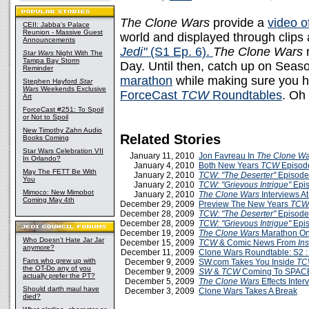
The Clone Wars
provide a
video o
CEII: Jabba's Palace
Reunion - Massive Guest
world and displayed through clips 
Announcements
Jedi"
(S1 Ep. 6).
The Clone Wars
r
Star Wars
Night With The
Tampa Bay Storm
Day. Until then, catch up on Seas
Reminder
marathon
while making sure you ha
Stephen Hayford
Star
Wars
Weekends Exclusive
ForceCast
TCW
Roundtables
. Oh
Art
ForceCast #251: To Spoil
or Not to Spoil
New Timothy Zahn Audio
Related Stories
Books Coming
Star Wars Celebration VII
January 11, 2010
Jon Favreau In
The Clone Wa
In Orlando?
January 4, 2010
Both New Years
TCW
Episod
May The FETT Be With
January 2, 2010
TCW: "The Deserter"
Episode
You
January 2, 2010
TCW: "Grievous Intrigue"
Epis
Mimoco: New Mimobot
January 2, 2010
The Clone Wars
Interviews A
Coming May 4th
December 29, 2009
Preview The New Years
TCW
December 28, 2009
TCW: "The Deserter"
Episode
December 28, 2009
TCW: "Grievous Intrigue"
Epis
December 19, 2009
The Clone Wars
Marathon On
Who Doesn't Hate Jar Jar
December 15, 2009
TCW
& Comic News From
Ins
anymore?
December 11, 2009
Clone Wars Roundtable: S2 :
Fans who grew up with
December 9, 2009
SW.com Takes You Inside
TC
the OT-Do any of you
December 9, 2009
SW
&
TCW
Coming To SPACE
actually prefer the PT?
December 5, 2009
The Clone Wars
Effects Inte
Should darth maul have
December 3, 2009
Clone Wars Takes A Break
died?