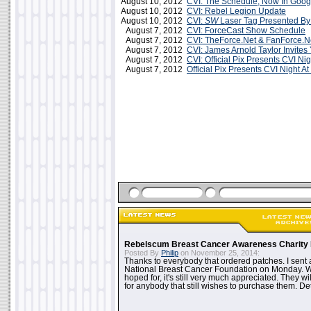
August 10, 2012
CVI: The Schedule, Now In Goog
August 10, 2012
CVI: Rebel Legion Update
August 10, 2012
CVI:
SW
Laser Tag Presented By
August 7, 2012
CVI: ForceCast Show Schedule
August 7, 2012
CVI: TheForce.Net & FanForce.Ne
August 7, 2012
CVI: James Arnold Taylor Invite
August 7, 2012
CVI: Official Pix Presents CVI Ni
August 7, 2012
Official Pix Presents CVI Night A
Rebelscum Breast Cancer Awareness Charity 
Posted By
Philip
on November 25, 2014:
Thanks to everybody that ordered patches. I sent 
National Breast Cancer Foundation on Monday. Whi
hoped for, it's still very much appreciated. They wil
for anybody that still wishes to purchase them. Det