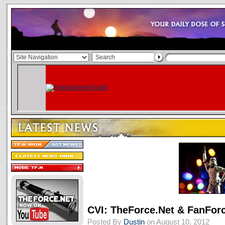
CVI: TheForce.Net & FanForc
Posted By
Dustin
on August 10, 2012