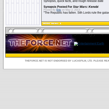
Synopsis, quick facts, and rough release date
Synopsis Posted For
Star Wars: Kenobi
Posted By
Eric
on May 2, 2013:
"The Republic has fallen. Sith Lords rule the galax
THEFORCE.NET IS NOT ENDORSED BY LUCASFILM, LTD. PLEASE RE