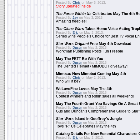
Posted By
Chris
on May 3, 2013:
Story updated inside
The Force Within Us
Celebrates May The 4th Be
Posted By
Jay
on May 3, 2013:
Amazing freebies!
The Clone Wars
Takes Home Voice Acting Trop
Posted By
Eric
on May 2, 2013:
Series wins People's Choice for Best TV Vocal E
Star Wars Origami
Free May 4th Download
Posted By
Dustin
on May 2, 2013:
Workman Publishing Posts Fun Freebie
May The FETT Be With You
Posted By
Dustin
on May 2, 2013:
The Dented Helmet / MIMOBOT giveaway!
Mimoco: New Mimobot Coming May 4th
Posted By
Chris
on May 2, 2013:
Who will it be?
WeLoveFine Loves May The 4th
Posted By
Dustin
on May 2, 2013:
Contest winners and t-shirt sales all weekend!
May The Fourth Grant You Savings On A Great 
Posted By
Dustin
on May 2, 2013:
Gus and Duncan's Comprehensive Guide to Star W
Star Wars
Island In Geoffrey's Jungle
Posted By
Dustin
on May 2, 2013:
Toys "R" Us Celebrates May the 4th
Catalog Details For New Essential Characters 
Posted By
Eric
on May 2, 2013: