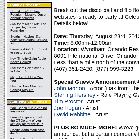
Break out the disco ball and flip 
CEII: Jabba's Palace
Reunion - Massive Guest
websites is ready to party at Celeb
Announcements
Details below!
Star Wars
Night With The
Tampa Bay Storm
Reminder
Date:
Thursday, August 23rd, 201
Stephen Hayford
Star
Wars
Weekends Exclusive
Time:
8:00pm-12:00am
Art
Location:
Wyndham Orlando Res
ForceCast #251: To Spoil
or Not to Spoil
8001 International Drive; Orlando
New Timothy Zahn Audio
Less than a mile north of the conv
Books Coming
(407) 351-2420, (877) 999-3223
Star Wars Celebration VII
In Orlando?
May The FETT Be With
You
Special Guests Announcement 
Mimoco: New Mimobot
John Morton
- Actor (Dak from Th
Coming May 4th
Sterling Hershey
- Role Playing 
Tim Proctor
- Artist
Joe Hogan
- Artist
Who Doesn't Hate Jar Jar
anymore?
David Rabbitte
- Artist
Fans who grew up with
the OT-Do any of you
actually prefer the PT?
PLUS SO MUCH MORE!
We've g
Should darth maul have
announce, but a certain company t
died?