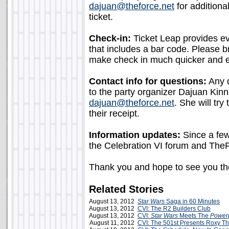
dajuan@theforce.net
for additiona
ticket.
Check-in:
Ticket Leap provides eve
that includes a bar code. Please br
make check in much quicker and e
Contact info for questions:
Any q
to the party organizer Dajuan Kin
dajuan@theforce.net
. She will try
their receipt.
Information updates:
Since a few 
the Celebration VI forum and The
Thank you and hope to see you th
Related Stories
August 13, 2012
Star Wars
Saga in 60 Minutes
August 13, 2012
CVI: The R2 Builders Club
August 13, 2012
CVI:
Star Wars
Meets The
Powerp
August 11, 2012
CVI: The 501st Presents Roxy T