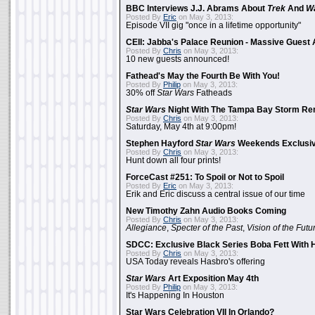
BBC Interviews J.J. Abrams About
Trek
And
W
Posted By
Eric
on May 3, 2013:
Episode VII gig "once in a lifetime opportunity"
CEII: Jabba's Palace Reunion - Massive Gues
Posted By
Chris
on May 3, 2013:
10 new guests announced!
Fathead's May the Fourth Be With You!
Posted By
Philip
on May 3, 2013:
30% off
Star Wars
Fatheads
Star Wars
Night With The Tampa Bay Storm Re
Posted By
Chris
on May 3, 2013:
Saturday, May 4th at 9:00pm!
Stephen Hayford
Star Wars
Weekends Exclusiv
Posted By
Chris
on May 3, 2013:
Hunt down all four prints!
ForceCast #251: To Spoil or Not to Spoil
Posted By
Eric
on May 3, 2013:
Erik and Eric discuss a central issue of our time
New Timothy Zahn Audio Books Coming
Posted By
Chris
on May 3, 2013:
Allegiance
,
Specter of the Past
,
Vision of the Futu
SDCC: Exclusive Black Series Boba Fett With H
Posted By
Chris
on May 3, 2013:
USA Today reveals Hasbro's offering
Star Wars
Art Exposition May 4th
Posted By
Philip
on May 3, 2013:
It's Happening In Houston
Star Wars Celebration VII In Orlando?