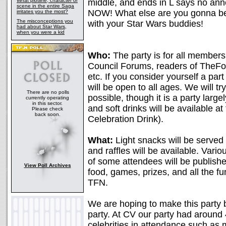
What plotline, character or
middle, and ends in L says no ann
scene in the entire Saga
NOW! What else are you gonna be
irritates you the most?
The misconceptions you
with your Star Wars buddies!
had about Star Wars,
when you were a kid
Who:
The party is for all members
Council Forums, readers of TheFo
etc. If you consider yourself a part
will be open to all ages. We will tr
There are no polls
possible, though it is a party large
currently operating
in this sector.
and soft drinks will be available a
Please check
back soon.
Celebration Drink).
What:
Light snacks will be served 
and raffles will be available. Vari
of some attendees will be publishe
View Poll Archives
food, games, prizes, and all the f
TFN.
We are hoping to make this party 
party. At CV our party had aroun
celebrities in attendance such as