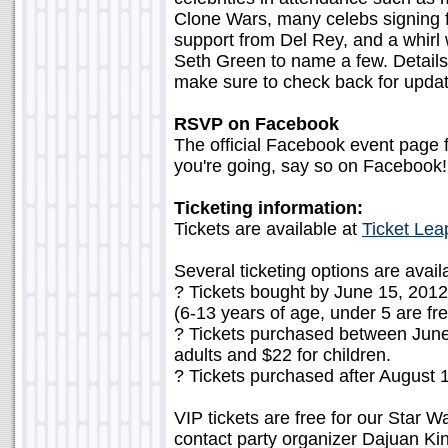
Clone Wars, many celebs signing fo
support from Del Rey, and a whir
Seth Green to name a few. Details 
make sure to check back for upda
RSVP on Facebook
The official Facebook event page f
you're going, say so on Facebook!
Ticketing information:
Tickets are available at
Ticket Lea
Several ticketing options are avail
? Tickets bought by June 15, 2012 
(6-13 years of age, under 5 are fre
? Tickets purchased between June 
adults and $22 for children.
? Tickets purchased after August 1
VIP tickets are free for our Star W
contact party organizer Dajuan Ki