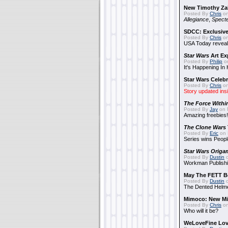
New Timothy Za
Posted By
Chris
on
Allegiance
,
Specte
SDCC: Exclusive
Posted By
Chris
on
USA Today reveals
Star Wars
Art Ex
Posted By
Philip
on
It's Happening In
Star Wars Celebr
Posted By
Chris
on
Story updated ins
The Force Withi
Posted By
Jay
on 
Amazing freebies!
The Clone Wars
Posted By
Eric
on 
Series wins Peopl
Star Wars Origa
Posted By
Dustin
o
Workman Publishi
May The FETT B
Posted By
Dustin
o
The Dented Helm
Mimoco: New Mi
Posted By
Chris
on
Who will it be?
WeLoveFine Lov