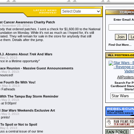
Enter Email A
t Cancer Awareness Charity Patch
 November 25, 2014:
dy that ordered patches. I sent a check for $1,600.00 to the National
dation on Monday. While it's not as much as I hoped for, it's still
ted. They will remain for sale in the store for anybody that still
e them. Details after the jump.
Find Out More...
J.J. Abrams About
Trek
And
Wars
May 3, 2013:
nce in a lifetime opportunity"
alace Reunion - Massive Guest Announcements
 May 3, 2013:
nnounced!
AllPoster
he Fourth Be With You!
Search For P
 May 3, 2013:
Cardboard Stand
s
Fatheads
Shirts!
With The Tampa Bay Storm Reminder
 May 3, 2013:
 at 9:00pm!
d
Star Wars
Weekends Exclusive Art
 May 3, 2013:
 prints!
To Spoil or Not to Spoil
May 3, 2013:
uss a central issue of our time