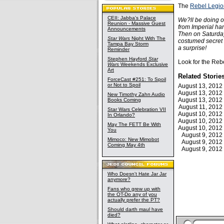
The
Rebel Legio
CEII: Jabba's Palace
We?ll be doing o
Reunion - Massive Guest
from Imperial ha
Announcements
Then on Saturday,
Star Wars
Night With The
costumed secret a
Tampa Bay Storm
a surprise!
Reminder
Stephen Hayford
Star
Look for the Rebe
Wars
Weekends Exclusive
Art
Related Storie
ForceCast #251: To Spoil
or Not to Spoil
August 13, 201
August 13, 201
New Timothy Zahn Audio
August 13, 201
Books Coming
August 11, 201
Star Wars Celebration VII
August 10, 201
In Orlando?
August 10, 201
May The FETT Be With
August 10, 201
You
August 9, 201
Mimoco: New Mimobot
August 9, 201
Coming May 4th
August 9, 201
Who Doesn't Hate Jar Jar
anymore?
Fans who grew up with
the OT-Do any of you
actually prefer the PT?
Should darth maul have
died?