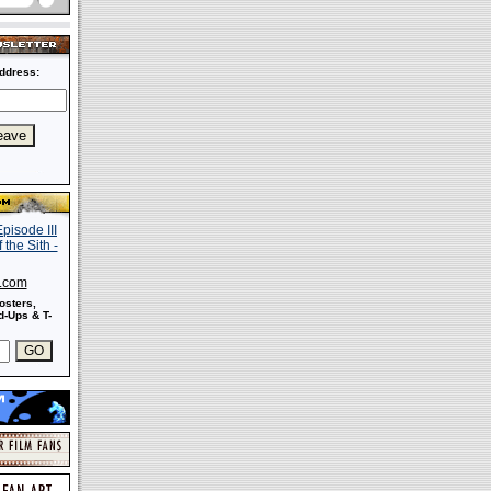
ddress:
s.com
osters,
-Ups & T-