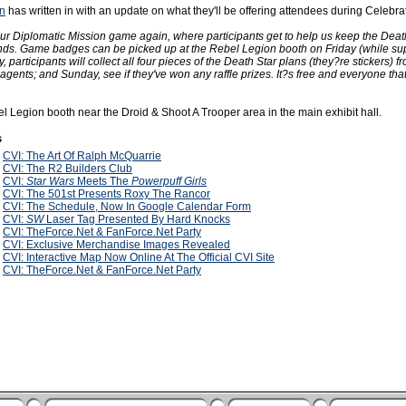
n
has written in with an update on what they'll be offering attendees during Celebrat
ur Diplomatic Mission game again, where participants get to help us keep the Deat
nds. Game badges can be picked up at the Rebel Legion booth on Friday (while supp
 participants will collect all four pieces of the Death Star plans (they?re stickers) f
gents; and Sunday, see if they've won any raffle prizes. It?s free and everyone tha
l Legion booth near the Droid & Shoot A Trooper area in the main exhibit hall.
s
2
CVI: The Art Of Ralph McQuarrie
2
CVI: The R2 Builders Club
2
CVI:
Star Wars
Meets The
Powerpuff Girls
2
CVI: The 501st Presents Roxy The Rancor
2
CVI: The Schedule, Now In Google Calendar Form
2
CVI:
SW
Laser Tag Presented By Hard Knocks
2
CVI: TheForce.Net & FanForce.Net Party
2
CVI: Exclusive Merchandise Images Revealed
2
CVI: Interactive Map Now Online At The Official CVI Site
2
CVI: TheForce.Net & FanForce.Net Party