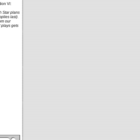
ion VI:
h Star plans
lies last).
rom our
t plays gets