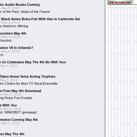
hn Audio Books Coming
 May 3, 2013:
r of the Past
,
Vision of the Future
!
 Black Series Boba Fett With Han In Carbonite Set
 May 3, 2013:
 Hasbro's offering
position May 4th
 May 3, 2013:
 Houston
ation VII In Orlando?
 May 3, 2013:
ide
n Us
Celebrates May The 4th Be With You!
May 3, 2013:
Takes Home Voice Acting Trophies
May 2, 2013:
e's Choice for Best TV Vocal Ensemble
mi
Free May 4th Download
n May 2, 2013:
ng Posts Fun Freebie
e With You
n May 2, 2013:
et / MIMOBOT giveaway!
mobot Coming May 4th
 May 2, 2013:
es May The 4th