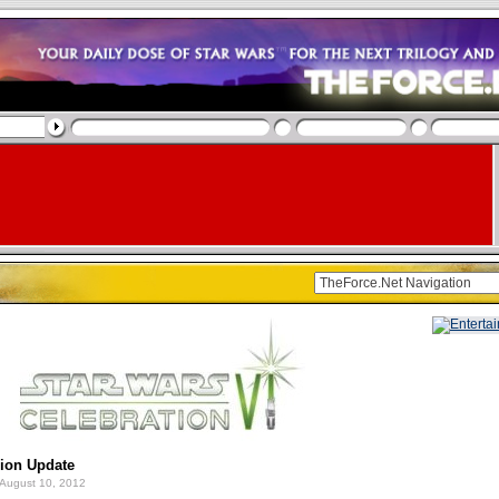
gion Update
August 10, 2012