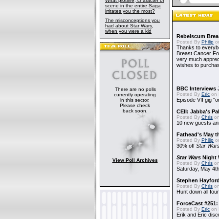
What plotline, character or
scene in the entire Saga
irritates you the most?
The misconceptions you
had about Star Wars,
when you were a kid
Rebelscum Breas
Posted By
Philip
on
Thanks to everybo
Breast Cancer Foun
very much apprecia
wishes to purchas
BBC Interviews 
There are no polls
Posted By
Eric
on 
currently operating
Episode VII gig "o
in this sector.
Please check
back soon.
CEII: Jabba's P
Posted By
Chris
on
10 new guests a
Fathead's May t
Posted By
Philip
on
30% off
Star War
Star Wars
Night 
View Poll Archives
Posted By
Chris
on
Saturday, May 4th
Stephen Hayfor
Posted By
Chris
on
Hunt down all four
ForceCast #251: 
Posted By
Eric
on 
Erik and Eric disc