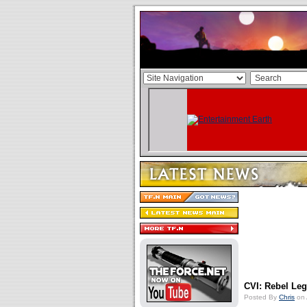
CVI: Rebel Le
Posted By
Chris
on 